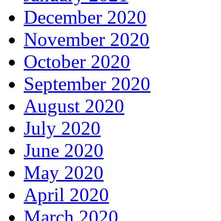
December 2020
November 2020
October 2020
September 2020
August 2020
July 2020
June 2020
May 2020
April 2020
March 2020