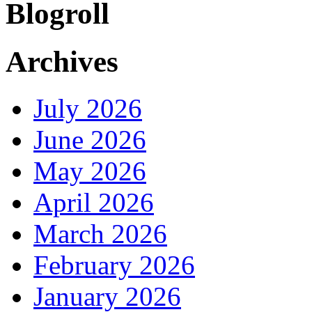
Blogroll
Archives
July 2026
June 2026
May 2026
April 2026
March 2026
February 2026
January 2026