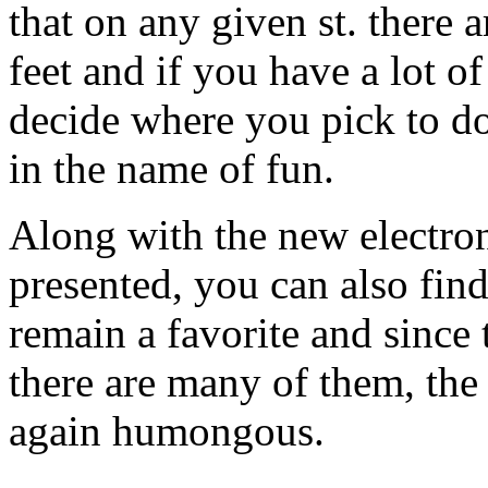
that on any given st. there 
feet and if you have a lot o
decide where you pick to do
in the name of fun.
Along with the new electron
presented, you can also find
remain a favorite and since
there are many of them, the
again humongous.