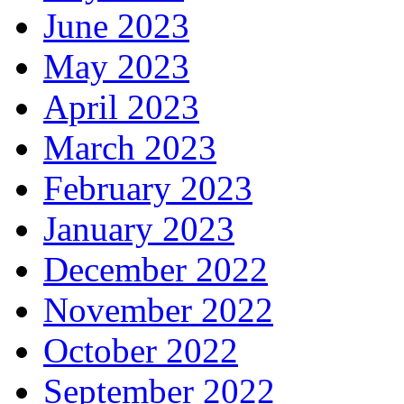
June 2023
May 2023
April 2023
March 2023
February 2023
January 2023
December 2022
November 2022
October 2022
September 2022