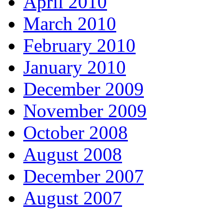
April 2010
March 2010
February 2010
January 2010
December 2009
November 2009
October 2008
August 2008
December 2007
August 2007