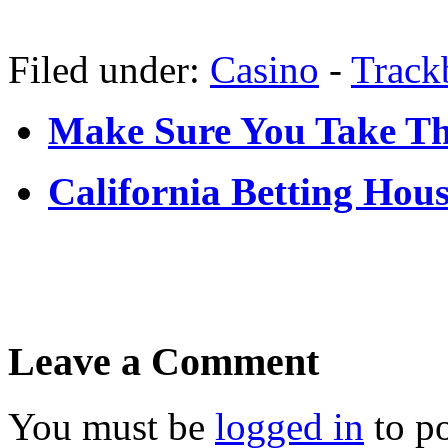
Filed under:
Casino
-
Track
Make Sure You Take Th
California Betting Hous
Leave a Comment
You must be
logged in
to p