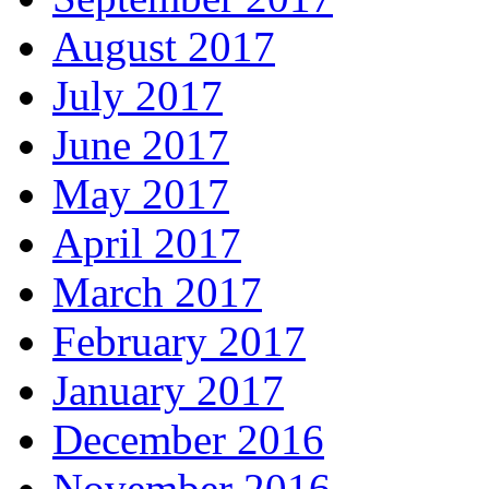
August 2017
July 2017
June 2017
May 2017
April 2017
March 2017
February 2017
January 2017
December 2016
November 2016