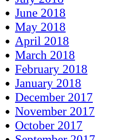
June 2018
May 2018
April 2018
March 2018
February 2018
January 2018
December 2017
November 2017
October 2017
September 2017