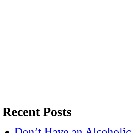
Recent Posts
Don’t Have an Alcoholic