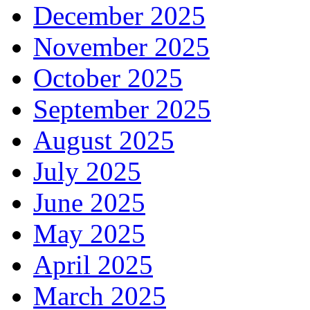
December 2025
November 2025
October 2025
September 2025
August 2025
July 2025
June 2025
May 2025
April 2025
March 2025