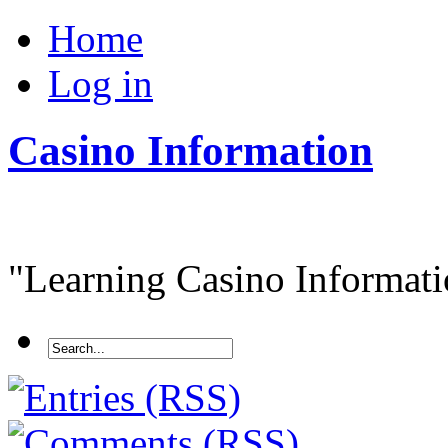
Home
Log in
Casino Information
"Learning Casino Informatio