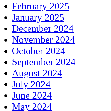
February 2025
January 2025
December 2024
November 2024
October 2024
September 2024
August 2024
July 2024
June 2024
May 2024