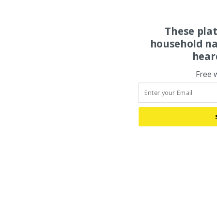
These pla
household na
hear
Free 