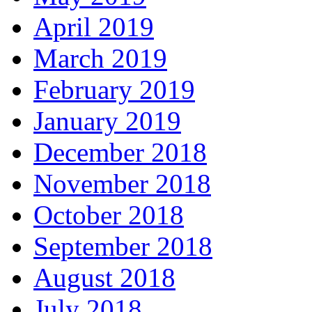
April 2019
March 2019
February 2019
January 2019
December 2018
November 2018
October 2018
September 2018
August 2018
July 2018