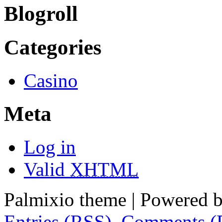
Blogroll
Categories
Casino
Meta
Log in
Valid
XHTML
Palmixio theme | Powered 
Entries (RSS)
,
Comments (