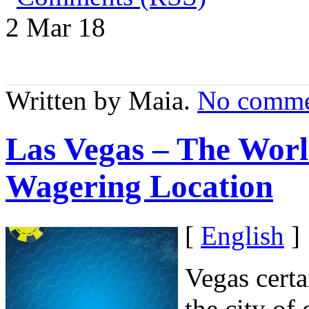
2 Mar
18
Written by Maia.
No comme
Las Vegas – The Wor
Wagering Location
[
English
]
Vegas certa
the city of