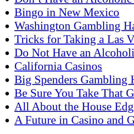
Bingo in New Mexico
Washington Gambling Ha
Tricks for Taking a Las 
Do Not Have an Alcohol
California Casinos
Big Spenders Gambling H
Be Sure You Take That 
All About the House Edg
A Future in Casino and 