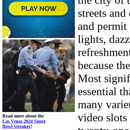
streets and
and permit
lights, daz
refreshment
because the
Most signif
essential t
many varie
video slots
Read more about the
Las Vegas 2024 Super
Bowl Streaker
!