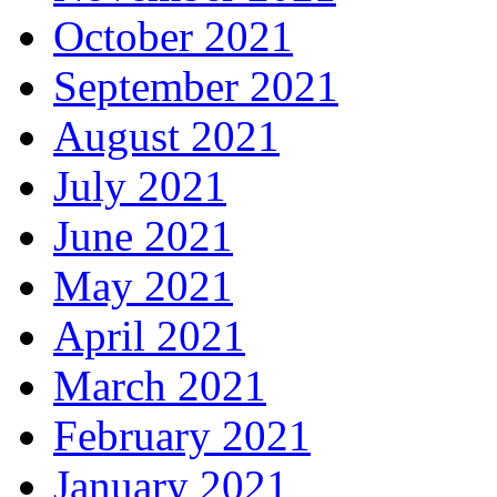
October 2021
September 2021
August 2021
July 2021
June 2021
May 2021
April 2021
March 2021
February 2021
January 2021