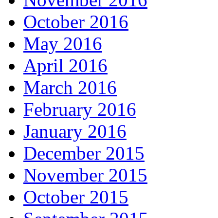
October 2016
May 2016
April 2016
March 2016
February 2016
January 2016
December 2015
November 2015
October 2015