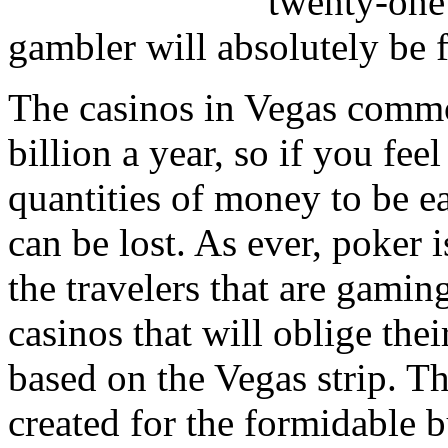
twenty-one 
gambler will absolutely be 
The casinos in Vegas common
billion a year, so if you fee
quantities of money to be e
can be lost. As ever, poker
the travelers that are gamin
casinos that will oblige th
based on the Vegas strip. Th
created for the formidable 