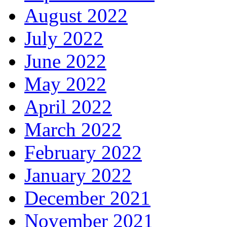
August 2022
July 2022
June 2022
May 2022
April 2022
March 2022
February 2022
January 2022
December 2021
November 2021