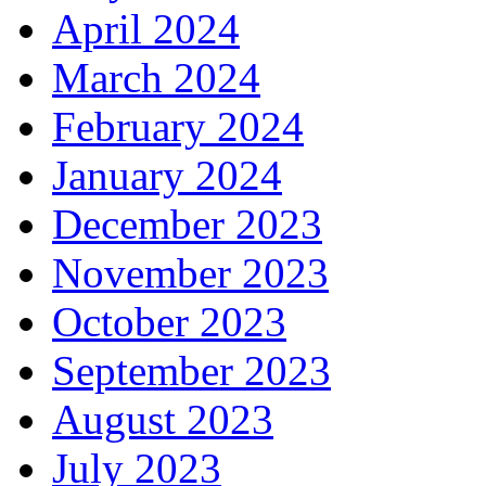
April 2024
March 2024
February 2024
January 2024
December 2023
November 2023
October 2023
September 2023
August 2023
July 2023