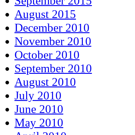
September 2015
August 2015
December 2010
November 2010
October 2010
September 2010
August 2010
July 2010
June 2010
May 2010