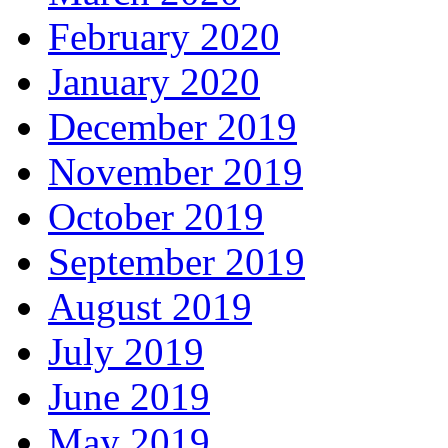
February 2020
January 2020
December 2019
November 2019
October 2019
September 2019
August 2019
July 2019
June 2019
May 2019