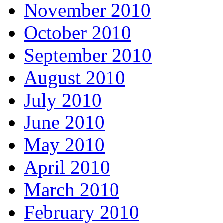
November 2010
October 2010
September 2010
August 2010
July 2010
June 2010
May 2010
April 2010
March 2010
February 2010