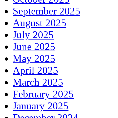
September 2025
August 2025
July 2025
June 2025
May 2025
April 2025
March 2025
February 2025
January 2025
December 2024