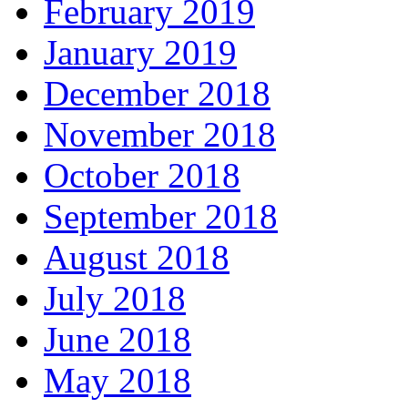
February 2019
January 2019
December 2018
November 2018
October 2018
September 2018
August 2018
July 2018
June 2018
May 2018