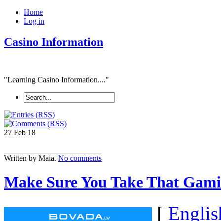
Home
Log in
Casino Information
"Learning Casino Information...."
27 Feb
18
Written by Maia.
No comments
Make Sure You Take That Gami
[
Englis