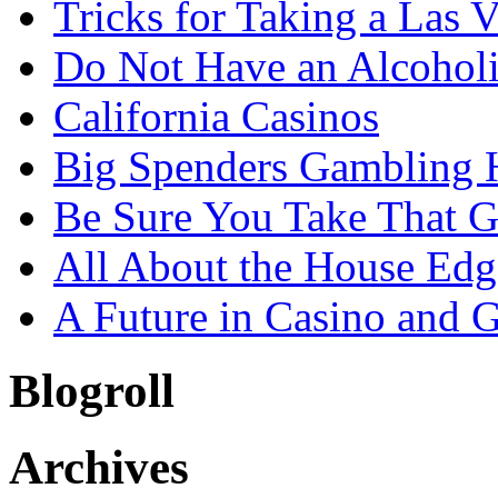
Tricks for Taking a Las 
Do Not Have an Alcohol
California Casinos
Big Spenders Gambling H
Be Sure You Take That 
All About the House Edg
A Future in Casino and 
Blogroll
Archives