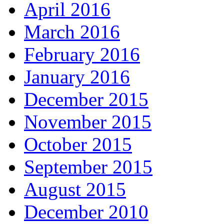
April 2016
March 2016
February 2016
January 2016
December 2015
November 2015
October 2015
September 2015
August 2015
December 2010