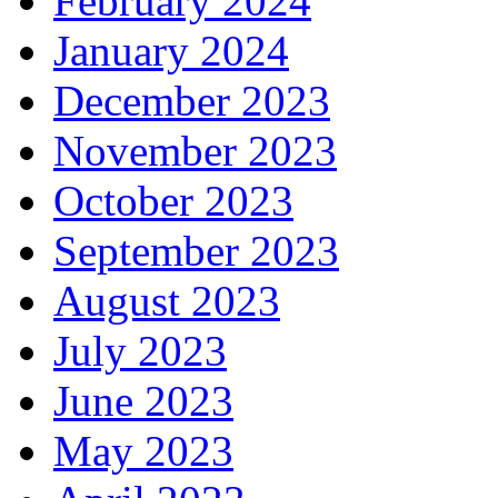
February 2024
January 2024
December 2023
November 2023
October 2023
September 2023
August 2023
July 2023
June 2023
May 2023