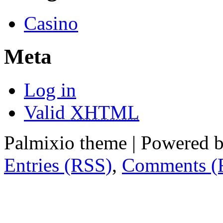
Casino
Meta
Log in
Valid
XHTML
Palmixio theme | Powered 
Entries (RSS)
,
Comments (