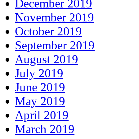
December 2019
November 2019
October 2019
September 2019
August 2019
July 2019
June 2019
May 2019
April 2019
March 2019