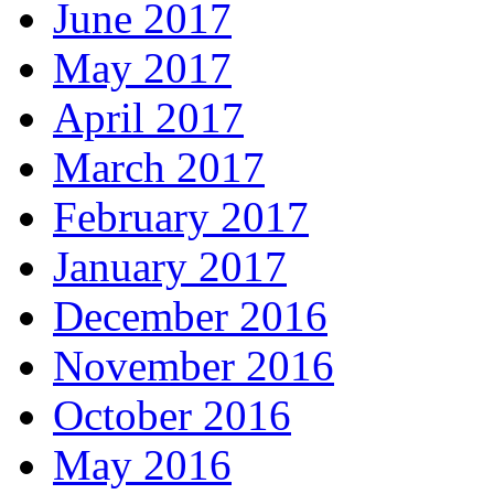
June 2017
May 2017
April 2017
March 2017
February 2017
January 2017
December 2016
November 2016
October 2016
May 2016