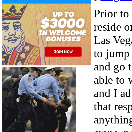
Prior to
reside o
Las Vega
to jump
and go to
able to 
and I ad
that res
anything