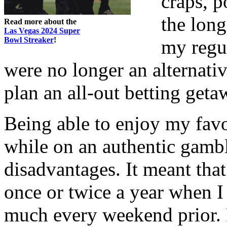
craps, p
the lon
Read more about the
Las Vegas 2024 Super
Bowl Streaker
!
my regu
were no longer an alternativ
plan an all-out betting get
Being able to enjoy my fav
while on an authentic gambl
disadvantages. It meant tha
once or twice a year when I
much every weekend prior. 