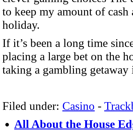
to keep my amount of cash 
holiday.
If it’s been a long time sin
placing a large bet on the 
taking a gambling getaway 
Filed under:
Casino
-
Track
All About the House Ed