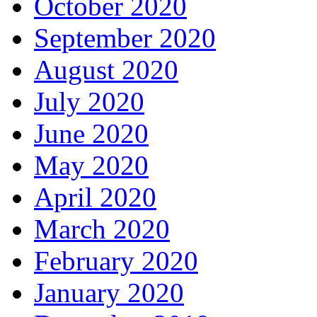
October 2020
September 2020
August 2020
July 2020
June 2020
May 2020
April 2020
March 2020
February 2020
January 2020