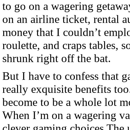
to go on a wagering getaway
on an airline ticket, rental
money that I couldn’t employ
roulette, and craps tables,
shrunk right off the bat.
But I have to confess that
really exquisite benefits too
become to be a whole lot mo
When I’m on a wagering vac
clever gaming choices The u