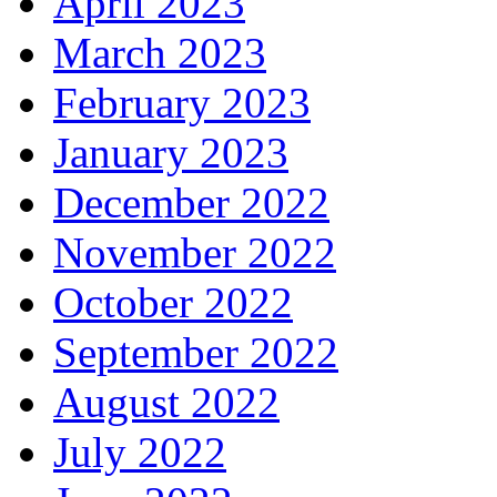
April 2023
March 2023
February 2023
January 2023
December 2022
November 2022
October 2022
September 2022
August 2022
July 2022