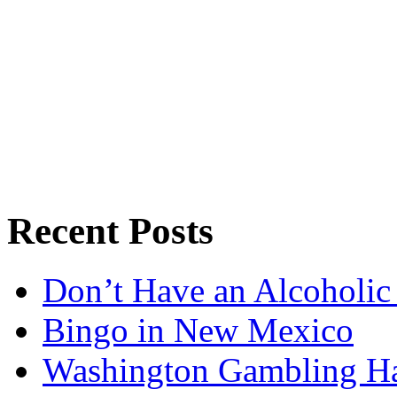
Recent Posts
Don’t Have an Alcoholic
Bingo in New Mexico
Washington Gambling Ha