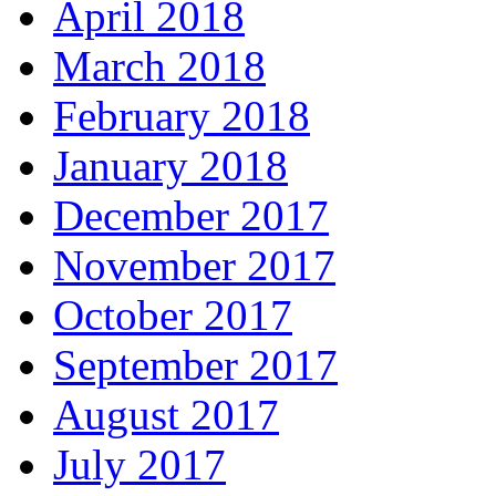
April 2018
March 2018
February 2018
January 2018
December 2017
November 2017
October 2017
September 2017
August 2017
July 2017