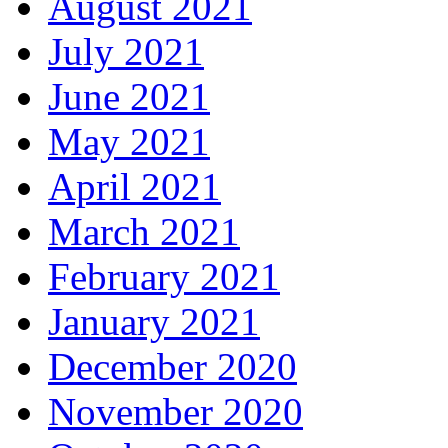
August 2021
July 2021
June 2021
May 2021
April 2021
March 2021
February 2021
January 2021
December 2020
November 2020