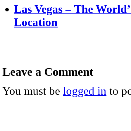
Las Vegas – The World
Location
Leave a Comment
You must be
logged in
to p