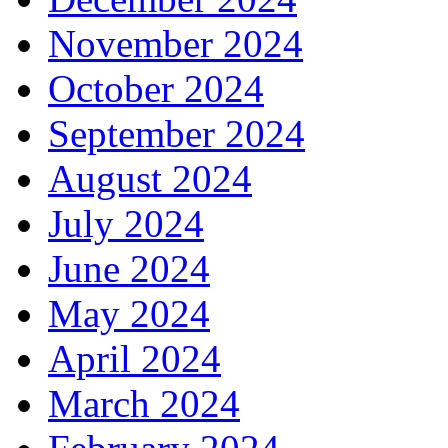
November 2024
October 2024
September 2024
August 2024
July 2024
June 2024
May 2024
April 2024
March 2024