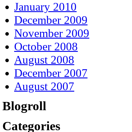
January 2010
December 2009
November 2009
October 2008
August 2008
December 2007
August 2007
Blogroll
Categories