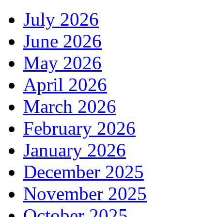
July 2026
June 2026
May 2026
April 2026
March 2026
February 2026
January 2026
December 2025
November 2025
October 2025