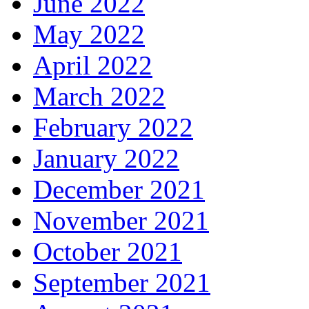
June 2022
May 2022
April 2022
March 2022
February 2022
January 2022
December 2021
November 2021
October 2021
September 2021