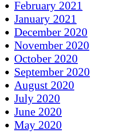
February 2021
January 2021
December 2020
November 2020
October 2020
September 2020
August 2020
July 2020
June 2020
May 2020