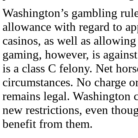
Washington’s gambling rules
allowance with regard to a
casinos, as well as allowing
gaming, however, is against
is a class C felony. Net hor
circumstances. No charge o
remains legal. Washington c
new restrictions, even thou
benefit from them.