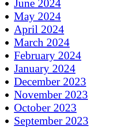
June 2024
May 2024
April 2024
March 2024
February 2024
January 2024
December 2023
November 2023
October 2023
September 2023