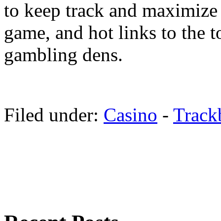
to keep track and maximize 
game, and hot links to the t
gambling dens.
Filed under:
Casino
-
Track