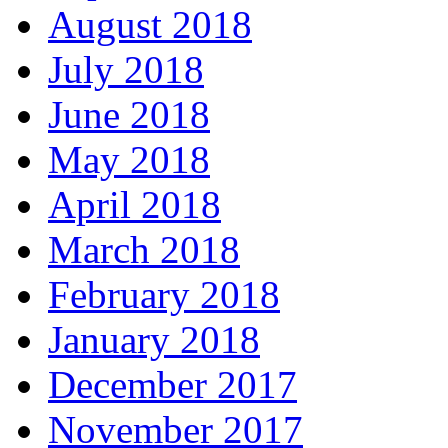
August 2018
July 2018
June 2018
May 2018
April 2018
March 2018
February 2018
January 2018
December 2017
November 2017