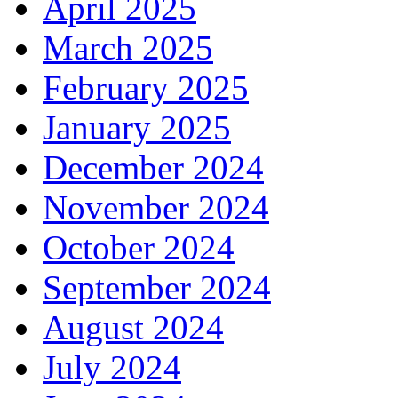
April 2025
March 2025
February 2025
January 2025
December 2024
November 2024
October 2024
September 2024
August 2024
July 2024