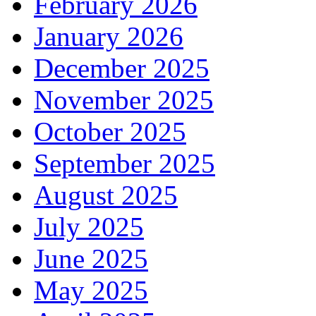
February 2026
January 2026
December 2025
November 2025
October 2025
September 2025
August 2025
July 2025
June 2025
May 2025