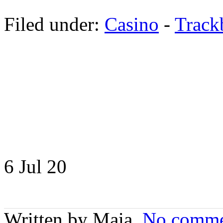
Filed under:
Casino
-
Track
6 Jul
20
Written by Maia.
No comme