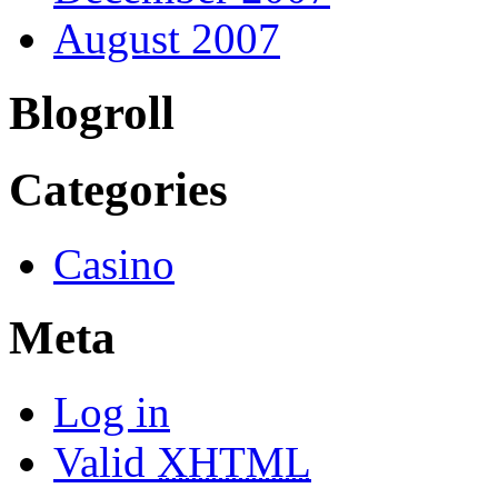
August 2007
Blogroll
Categories
Casino
Meta
Log in
Valid
XHTML