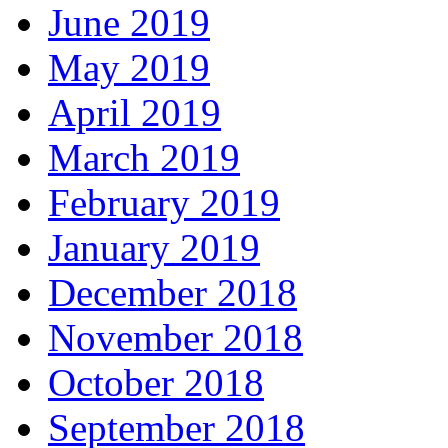
June 2019
May 2019
April 2019
March 2019
February 2019
January 2019
December 2018
November 2018
October 2018
September 2018