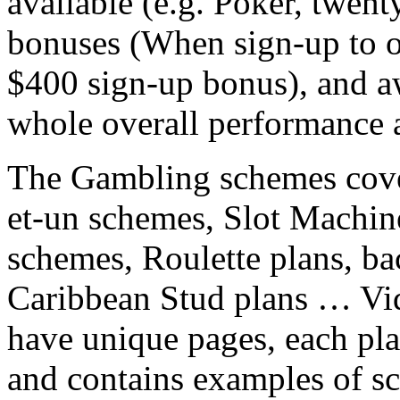
available (e.g. Poker, twent
bonuses (When sign-up to o
$400 sign-up bonus), and aw
whole overall performance 
The Gambling schemes cover
et-un schemes, Slot Machi
schemes, Roulette plans, ba
Caribbean Stud plans … Vid
have unique pages, each pl
and contains examples of 