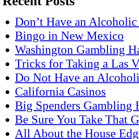
Recent Posts
Don’t Have an Alcoholic
Bingo in New Mexico
Washington Gambling Ha
Tricks for Taking a Las 
Do Not Have an Alcohol
California Casinos
Big Spenders Gambling H
Be Sure You Take That 
All About the House Edg