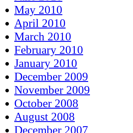
May 2010
April 2010
March 2010
February 2010
January 2010
December 2009
November 2009
October 2008
August 2008
December 2007