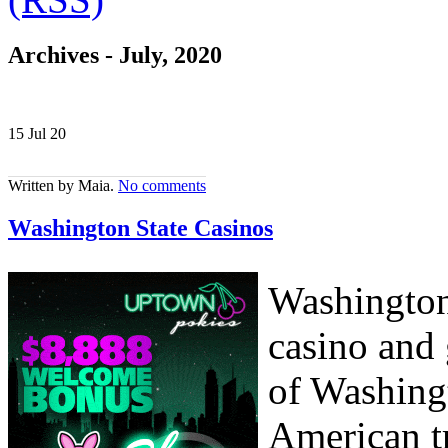
Archives - July, 2020
15 Jul
20
Written by Maia.
No comments
Washington State Casinos
Washington 
casino and 
of Washingt
American tr