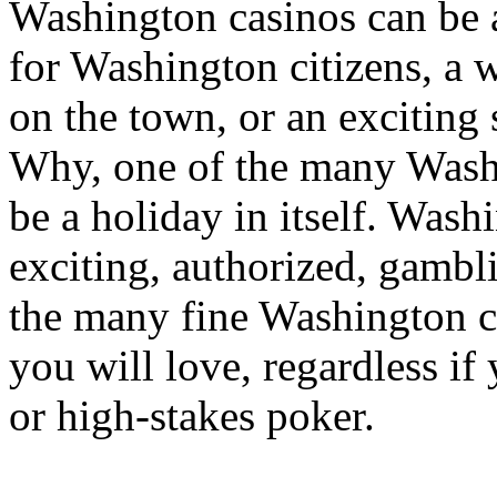
Washington casinos can be 
for Washington citizens, a
on the town, or an exciting
Why, one of the many Washi
be a holiday in itself. Wash
exciting, authorized, gambli
the many fine Washington ca
you will love, regardless if 
or high-stakes poker.