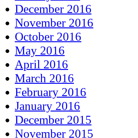
December 2016
November 2016
October 2016
May 2016
April 2016
March 2016
February 2016
January 2016
December 2015
November 2015