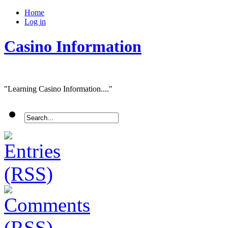
Home
Log in
Casino Information
"Learning Casino Information...."