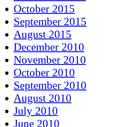
October 2015
September 2015
August 2015
December 2010
November 2010
October 2010
September 2010
August 2010
July 2010
June 2010