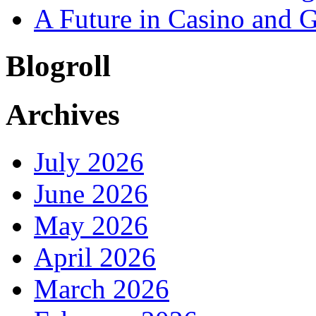
A Future in Casino and 
Blogroll
Archives
July 2026
June 2026
May 2026
April 2026
March 2026