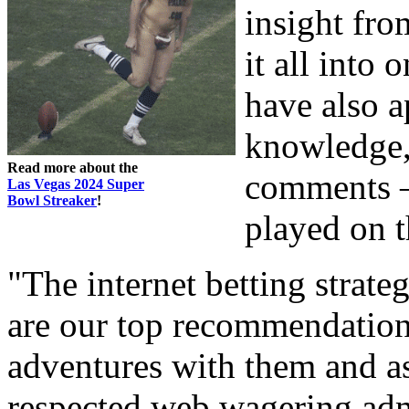
insight fro
it all into
have also a
knowledge, 
Read more about the
comments –
Las Vegas 2024 Super
Bowl Streaker
!
played on t
"The internet betting strate
are our top recommendation
adventures with them and as
respected web wagering adm