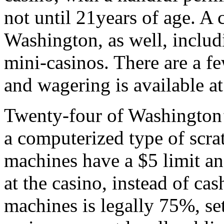
not until 21years of age. A 
Washington, as well, includ
mini-casinos. There are a f
and wagering is available at
Twenty-four of Washington’
a computerized type of scrat
machines have a $5 limit an
at the casino, instead of c
machines is legally 75%, se