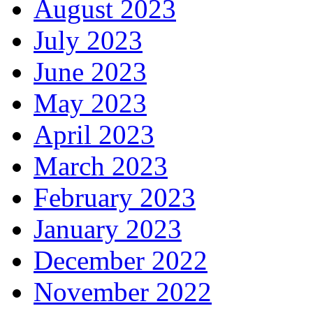
August 2023
July 2023
June 2023
May 2023
April 2023
March 2023
February 2023
January 2023
December 2022
November 2022