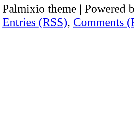
Palmixio theme | Powered 
Entries (RSS)
,
Comments (