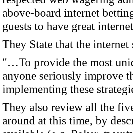
above-board internet betting
guests to have great interne
They State that the internet 
"…To provide the most uniqu
anyone seriously improve t
implementing these strategi
They also review all the fi
around at this time, by desc