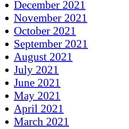
December 2021
November 2021
October 2021
September 2021
August 2021
July 2021
June 2021
May 2021
April 2021
March 2021