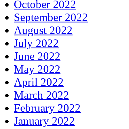
October 2022
September 2022
August 2022
July 2022
June 2022
May 2022
April 2022
March 2022
February 2022
January 2022