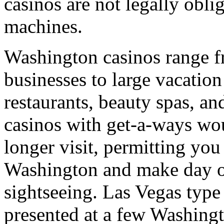
casinos are not legally obli
machines.
Washington casinos range f
businesses to large vacation
restaurants, beauty spas, 
casinos with get-a-ways wo
longer visit, permitting you 
Washington and make day ou
sightseeing. Las Vegas type
presented at a few Washingt