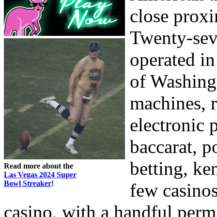
close proxi
Twenty-sev
operated in
of Washingt
machines, r
electronic 
baccarat, p
betting, ke
Read more about the
Las Vegas 2024 Super
Bowl Streaker
!
few casino
casino, with a handful perm