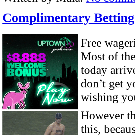
Complimentary Betting 
Free wageri
Most of the
today arriv
don’t get 
wishing you
However th
this, becaus