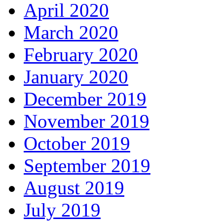
April 2020
March 2020
February 2020
January 2020
December 2019
November 2019
October 2019
September 2019
August 2019
July 2019