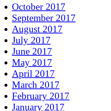
October 2017
September 2017
August 2017
July 2017
June 2017
May 2017
April 2017
March 2017
February 2017
January 2017