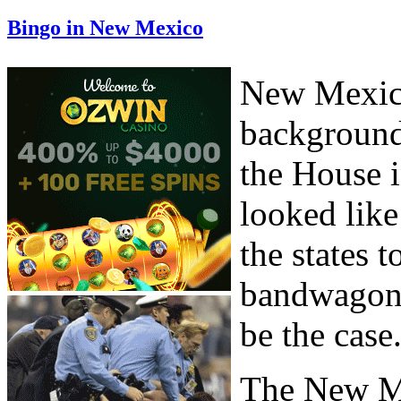
Bingo in New Mexico
New Mexic
background
the House i
looked lik
the states 
bandwagon. 
be the case
The New M