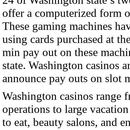
offer a computerized form of 
These gaming machines have
using cards purchased at th
min pay out on these machin
state. Washington casinos ar
announce pay outs on slot 
Washington casinos range f
operations to large vacation
to eat, beauty salons, and e