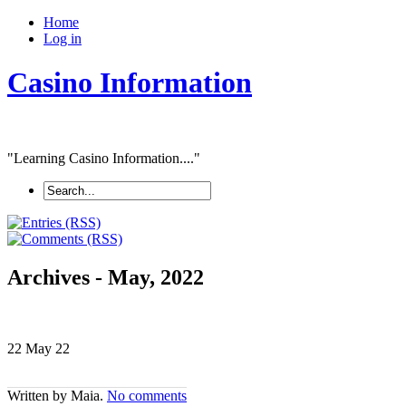
Home
Log in
Casino Information
"Learning Casino Information...."
Archives - May, 2022
22 May
22
Written by Maia.
No comments