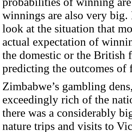
probabilities of winning are
winnings are also very big.
look at the situation that m
actual expectation of winni
the domestic or the British 
predicting the outcomes of 
Zimbabwe’s gambling dens, 
exceedingly rich of the natio
there was a considerably big
nature trips and visits to Vi