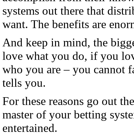
systems out there that distri
want. The benefits are enor
And keep in mind, the bigges
love what you do, if you lo
who you are – you cannot fa
tells you.
For these reasons go out the
master of your betting syst
entertained.