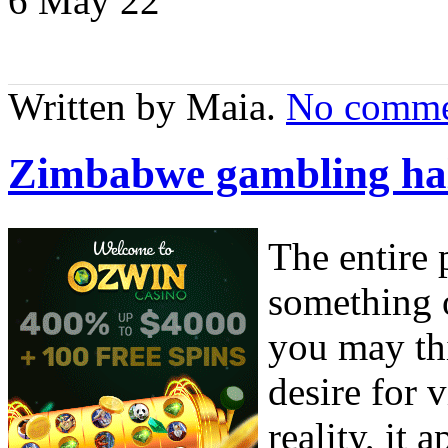
6 May
22
Written by Maia.
No comme
Zimbabwe gambling hal
The entire 
something 
you may thi
desire for 
reality, it 