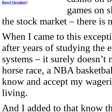
Bowl Streaker
!
games on sl
the stock market – there is 
When I came to this excepti
after years of studying the 
systems – it surely doesn’t 
horse race, a NBA basketba
know and accept my wagerin
living.
And I added to that know tha