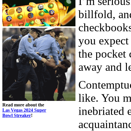
I’m seriou
billfold, a
checkbooks
you expect 
the pocket 
away and le
Contemptuo
like. You m
Read more about the
inebriated 
Las Vegas 2024 Super
Bowl Streaker
!
acquaintanc