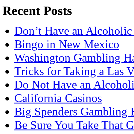
Recent Posts
Don’t Have an Alcoholic
Bingo in New Mexico
Washington Gambling Ha
Tricks for Taking a Las 
Do Not Have an Alcohol
California Casinos
Big Spenders Gambling H
Be Sure You Take That 