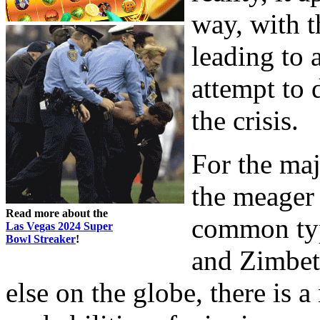
way, with t
leading to 
attempt to 
the crisis.
For the maj
the meager 
Read more about the
common type
Las Vegas 2024 Super
Bowl Streaker
!
and Zimbet
else on the globe, there is a