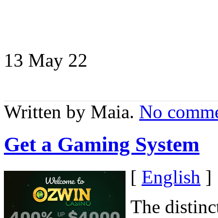
13 May
22
Written by Maia.
No comme
Get a Gaming System
[
English
]
The distin