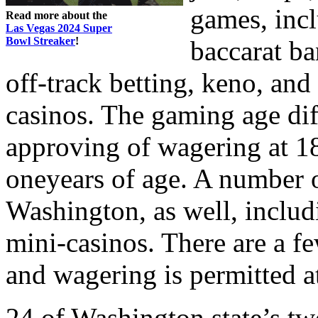
games, incl
Read more about the
Las Vegas 2024 Super
Bowl Streaker
!
baccarat ba
off-track betting, keno, and
casinos. The gaming age dif
approving of wagering at 18
oneyears of age. A number o
Washington, as well, includ
mini-casinos. There are a f
and wagering is permitted at
24 of Washington state’s tw