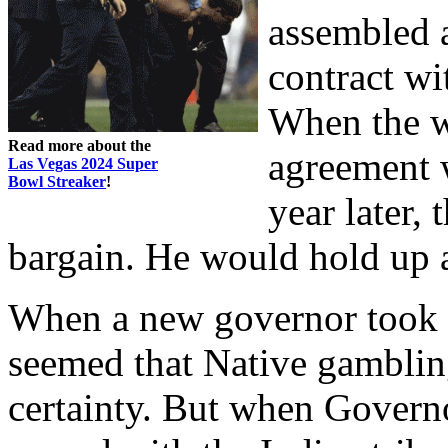
assembled a
contract w
When the w
Read more about the
agreement w
Las Vegas 2024 Super
Bowl Streaker
!
year later,
bargain. He would hold up a
When a new governor took of
seemed that Native gambli
certainty. But when Govern