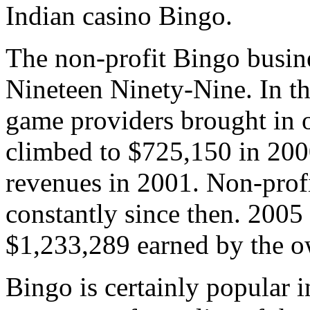
Indian casino Bingo.
The non-profit Bingo busin
Nineteen Ninety-Nine. In t
game providers brought in 
climbed to $725,150 in 2000
revenues in 2001. Non-prof
constantly since then. 2005 
$1,233,289 earned by the o
Bingo is certainly popular 