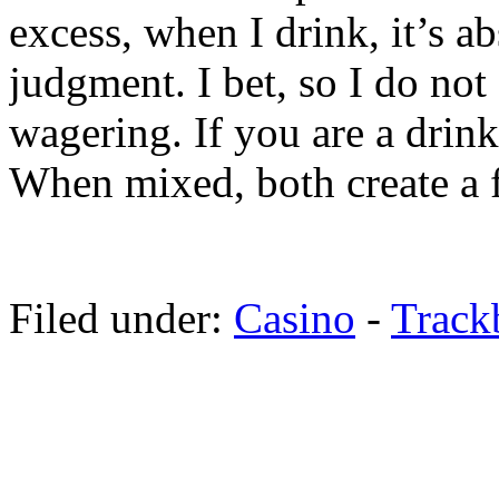
excess, when I drink, it’s ab
judgment. I bet, so I do n
wagering. If you are a drin
When mixed, both create a f
Filed under:
Casino
-
Track