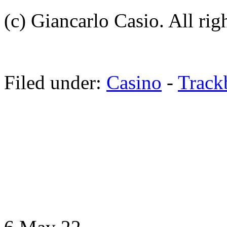
(c) Giancarlo Casio. All rig
Filed under:
Casino
-
Track