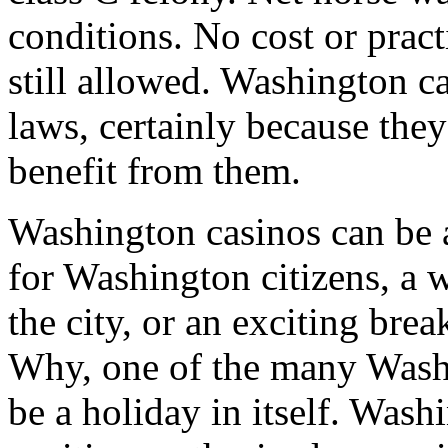
conditions. No cost or prac
still allowed. Washington c
laws, certainly because the
benefit from them.
Washington casinos can be 
for Washington citizens, a 
the city, or an exciting bre
Why, one of the many Washi
be a holiday in itself. Wash