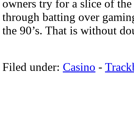
owners try for a slice of the
through batting over gaming 
the 90’s. That is without do
Filed under:
Casino
-
Track