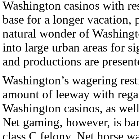
Washington casinos with re
base for a longer vacation, 
natural wonder of Washingt
into large urban areas for 
and productions are present
Washington’s wagering restr
amount of leeway with rega
Washington casinos, as well
Net gaming, however, is ban
class C felony. Net horse wa