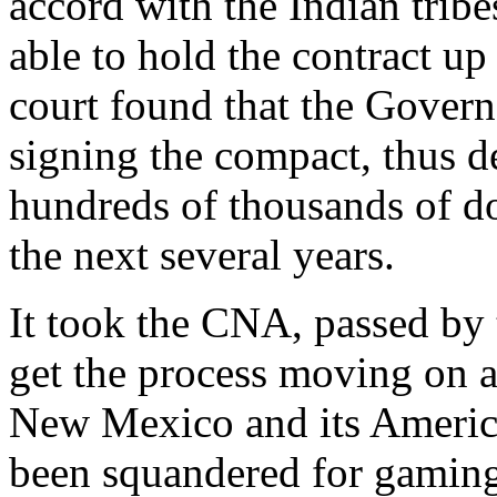
accord with the Indian trib
able to hold the contract u
court found that the Govern
signing the compact, thus 
hundreds of thousands of do
the next several years.
It took the CNA, passed by 
get the process moving on a
New Mexico and its Americ
been squandered for gamin