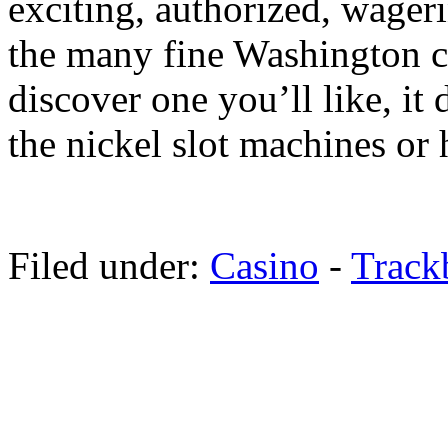
exciting, authorized, wageri
the many fine Washington ca
discover one you’ll like, it 
the nickel slot machines or 
Filed under:
Casino
-
Track