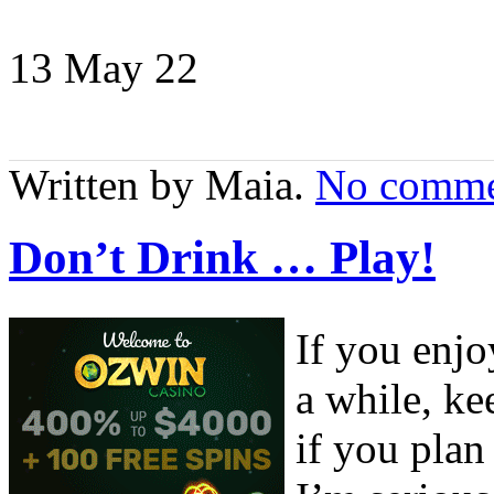
13 May
22
Written by Maia.
No comme
Don’t Drink … Play!
If you enjo
a while, ke
if you plan