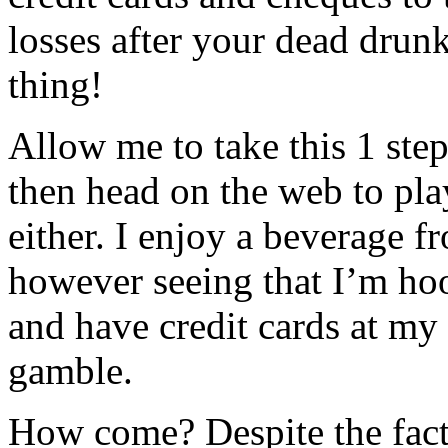
losses after your dead drunk
thing!
Allow me to take this 1 step
then head on the web to pla
either. I enjoy a beverage 
however seeing that I’m ho
and have credit cards at my 
gamble.
How come? Despite the fact 