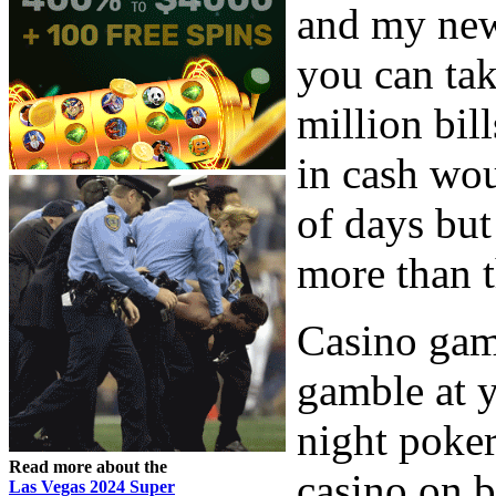
and my new 
you can tak
million bil
in cash wou
of days but
more than t
Casino gam
gamble at 
night poker
Read more about the
casino on b
Las Vegas 2024 Super