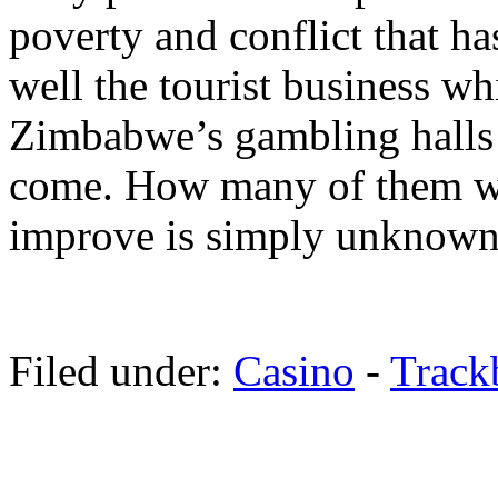
poverty and conflict that ha
well the tourist business wh
Zimbabwe’s gambling halls w
come. How many of them wil
improve is simply unknown
Filed under:
Casino
-
Track