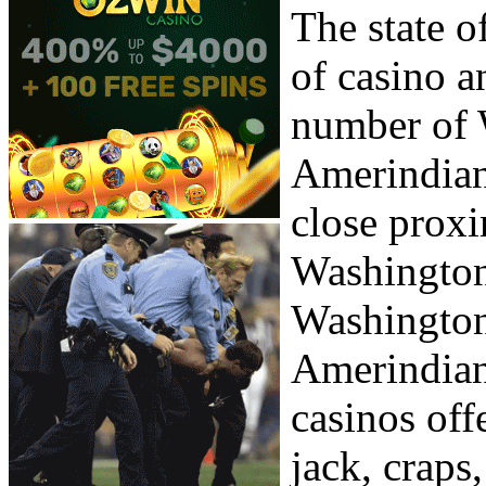
The state 
of casino a
number of 
Amerindian 
close prox
Washington
Washington 
Amerindian
casinos off
jack, craps