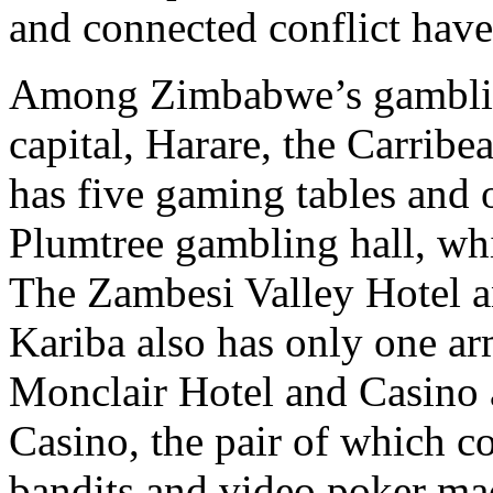
and connected conflict have 
Among Zimbabwe’s gambling
capital, Harare, the Carrib
has five gaming tables and 
Plumtree gambling hall, whi
The Zambesi Valley Hotel a
Kariba also has only one ar
Monclair Hotel and Casino
Casino, the pair of which c
bandits and video poker mac