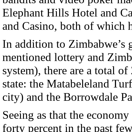
Elephant Hills Hotel and C
and Casino, both of which h
In addition to Zimbabwe’s 
mentioned lottery and Zimbe
system), there are a total o
state: the Matabeleland Tur
city) and the Borrowdale Pa
Seeing as that the economy
forty percent in the past fe