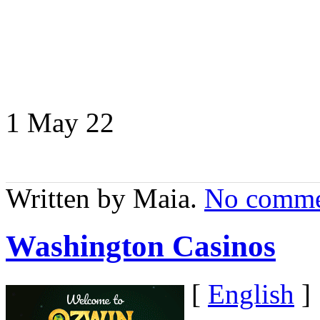
1 May
22
Written by Maia.
No comme
Washington Casinos
[
English
]