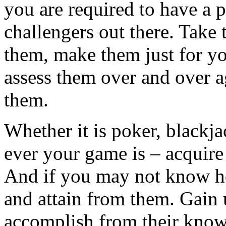
you are required to have a p
challengers out there. Take 
them, make them just for yo
assess them over and over a
them.
Whether it is poker, blackja
ever your game is – acquire
And if you may not know h
and attain from them. Gain
accomplish from their knowl