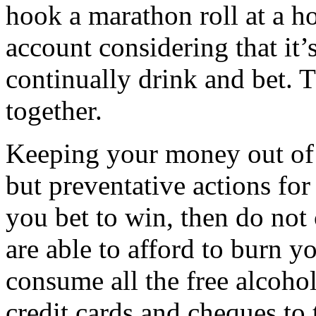
hook a marathon roll at a ho
account considering that it’s
continually drink and bet. 
together.
Keeping your money out of t
but preventative actions for
you bet to win, then do not
are able to afford to burn y
consume all the free alcoho
credit cards and cheques to 