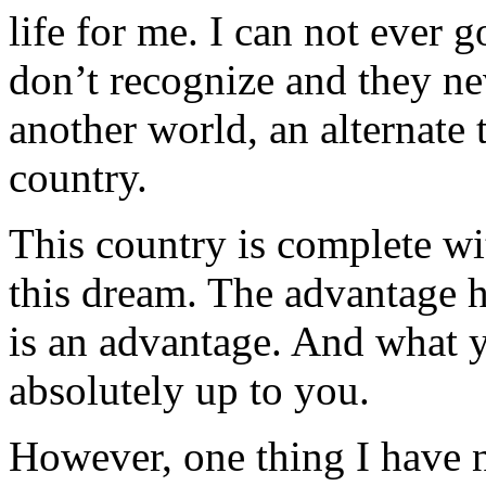
life for me. I can not ever 
don’t recognize and they n
another world, an alternate t
country.
This country is complete w
this dream. The advantage he
is an advantage. And what y
absolutely up to you.
However, one thing I have no