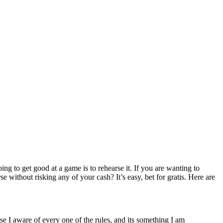
g to get good at a game is to rehearse it. If you are wanting to
without risking any of your cash? It’s easy, bet for gratis. Here are
se I aware of every one of the rules, and its something I am