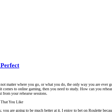
 Perfect
 not matter where you go, or what you do, the only way you are ever goin
t comes to online gaming, then you need to study. How can you rehearse 
st from your rehearse sessions.
 That You Like
 you are going to be much better at it. I enjoy to bet on Roulette becau