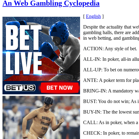
An Web Gambling Cyclopedia
[
English
]
Despite the actuality that w
gambling halls, there are ad
in web betting, and gambling 
ACTION: Any style of bet.
ALL-IN: In poker, all-in allu
ALL-UP: To bet on numerous
ANTE: A poker term for plac
BRING-IN: A mandatory wager
BUST: You do not win; As in
BUY-IN: The the lowest sum 
CALL: As in poker, when a w
CHECK: In poker, to remain i