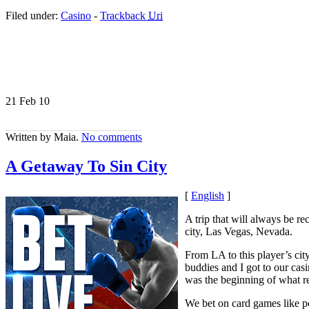
Filed under:
Casino
-
Trackback
Uri
21 Feb
10
Written by Maia.
No comments
A Getaway To Sin City
[
English
]
A trip that will always be re
city, Las Vegas, Nevada.
From LA to this player’s cit
buddies and I got to our cas
was the beginning of what re
We bet on card games like po