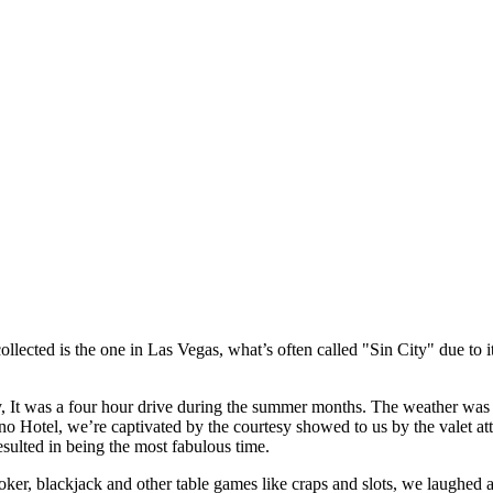
collected is the one in Las Vegas, what’s often called "Sin City" due to
y, It was a four hour drive during the summer months. The weather was
ino Hotel, we’re captivated by the courtesy showed to us by the valet a
sulted in being the most fabulous time.
ker, blackjack and other table games like craps and slots, we laughed a