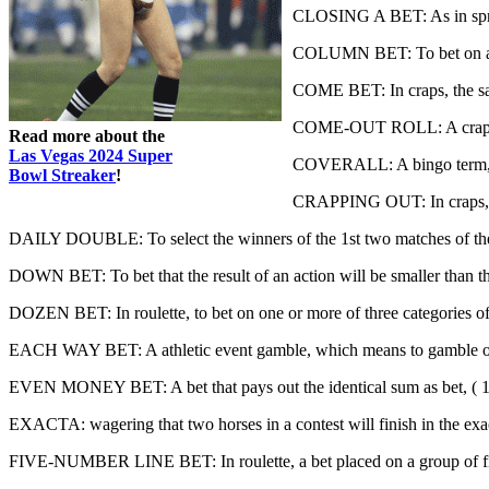
CLOSING A BET: As in spread
COLUMN BET: To bet on any 
COME BET: In craps, the same
COME-OUT ROLL: A crapshooter
Read more about the
Las Vegas 2024 Super
COVERALL: A bingo term, sym
Bowl Streaker
!
CRAPPING OUT: In craps, to 
DAILY DOUBLE: To select the winners of the 1st two matches of th
DOWN BET: To bet that the result of an action will be smaller than the
DOZEN BET: In roulette, to bet on one or more of three categories of
EACH WAY BET: A athletic event gamble, which means to gamble on a 
EVEN MONEY BET: A bet that pays out the identical sum as bet, ( 1:
EXACTA: wagering that two horses in a contest will finish in the exact
FIVE-NUMBER LINE BET: In roulette, a bet placed on a group of fiv