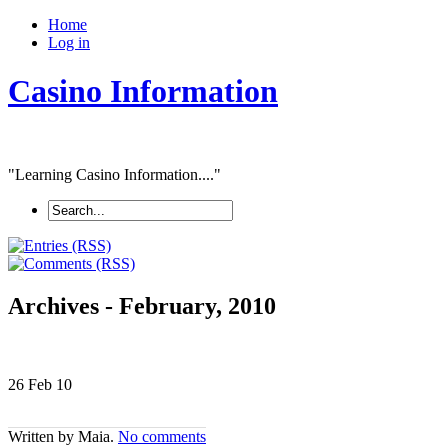
Home
Log in
Casino Information
"Learning Casino Information...."
Archives - February, 2010
26 Feb
10
Written by Maia.
No comments