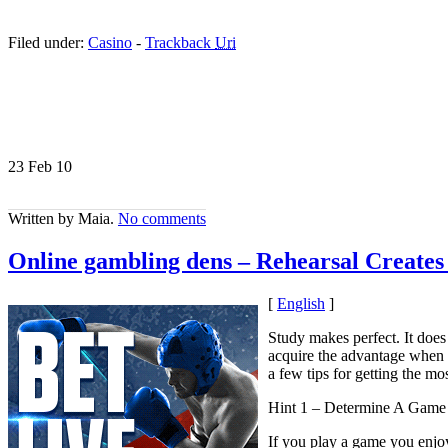
Filed under:
Casino
-
Trackback
Uri
23 Feb
10
Written by Maia.
No comments
Online gambling dens – Rehearsal Creates
[
English
]
Study makes perfect. It does
acquire the advantage when i
a few tips for getting the mo
Hint 1 – Determine A Game
If you play a game you enjoy,