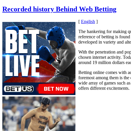
Recorded history Behind Web Betting
[
English
]
The hankering for making qui
reference of betting is foun
developed in variety and al
With the penetration and po
chosen internet activity. T
around 19 million dollars ea
Betting online comes with ad
foremost among them is the c
wide array of games such as 
offers different excitements.