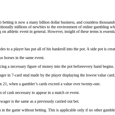
eb betting is now a many billion dollar business, and countless thousan
ditionally millions of newbies to the environment of online gambling wh
on athletic event in general. However, insight of these terms is essenti
des to a player has put all of his bankroll into the pot. A side pot is cre
 horses in the same event.
ing a necessary figure of money into the pot beforeevery hand begins.
 in 7-card stud made by the player displaying the lowest value card
 21, when a gambler’s cards exceed a value over twenty-one.
of cash necessary to appear in a match or event.
ager is the same as a previously carried out bet.
n the game without betting. This is applicable only if no other gambler