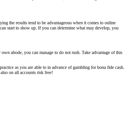
udying the results tend to be advantageous when it comes to online
s can start to show up. If you can determine what may develop, you
r own abode, you can manage to do not rush. Take advantage of this
ractice as you are able to in advance of gambling for bona fide cash.
lso on all accounts risk free!