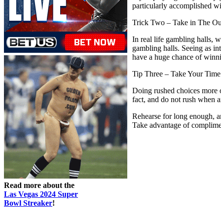
particularly accomplished wi
Trick Two – Take in The O
In real life gambling halls,
gambling halls. Seeing as in
have a huge chance of winn
Tip Three – Take Your Time
Doing rushed choices more o
fact, and do not rush when a
Rehearse for long enough, an
Take advantage of compliment
Read more about the
Las Vegas 2024 Super
Bowl Streaker
!