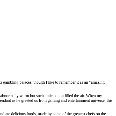
 its gambling palaces, though I like to remember it as an "amazing"
 abnormally warm but such anticipation filled the air. When my
ttendant as he greeted us from gaming and entertainment universe, this
nd ate delicious foods, made by some of the greatest chefs on the