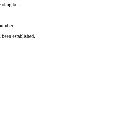
ading bet.
 number.
 been established.