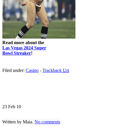
Read more about the
Las Vegas 2024 Super
Bowl Streaker
!
Filed under:
Casino
-
Trackback
Uri
23 Feb
10
Written by Maia.
No comments