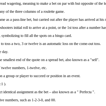
 wagering, meaning to make a bet on par with but opposite of the le
of the three columns of a roulette game.
 as a pass-line bet, but carried out after the player has arrived at his
s initial roll to arrive at a point, or the 1st toss after a number has
bolizing to fill all the spots on a bingo card.
toss a two, 3 or twelve is an automatic loss on the come-out toss.
e day.
 smallest end of the quote on a spread bet, also known as a "sell".
 twelve numbers, 1-twelve, etc.
group or player to succeed or position in an event.
1 ).
 identical assignment as the bet – also known as a " Perfecta ".
e numbers, such as 1-2-3-0, and 00.