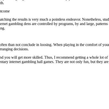
th.
utcome
 watching the results is very much a pointless endeavor. Nonetheless, st
ternet gambling dens are controlled by programs, by and large, pattern
ing.
ften than not conclude in loosing. When playing in the comfort of you
rranging decisions.
d you will get more skilled. Thus, I recommend getting a whole lot of p
ary internet gambling hall games. They are not only fun, but they are a