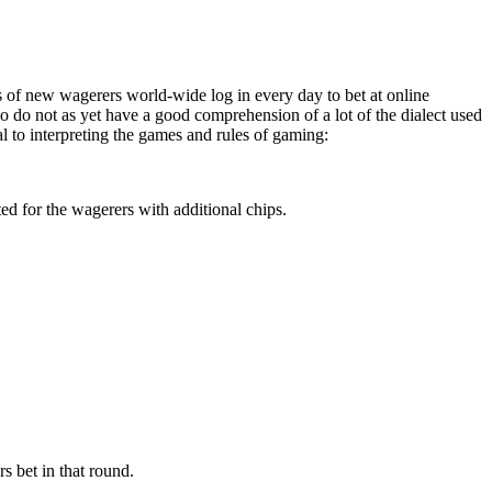
ds of new wagerers world-wide log in every day to bet at online
o do not as yet have a good comprehension of a lot of the dialect used
al to interpreting the games and rules of gaming:
ated for the wagerers with additional chips.
.
s bet in that round.