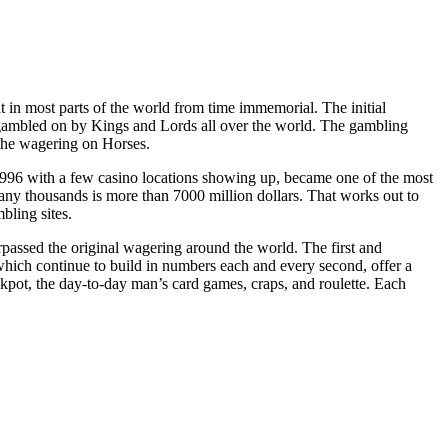
 in most parts of the world from time immemorial. The initial
e gambled on by Kings and Lords all over the world. The gambling
 the wagering on Horses.
1996 with a few casino locations showing up, became one of the most
ny thousands is more than 7000 million dollars. That works out to
bling sites.
rpassed the original wagering around the world. The first and
 which continue to build in numbers each and every second, offer a
ckpot, the day-to-day man’s card games, craps, and roulette. Each