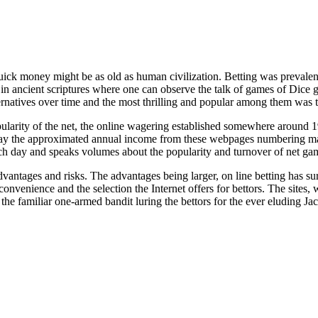
ck money might be as old as human civilization. Betting was prevalent
d in ancient scriptures where one can observe the talk of games of Dic
ternatives over time and the most thrilling and popular among them was
pularity of the net, the online wagering established somewhere around 
oday the approximated annual income from these webpages numbering ma
ch day and speaks volumes about the popularity and turnover of net gam
vantages and risks. The advantages being larger, on line betting has su
onvenience and the selection the Internet offers for bettors. The sites,
the familiar one-armed bandit luring the bettors for the ever eluding Ja