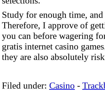
selections.
Study for enough time, and 
Therefore, I approve of gett
you can before wagering for
gratis internet casino game
they are also absolutely risk
Filed under:
Casino
-
Track