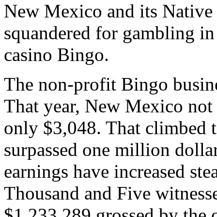
New Mexico and its Native 
squandered for gambling in
casino Bingo.
The non-profit Bingo busine
That year, New Mexico not 
only $3,048. That climbed 
surpassed one million dolla
earnings have increased stea
Thousand and Five witnessed
$1,233,289 grossed by the 