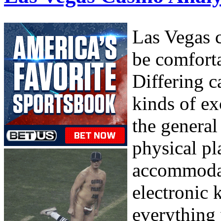
Las Vegas 
be comfort
Differing c
kinds of ex
the general
physical pl
accommodati
electronic
everything 