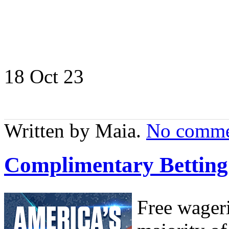
18 Oct
23
Written by Maia.
No comme
Complimentary Betting
Free wageri