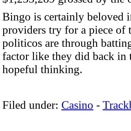
Bingo is certainly beloved 
providers try for a piece of
politicos are through batti
factor like they did back in
hopeful thinking.
Filed under:
Casino
-
Track