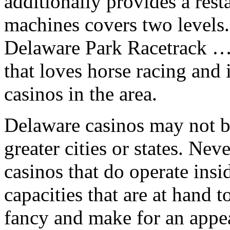
additionally provides a resta
machines covers two levels
Delaware Park Racetrack … S
that loves horse racing and
casinos in the area.
Delaware casinos may not b
greater cities or states. Nev
casinos that do operate insi
capacities that are at hand 
fancy and make for an appeal