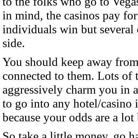
to the folks who go to Vegas
in mind, the casinos pay fo
individuals win but several
side.
You should keep away from 
connected to them. Lots of t
aggressively charm you in an
to go into any hotel/casino 
because your odds are a lot b
So take a little money, go h