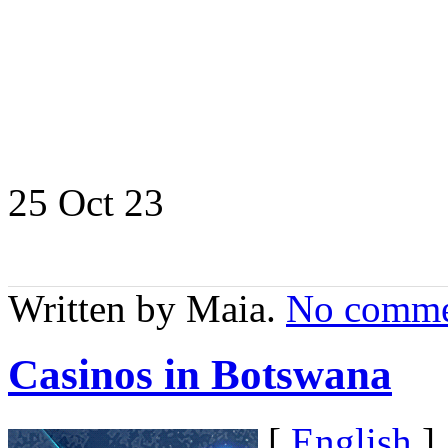
25 Oct
23
Written by Maia.
No comme
Casinos in Botswana
[
English
]