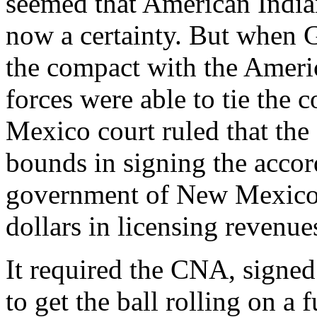
seemed that American Indi
now a certainty. But when
the compact with the Americ
forces were able to tie the 
Mexico court ruled that th
bounds in signing the accord
government of New Mexico 
dollars in licensing revenue
It required the CNA, signed
to get the ball rolling on a 