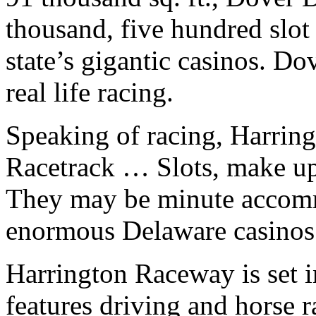
thousand, five hundred slot
state’s gigantic casinos. D
real life racing.
Speaking of racing, Harri
Racetrack … Slots, make up
They may be minute accommo
enormous Delaware casinos
Harrington Raceway is set i
features driving and horse r