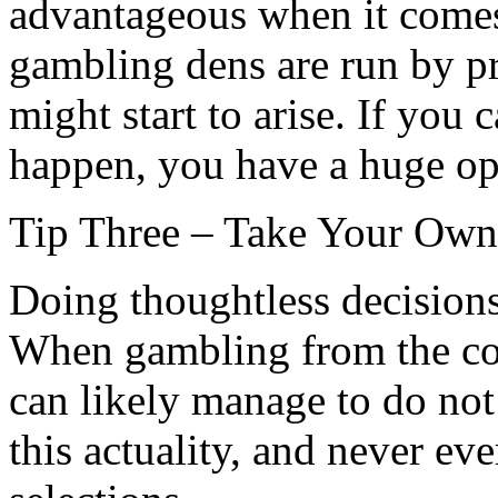
advantageous when it comes 
gambling dens are run by pr
might start to arise. If you 
happen, you have a huge op
Tip Three – Take Your Ow
Doing thoughtless decisions 
When gambling from the co
can likely manage to do not
this actuality, and never e