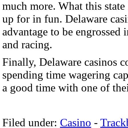
much more. What this state 
up for in fun. Delaware cas
advantage to be engrossed i
and racing.
Finally, Delaware casinos c
spending time wagering cap
a good time with one of the
Filed under:
Casino
-
Track