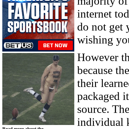
majority of
internet to
do not get
wishing yo
However thi
because the
their learn
packaged it 
source. Th
individual
Read more about the