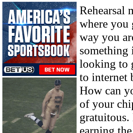
Rehearsal m
where you g
way you are
something is
looking to 
to internet
How can yo
of your chi
gratuitous.
earning the