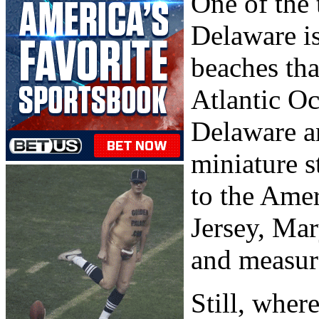
One of the t
Delaware is
beaches tha
Atlantic Oc
Delaware an
miniature s
to the Ame
Jersey, Mar
and measure
Still, where