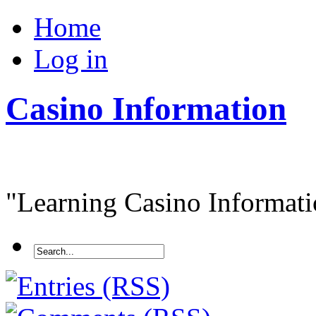
Home
Log in
Casino Information
"Learning Casino Informatio