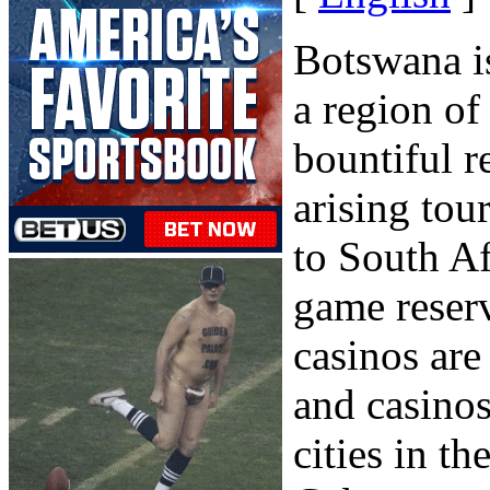
Botswana is
a region of
bountiful r
arising tour
to South Af
game reser
casinos are
and casinos
cities in th