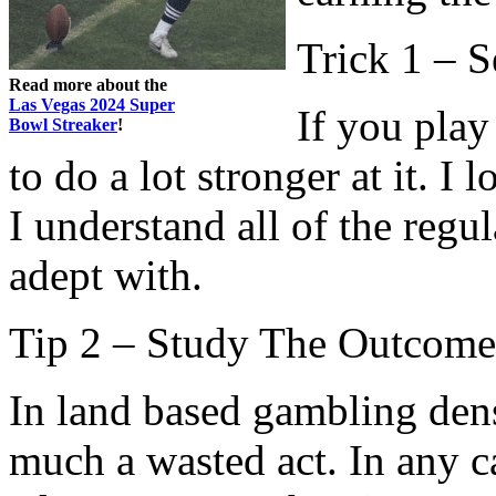
Trick 1 – 
Read more about the
Las Vegas 2024 Super
If you play
Bowl Streaker
!
to do a lot stronger at it. I
I understand all of the regu
adept with.
Tip 2 – Study The Outcome
In land based gambling dens,
much a wasted act. In any c