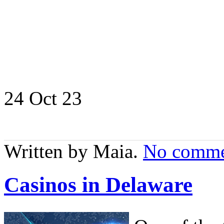
24 Oct
23
Written by Maia.
No comme
Casinos in Delaware