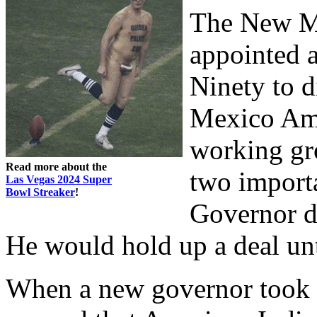
The New M
appointed 
Ninety to d
Mexico Ame
working gr
Read more about the
two importan
Las Vegas 2024 Super
Bowl Streaker
!
Governor de
He would hold up a deal unt
When a new governor took of