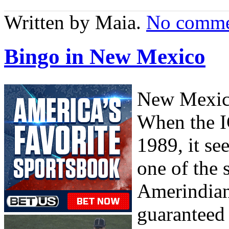
Written by Maia.
No comme
Bingo in New Mexico
New Mexico
When the I
1989, it s
one of the s
Amerindian
guaranteed 