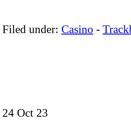
Filed under:
Casino
-
Track
24 Oct
23