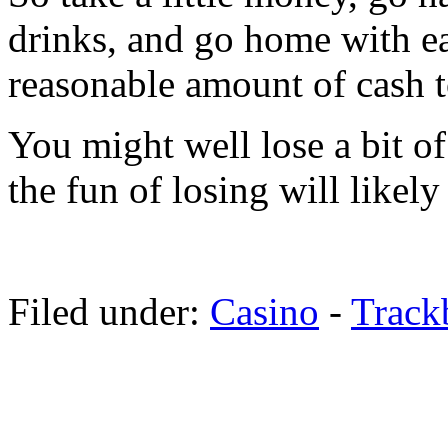
drinks, and go home with e
reasonable amount of cash t
You might well lose a bit o
the fun of losing will likely
Filed under:
Casino
-
Track