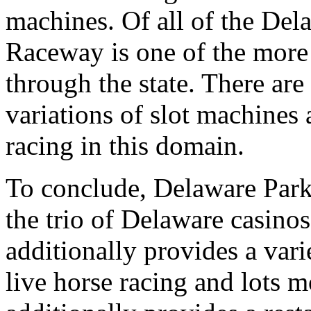
machines. Of all of the Del
Raceway is one of the more
through the state. There ar
variations of slot machines 
racing in this domain.
To conclude, Delaware Par
the trio of Delaware casino
additionally provides a vari
live horse racing and lots 