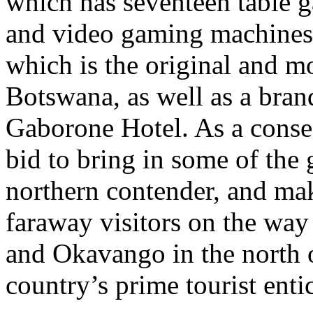
which has seventeen table g
and video gaming machines
which is the original and m
Botswana, as well as a bra
Gaborone Hotel. As a conseq
bid to bring in some of the
northern contender, and mak
faraway visitors on the way
and Okavango in the north 
country’s prime tourist enti