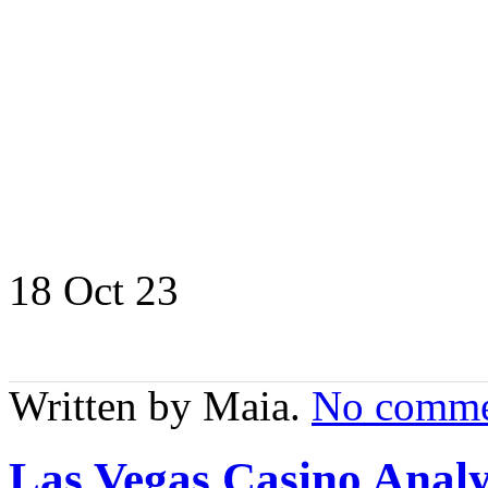
18 Oct
23
Written by Maia.
No comme
Las Vegas Casino Analy