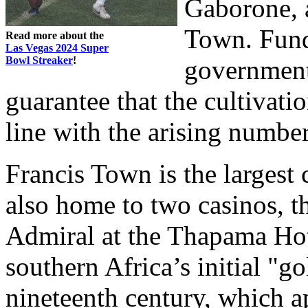
Gaborone, a
Town. Fund
Read more about the
Las Vegas 2024 Super
Bowl Streaker
!
government
guarantee that the cultivat
line with the arising number
Francis Town is the largest
also home to two casinos, t
Admiral at the Thapama Hote
southern Africa’s initial "go
nineteenth century, which a