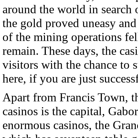
around the world in search o
the gold proved uneasy and 
of the mining operations fe
remain. These days, the cas
visitors with the chance to st
here, if you are just success
Apart from Francis Town, t
casinos is the capital, Gab
enormous casinos, the Gran