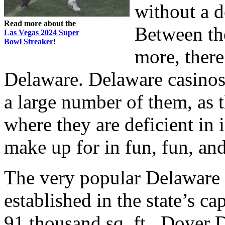
without a d
Read more about the
Between the
Las Vegas 2024 Super
Bowl Streaker
!
more, there
Delaware. Delaware casinos 
a large number of them, as t
where they are deficient in
make up for in fun, fun, a
The very popular Delaware
established in the state’s ca
91 thousand sq. ft., Dover