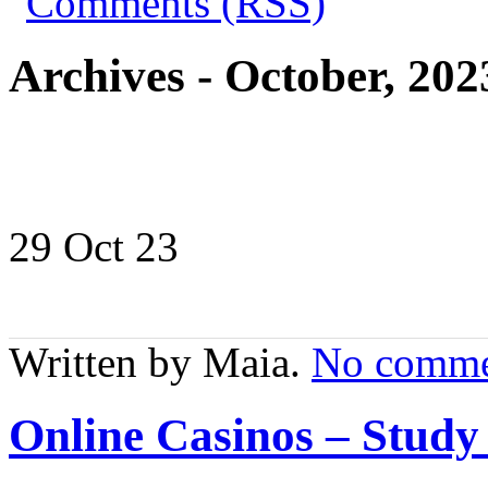
Archives - October, 202
29 Oct
23
Written by Maia.
No comme
Online Casinos – Study 