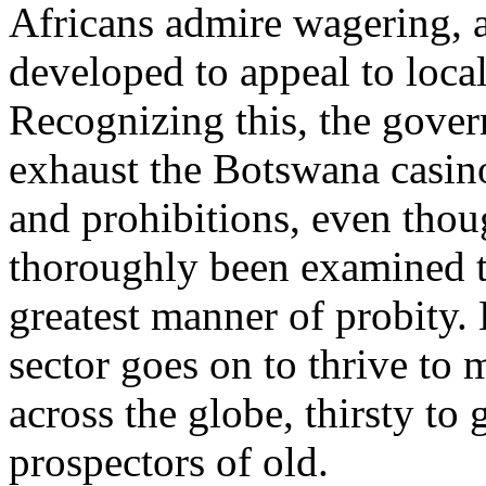
Africans admire wagering, 
developed to appeal to local
Recognizing this, the gove
exhaust the Botswana casino
and prohibitions, even thou
thoroughly been examined to
greatest manner of probity.
sector goes on to thrive to 
across the globe, thirsty to 
prospectors of old.