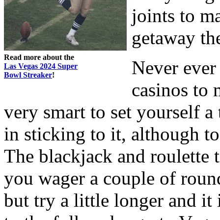
joints to m
getaway the
Read more about the
Never ever f
Las Vegas 2024 Super
Bowl Streaker
!
casinos to 
very smart to set yourself 
in sticking to it, although t
The blackjack and roulette t
you wager a couple of roun
but try a little longer and it