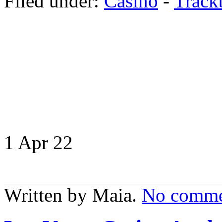
Filed under:
Casino
-
Track
1 Apr
22
Written by Maia.
No comme