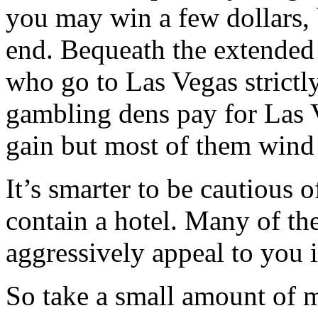
you may win a few dollars, b
end. Bequeath the extended
who go to Las Vegas strictly
gambling dens pay for Las 
gain but most of them wind 
It’s smarter to be cautious 
contain a hotel. Many of th
aggressively appeal to you i
So take a small amount of m