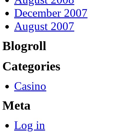
December 2007
August 2007
Blogroll
Categories
Casino
Meta
Log in