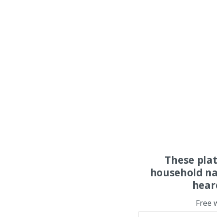
These pla
household na
hear
Free 