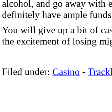
alcohol, and go away with e
definitely have ample funds 
You will give up a bit of c
the excitement of losing mi
Filed under:
Casino
-
Track