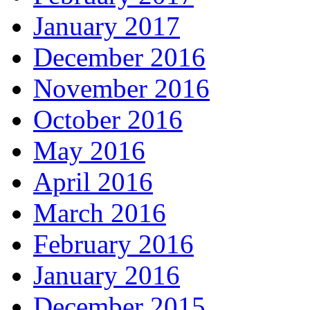
January 2017
December 2016
November 2016
October 2016
May 2016
April 2016
March 2016
February 2016
January 2016
December 2015