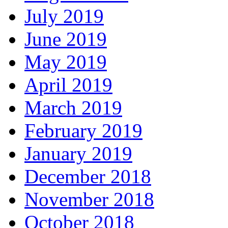
July 2019
June 2019
May 2019
April 2019
March 2019
February 2019
January 2019
December 2018
November 2018
October 2018