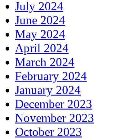
July 2024
June 2024
May 2024
April 2024
March 2024
February 2024
January 2024
December 2023
November 2023
October 2023