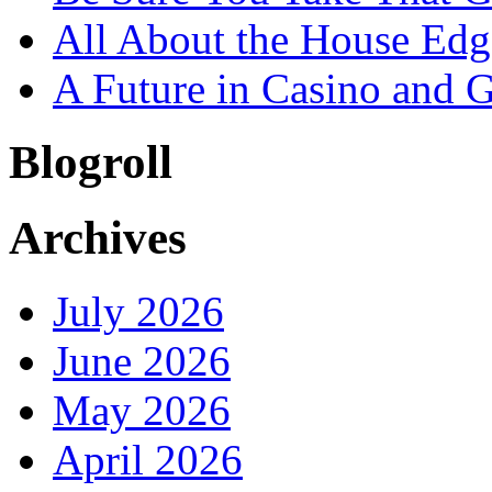
All About the House Edg
A Future in Casino and 
Blogroll
Archives
July 2026
June 2026
May 2026
April 2026