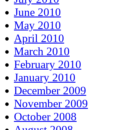
June 2010
May 2010
April 2010
March 2010
February 2010
January 2010
December 2009
November 2009
October 2008
August 2008