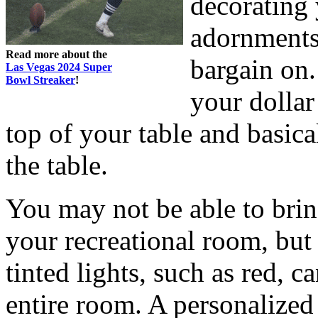
decorating 
adornments
Read more about the
bargain on
Las Vegas 2024 Super
Bowl Streaker
!
your dollar
top of your table and basica
the table.
You may not be able to brin
your recreational room, but
tinted lights, such as red, 
entire room. A personalized