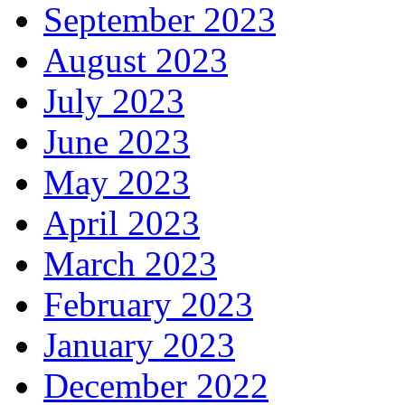
September 2023
August 2023
July 2023
June 2023
May 2023
April 2023
March 2023
February 2023
January 2023
December 2022