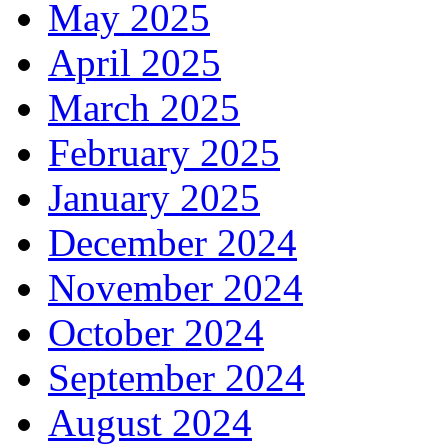
May 2025
April 2025
March 2025
February 2025
January 2025
December 2024
November 2024
October 2024
September 2024
August 2024