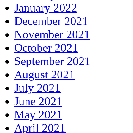
January 2022
December 2021
November 2021
October 2021
September 2021
August 2021
July 2021
June 2021
May 2021
April 2021