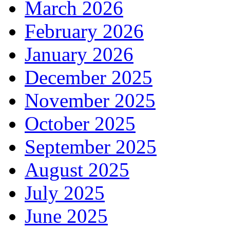
March 2026
February 2026
January 2026
December 2025
November 2025
October 2025
September 2025
August 2025
July 2025
June 2025