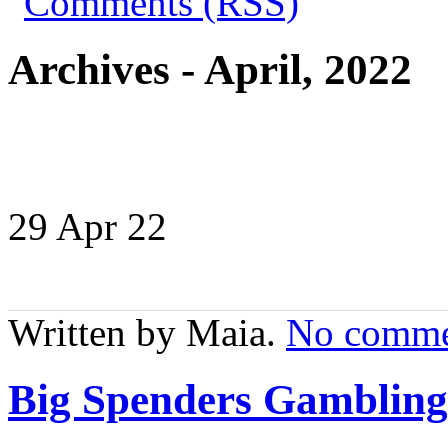
Archives - April, 2022
29 Apr
22
Written by Maia.
No comme
Big Spenders Gambling