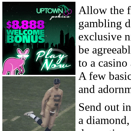
Allow the f
gambling d
exclusive n
be agreeabl
to a casino
A few basic
and adornme
Send out in
a diamond,