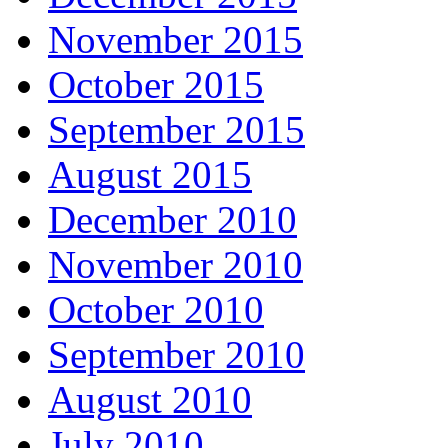
November 2015
October 2015
September 2015
August 2015
December 2010
November 2010
October 2010
September 2010
August 2010
July 2010