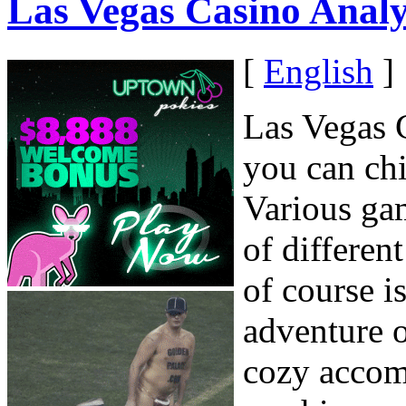
Las Vegas Casino Analy
[
English
]
Las Vegas 
you can chi
Various gam
of differen
of course i
adventure o
cozy accom