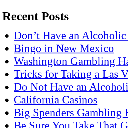
Recent Posts
Don’t Have an Alcoholic
Bingo in New Mexico
Washington Gambling Ha
Tricks for Taking a Las 
Do Not Have an Alcohol
California Casinos
Big Spenders Gambling H
Be Sure You Take That 