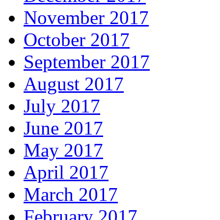
November 2017
October 2017
September 2017
August 2017
July 2017
June 2017
May 2017
April 2017
March 2017
February 2017