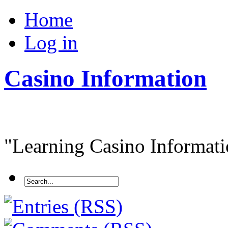
Home
Log in
Casino Information
"Learning Casino Informatio