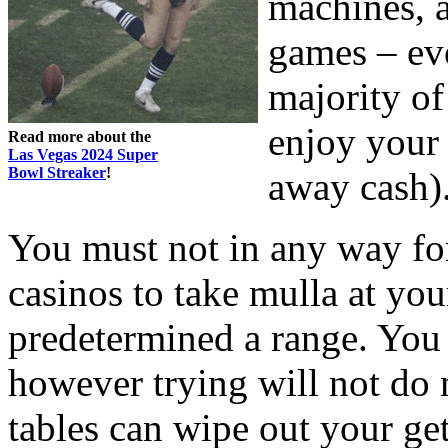
machines, 
games – eve
majority of
enjoy your 
Read more about the
Las Vegas 2024 Super
Bowl Streaker
!
away cash)
You must not in any way forg
casinos to take mulla at you
predetermined a range. You m
however trying will not do
tables can wipe out your ge