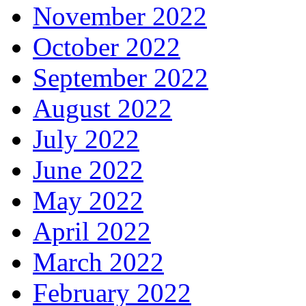
November 2022
October 2022
September 2022
August 2022
July 2022
June 2022
May 2022
April 2022
March 2022
February 2022