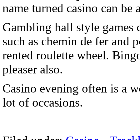
name turned casino can be a 
Gambling hall style games 
such as chemin de fer and po
rented roulette wheel. Bing
pleaser also.
Casino evening often is a 
lot of occasions.