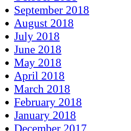
September 2018
August 2018
July 2018
June 2018
May 2018
April 2018
March 2018
February 2018
January 2018
December 2017