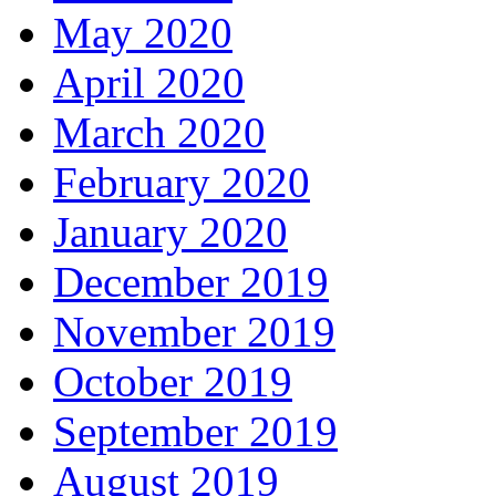
May 2020
April 2020
March 2020
February 2020
January 2020
December 2019
November 2019
October 2019
September 2019
August 2019