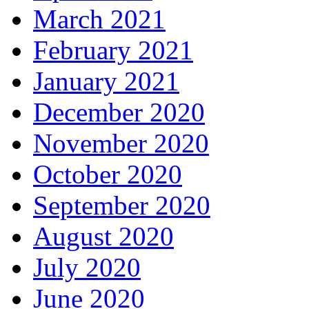
March 2021
February 2021
January 2021
December 2020
November 2020
October 2020
September 2020
August 2020
July 2020
June 2020