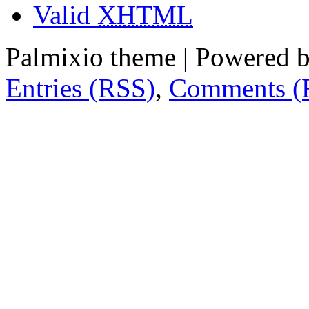
Valid
XHTML
Palmixio theme | Powered 
Entries (RSS)
,
Comments (