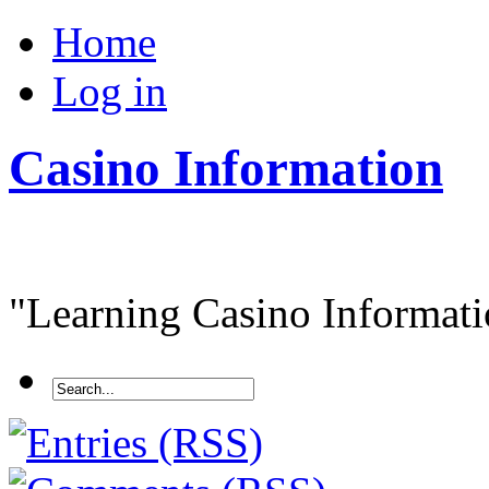
Home
Log in
Casino Information
"Learning Casino Informatio