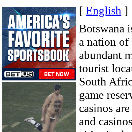
[
English
]
Botswana is
a nation of
abundant ma
tourist loca
South Afric
game reser
casinos are
and casino