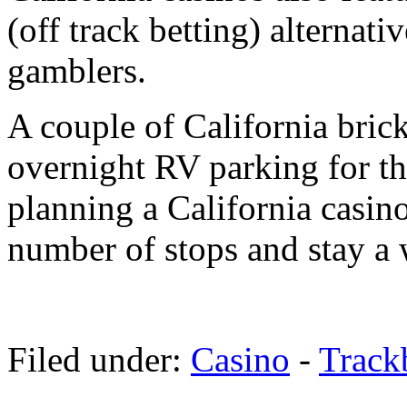
(off track betting) alternati
gamblers.
A couple of California bric
overnight RV parking for th
planning a California casin
number of stops and stay a 
Filed under:
Casino
-
Track