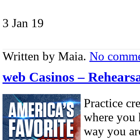
3 Jan
19
Written by Maia.
No comme
web Casinos – Rehearsal
Practice cre
where you 
way you are