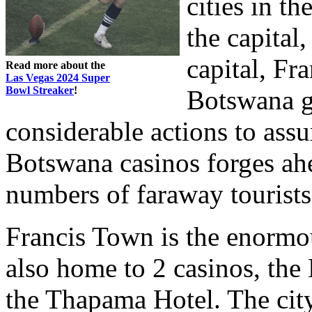
cities in th
the capital
capital, Fr
Read more about the
Las Vegas 2024 Super
Bowl Streaker
!
Botswana g
considerable actions to ass
Botswana casinos forges ahe
numbers of faraway tourists
Francis Town is the enormo
also home to 2 casinos, the
the Thapama Hotel. The city