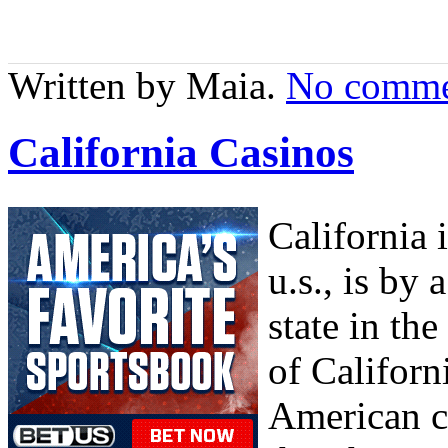
Written by Maia.
No comme
California Casinos
California 
u.s., is by
state in th
of Californ
American co