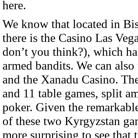
here.
We know that located in Bis
there is the Casino Las Veg
don’t you think?), which h
armed bandits. We can also
and the Xanadu Casino. The 
and 11 table games, split am
poker. Given the remarkable 
of these two Kyrgyzstan gam
more surprising to see that 