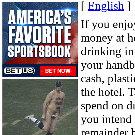
[
English
]
If you enjo
money at ho
drinking in
your handba
cash, plast
the hotel. 
spend on dr
you intend 
remainder 