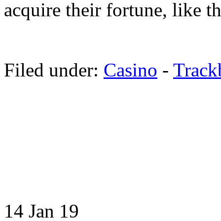
acquire their fortune, like t
Filed under:
Casino
-
Track
14 Jan
19