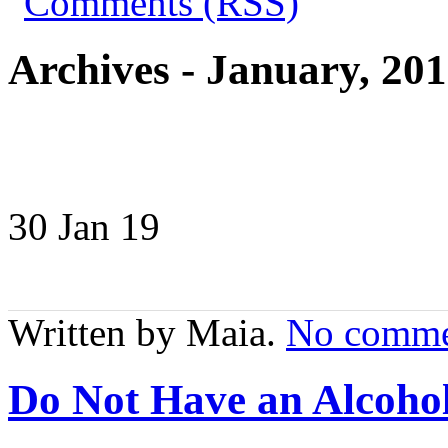
Archives - January, 20
30 Jan
19
Written by Maia.
No comme
Do Not Have an Alcohol