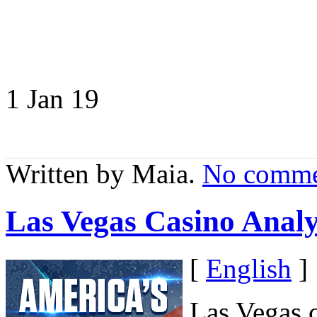
1 Jan
19
Written by Maia.
No comme
Las Vegas Casino Analy
[
English
]
Las Vegas c