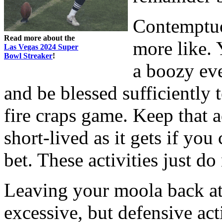
Contemptuo
Read more about the
more like. 
Las Vegas 2024 Super
Bowl Streaker
!
a boozy ev
and be blessed sufficiently 
fire craps game. Keep that a
short-lived as it gets if yo
bet. These activities just do
Leaving your moola back at t
excessive, but defensive act