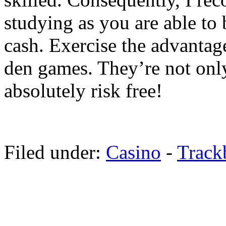
studying as you are able to
cash. Exercise the advantag
den games. They’re not only 
absolutely risk free!
Filed under:
Casino
-
Track