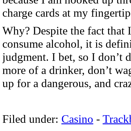
charge cards at my fingertips
Why? Despite the fact that I
consume alcohol, it is defi
judgment. I bet, so I don’t 
more of a drinker, don’t w
up for a dangerous, and craz
Filed under:
Casino
-
Track