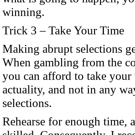
winning.
Trick 3 – Take Your Time
Making abrupt selections ge
When gambling from the co
you can afford to take your 
actuality, and not in any w
selections.
Rehearse for enough time, 
skilled. Consequently, I re