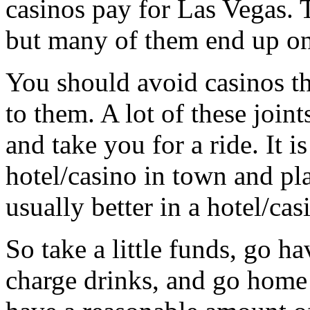
casinos pay for Las Vegas. 
but many of them end up on 
You should avoid casinos th
to them. A lot of these joint
and take you for a ride. It i
hotel/casino in town and pl
usually better in a hotel/cas
So take a little funds, go h
charge drinks, and go home