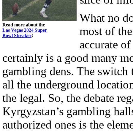
What no dou
Read more about the
most of the
Las Vegas 2024 Super
Bowl Streaker
!
accurate of 
certainly is a good many mo
gambling dens. The switch t
all the underground location
the legal. So, the debate re
Kyrgyzstan’s gambling halls
authorized ones is the elem