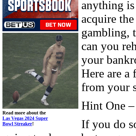
anything is 
acquire th
gambling, 
can you reh
your bankrol
Here are a 
from your s
Hint One –
Read more about the
Las Vegas 2024 Super
If you do 
Bowl Streaker
!