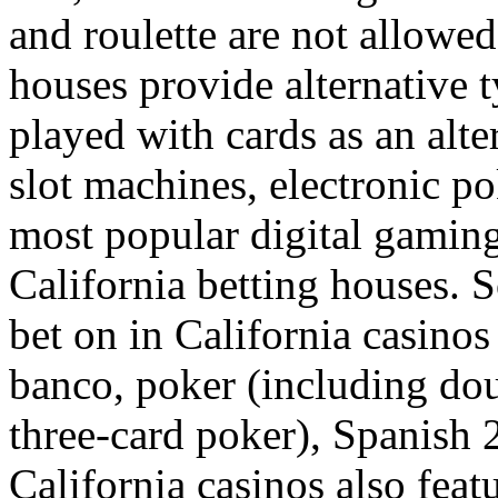
and roulette are not allowed
houses provide alternative t
played with cards as an alte
slot machines, electronic po
most popular digital gaming
California betting houses. 
bet on in California casinos
banco, poker (including do
three-card poker), Spanish 
California casinos also fea