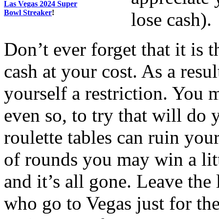
Las Vegas 2024 Super
Bowl Streaker
!
lose cash).
Don’t ever forget that it is 
cash at your cost. As a result
yourself a restriction. You m
even so, to try that will d
roulette tables can ruin you
of rounds you may win a litt
and it’s all gone. Leave the
who go to Vegas just for th