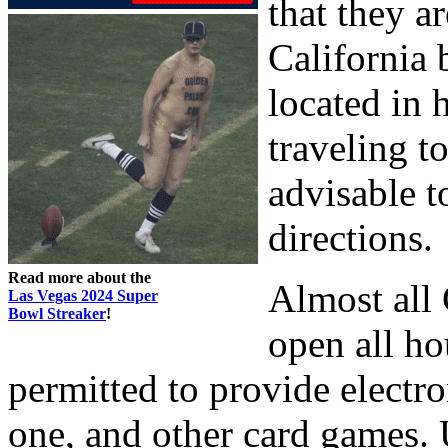
that they a
California 
located in 
traveling to
advisable t
directions.
Read more about the
Almost all 
Las Vegas 2024 Super
Bowl Streaker
!
open all ho
permitted to provide electr
one, and other card games. 