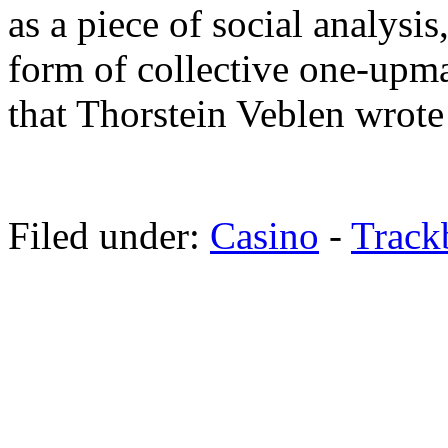
as a piece of social analysi
form of collective one-upm
that Thorstein Veblen wrote 
Filed under:
Casino
-
Track