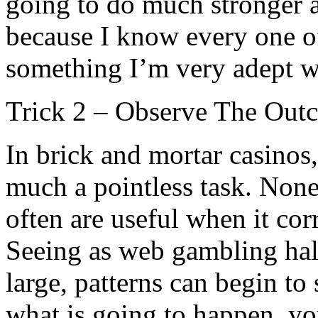
going to do much stronger at
because I know every one of
something I’m very adept w
Trick 2 – Observe The Out
In brick and mortar casinos
much a pointless task. None
often are useful when it co
Seeing as web gambling hall
large, patterns can begin to
what is going to happen, yo