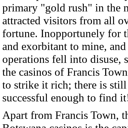
primary "gold rush" in the 
attracted visitors from all o
fortune. Inopportunely for 
and exorbitant to mine, and
operations fell into disuse, 
the casinos of Francis Town
to strike it rich; there is sti
successful enough to find it
Apart from Francis Town, th
Botswana casinos is the cap