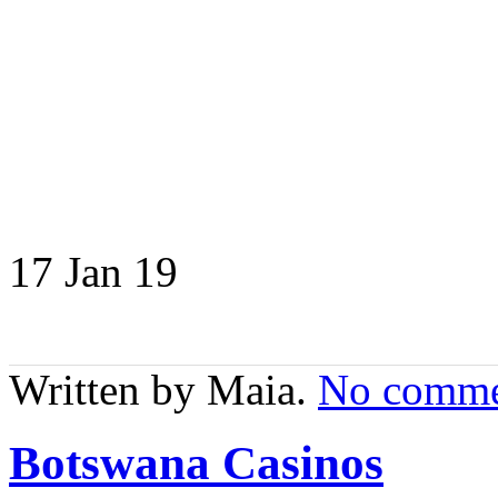
17 Jan
19
Written by Maia.
No comme
Botswana Casinos