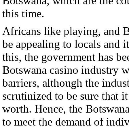
Botswana, which are the cou
this time.
Africans like playing, and 
be appealing to locals and i
this, the government has be
Botswana casino industry w
barriers, although the indust
scrutinized to be sure that i
worth. Hence, the Botswana 
to meet the demand of indivi