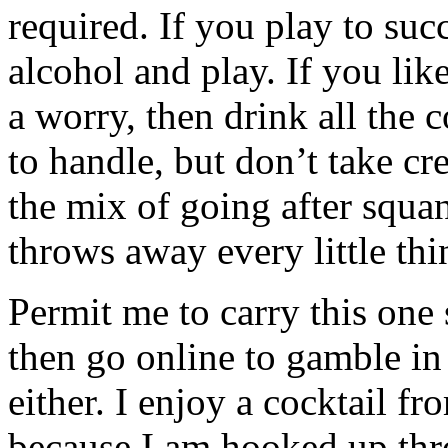
required. If you play to su
alcohol and play. If you li
a worry, then drink all the
to handle, but don’t take cr
the mix of going after squ
throws away every little thi
Permit me to carry this one 
then go online to gamble in 
either. I enjoy a cocktail f
because I am hooked up thr