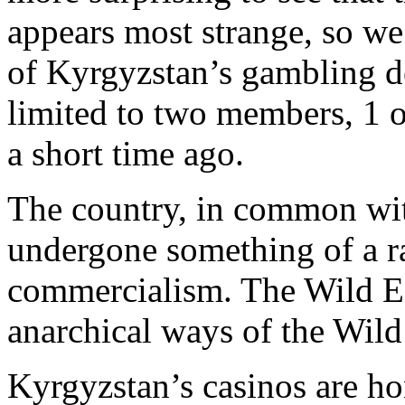
appears most strange, so we 
of Kyrgyzstan’s gambling de
limited to two members, 1 of
a short time ago.
The country, in common wi
undergone something of a r
commercialism. The Wild Eas
anarchical ways of the Wild
Kyrgyzstan’s casinos are hon