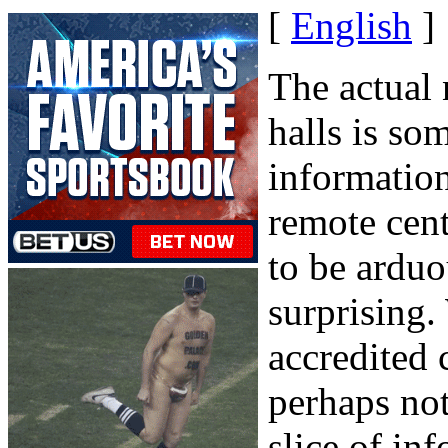
[
English
]
The actual
halls is so
information
remote cent
to be arduo
surprising.
accredited c
perhaps not
slice of in