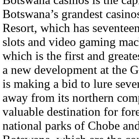
Botswana’s grandest casino
Resort, which has seventee
slots and video gaming mac
which is the first and great
a new development at the G
is making a bid to lure seve
away from its northern comp
valuable destination for for
national parks of Chobe an