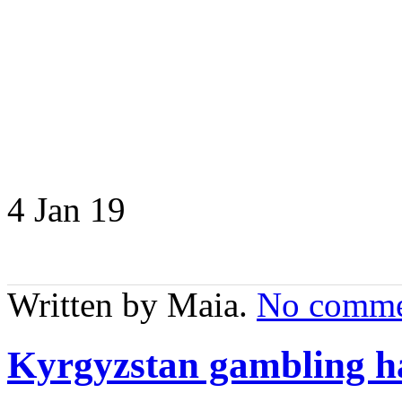
4 Jan
19
Written by Maia.
No comme
Kyrgyzstan gambling ha