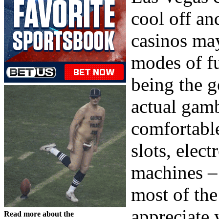
cool off an
casinos may
modes of f
being the g
actual gamb
comfortabl
slots, elec
machines – 
most of the
appreciate 
Read more about the