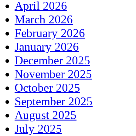
April 2026
March 2026
February 2026
January 2026
December 2025
November 2025
October 2025
September 2025
August 2025
July 2025