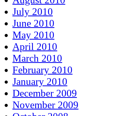
July 2010
June 2010
May 2010
April 2010
March 2010
February 2010
January 2010
December 2009
November 2009