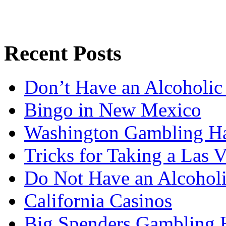
Recent Posts
Don’t Have an Alcoholic
Bingo in New Mexico
Washington Gambling Ha
Tricks for Taking a Las 
Do Not Have an Alcohol
California Casinos
Big Spenders Gambling H