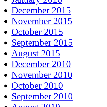
December 2015
November 2015
October 2015
September 2015
August 2015
December 2010
November 2010
October 2010
September 2010
August 2010