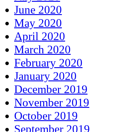
June 2020
May 2020
April 2020
March 2020
February 2020
January 2020
December 2019
November 2019
October 2019
September 2019