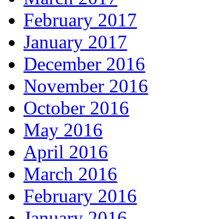
February 2017
January 2017
December 2016
November 2016
October 2016
May 2016
April 2016
March 2016
February 2016
January 2016