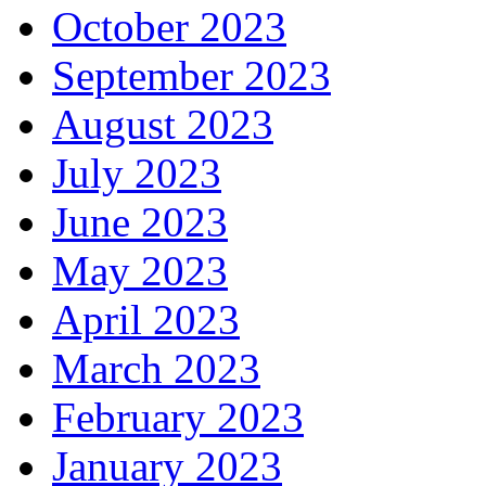
October 2023
September 2023
August 2023
July 2023
June 2023
May 2023
April 2023
March 2023
February 2023
January 2023