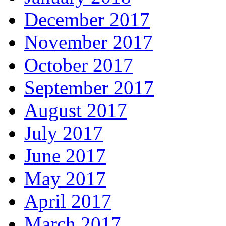
December 2017
November 2017
October 2017
September 2017
August 2017
July 2017
June 2017
May 2017
April 2017
March 2017