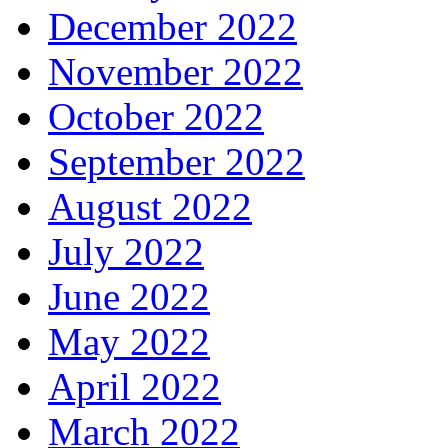
December 2022
November 2022
October 2022
September 2022
August 2022
July 2022
June 2022
May 2022
April 2022
March 2022