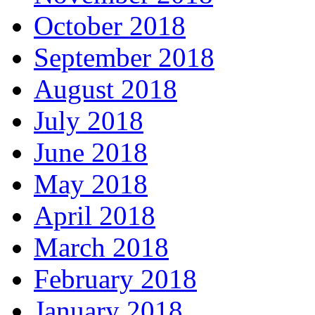
October 2018
September 2018
August 2018
July 2018
June 2018
May 2018
April 2018
March 2018
February 2018
January 2018