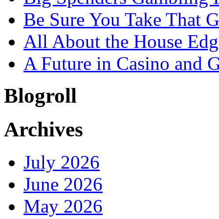
Be Sure You Take That 
All About the House Edg
A Future in Casino and 
Blogroll
Archives
July 2026
June 2026
May 2026