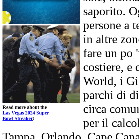
saporito. O
persone a t
in altre zon
fare un po 
costiere, e
World, i Gi
parchi di d
circa comun
Read more about the
Las Vegas 2024 Super
Bowl Streaker
!
per il calc
Tampa, Orlando, Cape Canav