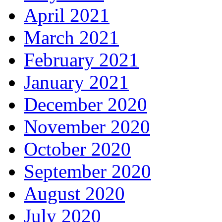
April 2021
March 2021
February 2021
January 2021
December 2020
November 2020
October 2020
September 2020
August 2020
July 2020