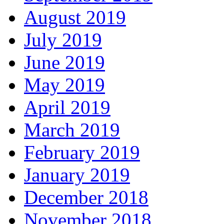
August 2019
July 2019
June 2019
May 2019
April 2019
March 2019
February 2019
January 2019
December 2018
November 2018