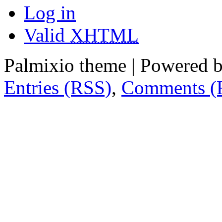
Log in
Valid
XHTML
Palmixio theme | Powered 
Entries (RSS)
,
Comments (