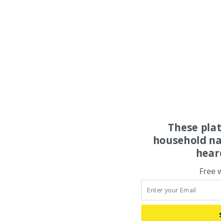
These pla
household na
hear
Free 