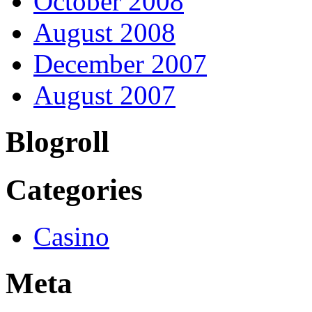
October 2008
August 2008
December 2007
August 2007
Blogroll
Categories
Casino
Meta