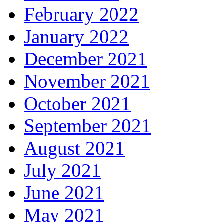
February 2022
January 2022
December 2021
November 2021
October 2021
September 2021
August 2021
July 2021
June 2021
May 2021