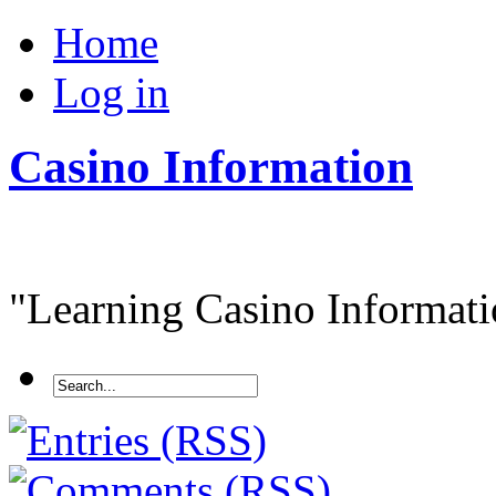
Home
Log in
Casino Information
"Learning Casino Informatio