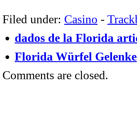
Filed under:
Casino
-
Track
dados de la Florida art
Florida Würfel Gelenke
Comments are closed.