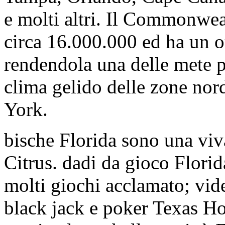
e molti altri. Il Commonwea
circa 16.000.000 ed ha un ot
rendendola una delle mete pr
clima gelido delle zone no
York.
bische Florida sono una vi
Citrus. dadi da gioco Florid
molti giochi acclamato; vide
black jack e poker Texas Ho