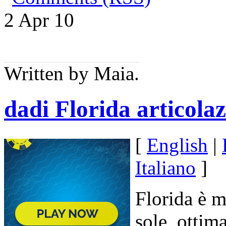
2 Apr
10
Written by Maia.
dadi Florida articolaz
[
English
|
Italiano
]
Florida è m
sole, ottim