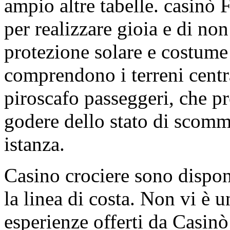
ampio altre tabelle. casinò
per realizzare gioia e di non
protezione solare e costume
comprendono i terreni centr
piroscafo passeggeri, che p
godere dello stato di scomme
istanza.
Casino crociere sono dispon
la linea di costa. Non vi è u
esperienze offerti da Casinò 