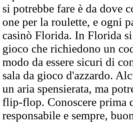
si potrebbe fare è da dove c
one per la roulette, e ogni pa
casinò Florida. In Florida s
gioco che richiedono un cod
modo da essere sicuri di con
sala da gioco d'azzardo. Al
un aria spensierata, ma pot
flip-flop. Conoscere prima 
responsabile e sempre, buo