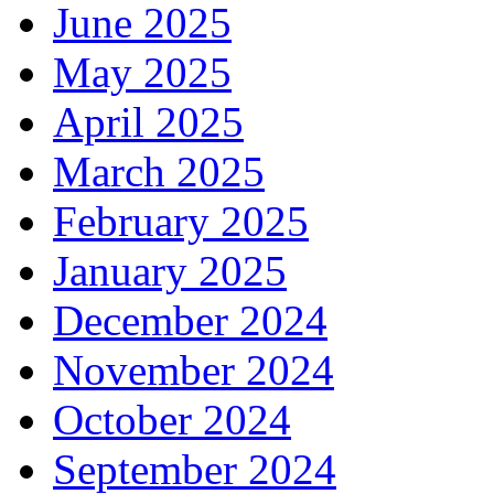
June 2025
May 2025
April 2025
March 2025
February 2025
January 2025
December 2024
November 2024
October 2024
September 2024