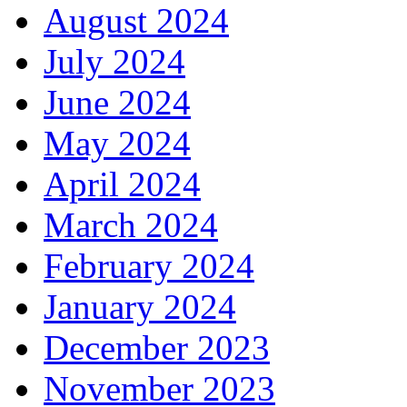
August 2024
July 2024
June 2024
May 2024
April 2024
March 2024
February 2024
January 2024
December 2023
November 2023