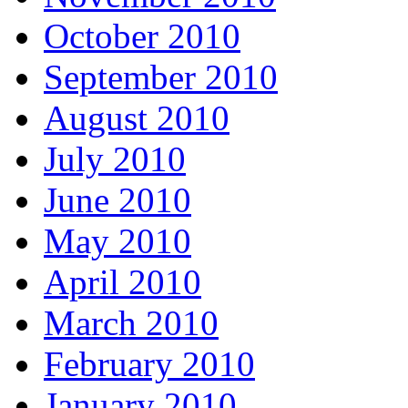
October 2010
September 2010
August 2010
July 2010
June 2010
May 2010
April 2010
March 2010
February 2010
January 2010