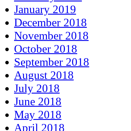
January 2019
December 2018
November 2018
October 2018
September 2018
August 2018
July 2018
June 2018
May 2018
April 2018