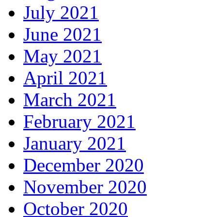
July 2021
June 2021
May 2021
April 2021
March 2021
February 2021
January 2021
December 2020
November 2020
October 2020