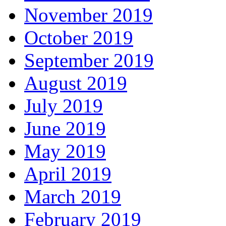
November 2019
October 2019
September 2019
August 2019
July 2019
June 2019
May 2019
April 2019
March 2019
February 2019