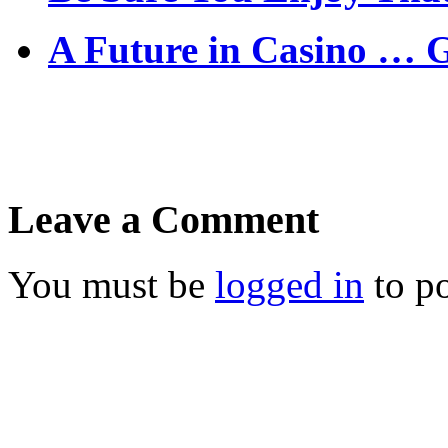
A Future in Casino … 
Leave a Comment
You must be
logged in
to p