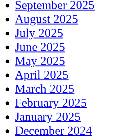
September 2025
August 2025
July 2025
June 2025
May 2025
April 2025
March 2025
February 2025
January 2025
December 2024