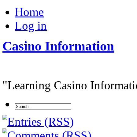
Home
Log in
Casino Information
"Learning Casino Informatio