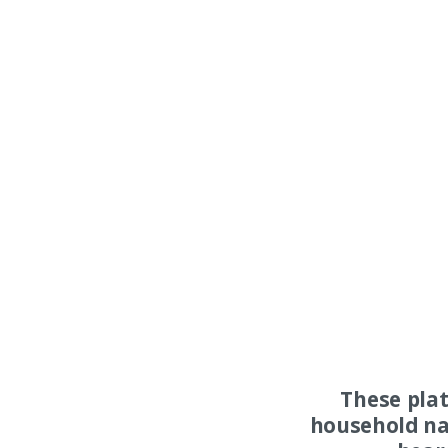
These pla
household na