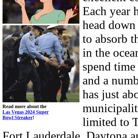
Each year 
head down 
to absorb 
in the ocean
spend time
and a numb
has just a
municipalit
Read more about the
Las Vegas 2024 Super
Bowl Streaker
!
limited to
Fort Lauderdale, Daytona a