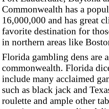
Commonwealth has a popula
16,000,000 and has great cli
favorite destination for tho
in northern areas like Bost
Florida gambling dens are a 
commonwealth. Florida dice
include many acclaimed gam
such as black jack and Texa
roulette and ample other tab