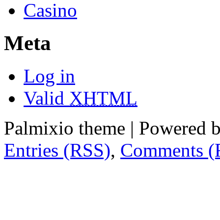
Casino
Meta
Log in
Valid
XHTML
Palmixio theme | Powered 
Entries (RSS)
,
Comments (