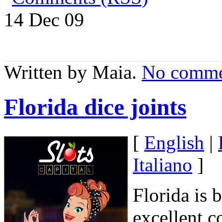
14 Dec
09
Written by Maia.
No comme
Florida dice joints
[
English
|
Italiano
]
Florida is 
excellent co