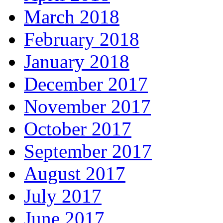
March 2018
February 2018
January 2018
December 2017
November 2017
October 2017
September 2017
August 2017
July 2017
June 2017