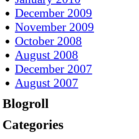
December 2009
November 2009
October 2008
August 2008
December 2007
August 2007
Blogroll
Categories