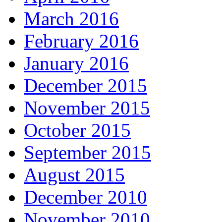
March 2016
February 2016
January 2016
December 2015
November 2015
October 2015
September 2015
August 2015
December 2010
November 2010