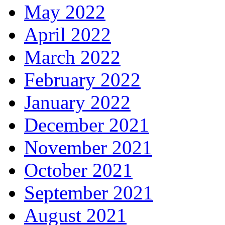
May 2022
April 2022
March 2022
February 2022
January 2022
December 2021
November 2021
October 2021
September 2021
August 2021