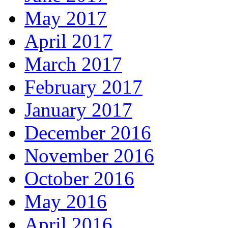
May 2017
April 2017
March 2017
February 2017
January 2017
December 2016
November 2016
October 2016
May 2016
April 2016