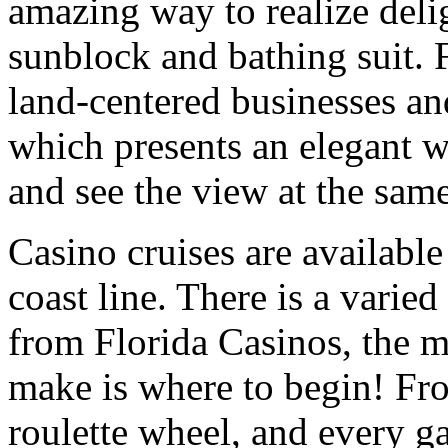
amazing way to realize deli
sunblock and bathing suit. 
land-centered businesses a
which presents an elegant wa
and see the view at the same
Casino cruises are available
coast line. There is a varied
from Florida Casinos, the m
make is where to begin! Fro
roulette wheel, and every g