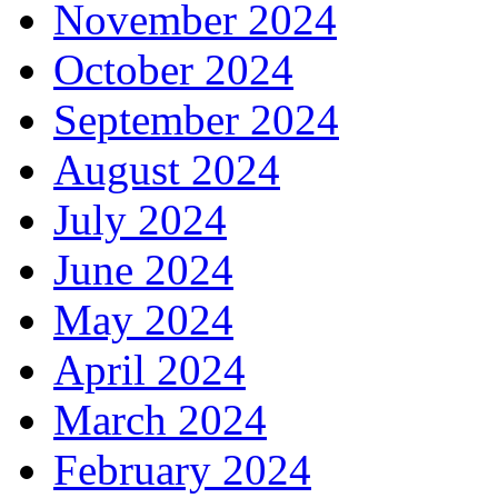
November 2024
October 2024
September 2024
August 2024
July 2024
June 2024
May 2024
April 2024
March 2024
February 2024