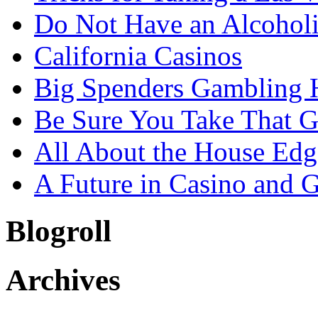
Do Not Have an Alcohol
California Casinos
Big Spenders Gambling H
Be Sure You Take That 
All About the House Edg
A Future in Casino and 
Blogroll
Archives