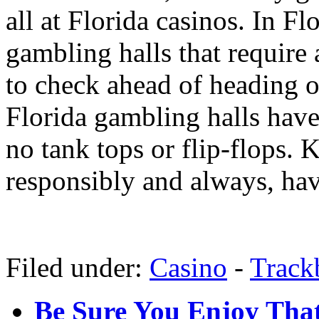
all at Florida casinos. In 
gambling halls that require 
to check ahead of heading o
Florida gambling halls have 
no tank tops or flip-flops.
responsibly and always, hav
Filed under:
Casino
-
Track
Be Sure You Enjoy Tha