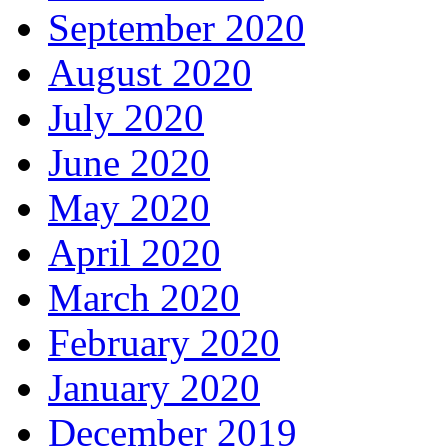
September 2020
August 2020
July 2020
June 2020
May 2020
April 2020
March 2020
February 2020
January 2020
December 2019