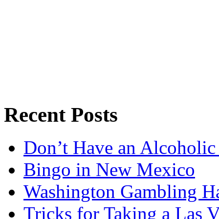
Recent Posts
Don’t Have an Alcoholic
Bingo in New Mexico
Washington Gambling Ha
Tricks for Taking a Las 