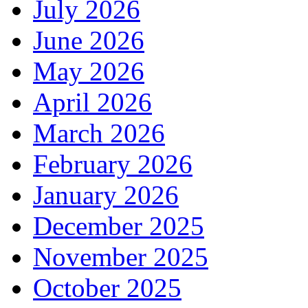
July 2026
June 2026
May 2026
April 2026
March 2026
February 2026
January 2026
December 2025
November 2025
October 2025