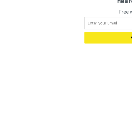
hear
Free 