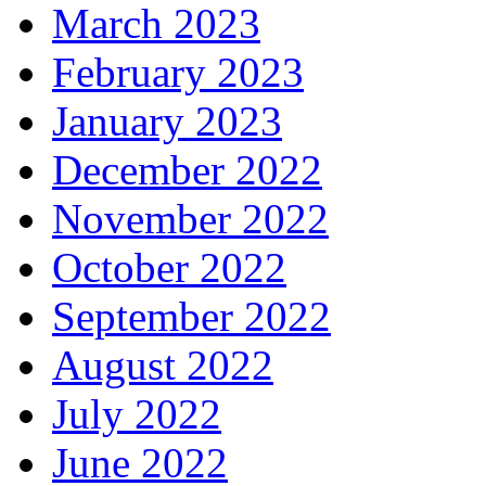
March 2023
February 2023
January 2023
December 2022
November 2022
October 2022
September 2022
August 2022
July 2022
June 2022