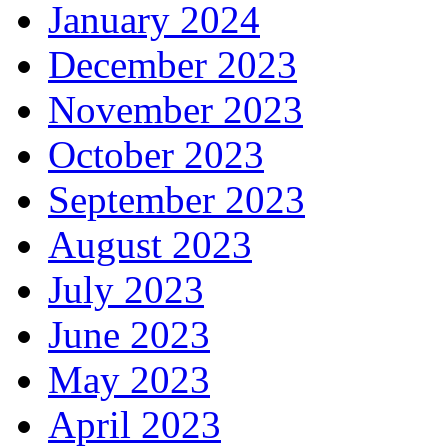
January 2024
December 2023
November 2023
October 2023
September 2023
August 2023
July 2023
June 2023
May 2023
April 2023