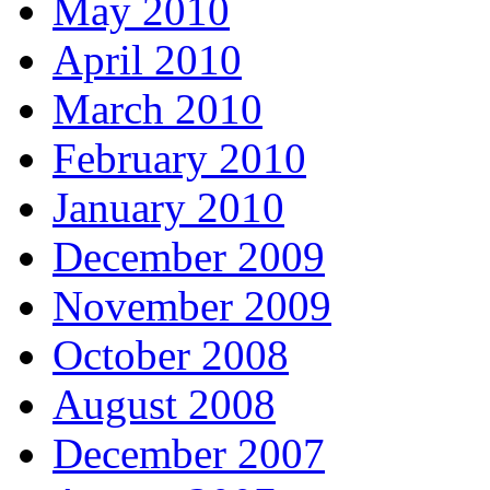
May 2010
April 2010
March 2010
February 2010
January 2010
December 2009
November 2009
October 2008
August 2008
December 2007