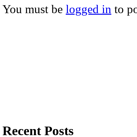
You must be
logged in
to p
Recent Posts