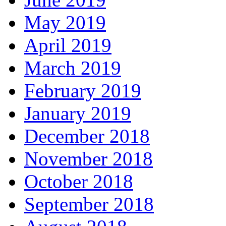
May 2019
April 2019
March 2019
February 2019
January 2019
December 2018
November 2018
October 2018
September 2018