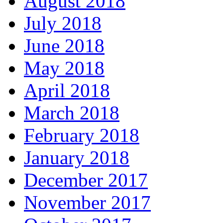
August 2018
July 2018
June 2018
May 2018
April 2018
March 2018
February 2018
January 2018
December 2017
November 2017