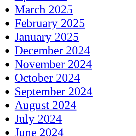
March 2025
February 2025
January 2025
December 2024
November 2024
October 2024
September 2024
August 2024
July 2024
June 2024