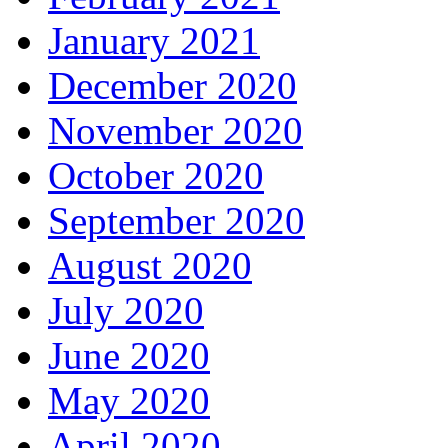
January 2021
December 2020
November 2020
October 2020
September 2020
August 2020
July 2020
June 2020
May 2020
April 2020