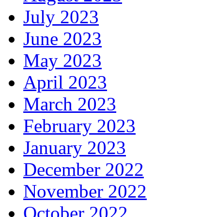
July 2023
June 2023
May 2023
April 2023
March 2023
February 2023
January 2023
December 2022
November 2022
October 2022