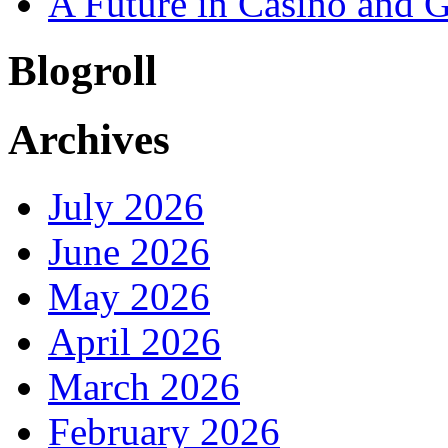
A Future in Casino and 
Blogroll
Archives
July 2026
June 2026
May 2026
April 2026
March 2026
February 2026