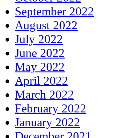
September 2022
August 2022
July 2022
June 2022
May 2022
April 2022
March 2022
February 2022
January 2022
December 2021