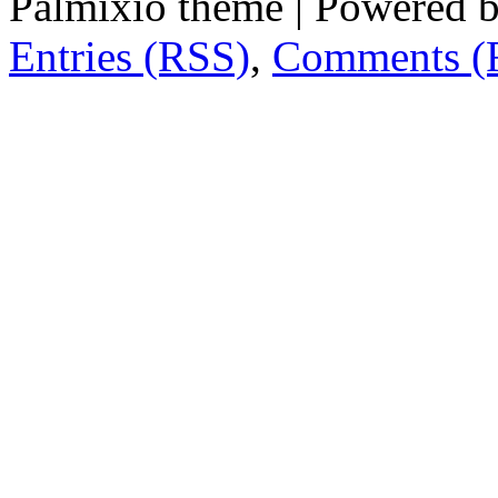
Palmixio theme | Powered 
Entries (RSS)
,
Comments (