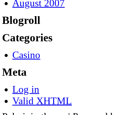
August 2007
Blogroll
Categories
Casino
Meta
Log in
Valid
XHTML