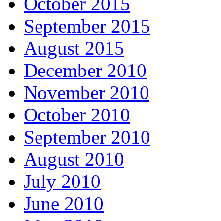
October 2015
September 2015
August 2015
December 2010
November 2010
October 2010
September 2010
August 2010
July 2010
June 2010