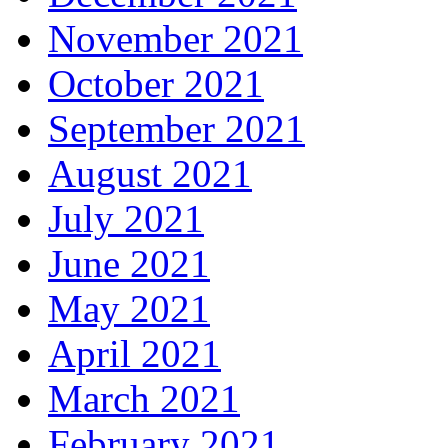
November 2021
October 2021
September 2021
August 2021
July 2021
June 2021
May 2021
April 2021
March 2021
February 2021