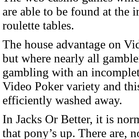
are able to be found at the 
roulette tables.
The house advantage on Vide
but where nearly all gambler
gambling with an incomplet
Video Poker variety and thi
efficiently washed away.
In Jacks Or Better, it is no
that pony’s up. There are, n