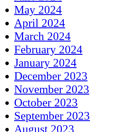
May 2024
April 2024
March 2024
February 2024
January 2024
December 2023
November 2023
October 2023
September 2023
August 2023