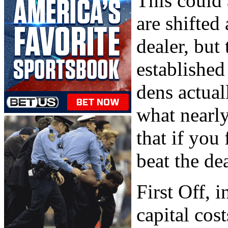
This could 
are shifted
dealer, but 
established
dens actual
what nearly
that if you
beat the de
First Off, i
capital cos