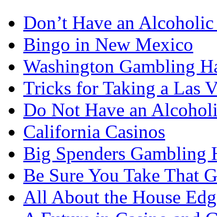
Don’t Have an Alcoholic
Bingo in New Mexico
Washington Gambling Ha
Tricks for Taking a Las 
Do Not Have an Alcohol
California Casinos
Big Spenders Gambling H
Be Sure You Take That 
All About the House Edg