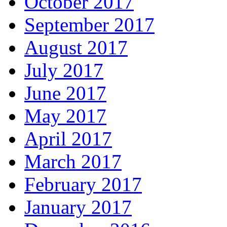
October 2017
September 2017
August 2017
July 2017
June 2017
May 2017
April 2017
March 2017
February 2017
January 2017