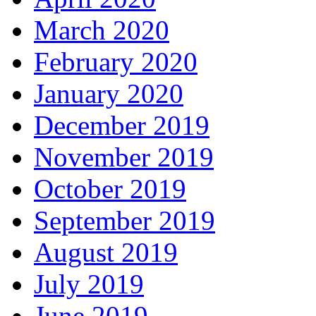
March 2020
February 2020
January 2020
December 2019
November 2019
October 2019
September 2019
August 2019
July 2019
June 2019