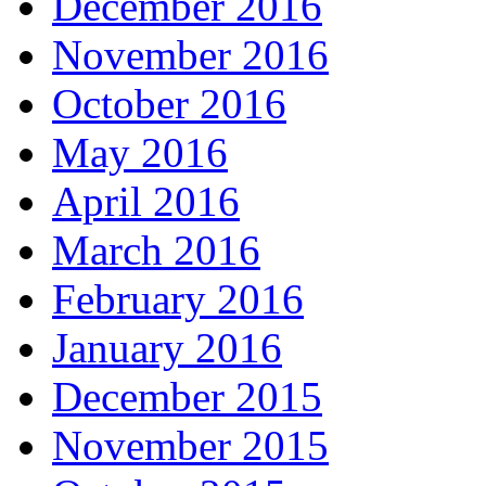
December 2016
November 2016
October 2016
May 2016
April 2016
March 2016
February 2016
January 2016
December 2015
November 2015