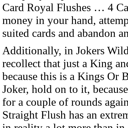
Card Royal Flushes … 4 Card
money in your hand, attemp
suited cards and abandon an
Additionally, in Jokers Wild
recollect that just a King a
because this is a Kings Or B
Joker, hold on to it, becaus
for a couple of rounds again.
Straight Flush has an extrem
in reality a lot more than in