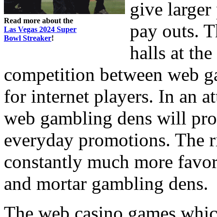
give larger
Read more about the
pay outs. T
Las Vegas 2024 Super
Bowl Streaker
!
halls at th
competition between web g
for internet players. In an 
web gambling dens will pro
everyday promotions. The ri
constantly much more favora
and mortar gambling dens.
The web casino games which