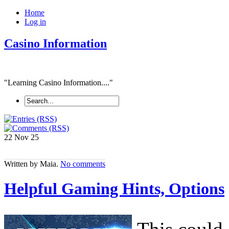
Home
Log in
Casino Information
"Learning Casino Information...."
22 Nov
25
Written by Maia.
No comments
Helpful Gaming Hints, Options