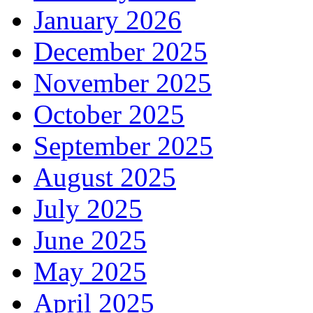
January 2026
December 2025
November 2025
October 2025
September 2025
August 2025
July 2025
June 2025
May 2025
April 2025