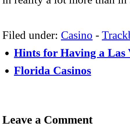
Filed under:
Casino
-
Track
Hints for Having a Las
Florida Casinos
Leave a Comment