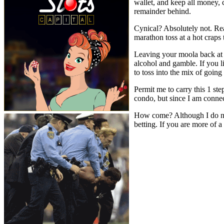
wallet, and keep all money, 
remainder behind.
Cynical? Absolutely not. Rea
marathon toss at a hot craps 
Leaving your moola back at t
alcohol and gamble. If you l
to toss into the mix of going
Permit me to carry this 1 st
condo, but since I am connec
How come? Although I do not
betting. If you are more of a