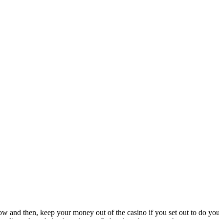
ow and then, keep your money out of the casino if you set out to do y