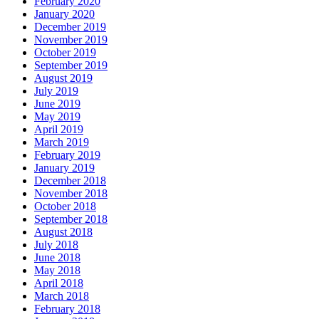
February 2020
January 2020
December 2019
November 2019
October 2019
September 2019
August 2019
July 2019
June 2019
May 2019
April 2019
March 2019
February 2019
January 2019
December 2018
November 2018
October 2018
September 2018
August 2018
July 2018
June 2018
May 2018
April 2018
March 2018
February 2018