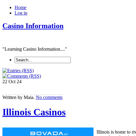
Home
Log in
Casino Information
"Learning Casino Information...."
22 Oct
24
Written by Maia.
No comments
Illinois Casinos
Illinois is home to r