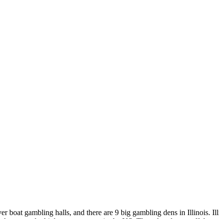
iver boat gambling halls, and there are 9 big gambling dens in Illinois. 