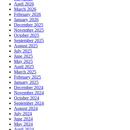
April 2026
March 2026
February 2026
January 2026
December 2025
November 2025
October 2025
September 2025
August 2025
July 2025
June 2025
May 2025
April 2025
March 2025
February 2025
January 2025
December 2024
November 2024
October 2024
September 2024
August 2024
July 2024
June 2024
May 2024
April 2024