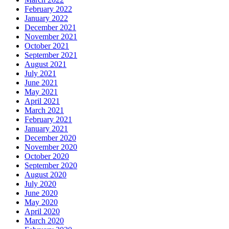
February 2022
January 2022
December 2021
November 2021
October 2021
September 2021
August 2021
July 2021
June 2021
May 2021
April 2021
March 2021
February 2021
January 2021
December 2020
November 2020
October 2020
September 2020
August 2020
July 2020
June 2020
May 2020
April 2020
March 2020