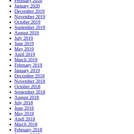
February 2020
January 2020
December 2019
November 2019
October 2019
September 2019
August 2019
July 2019
June 2019
May 2019
April 2019
March 2019
February 2019
January 2019
December 2018
November 2018
October 2018
September 2018
August 2018
July 2018
June 2018
May 2018
April 2018
March 2018
February 2018