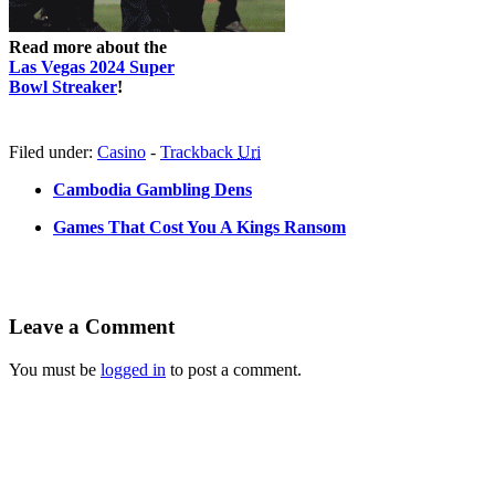
Read more about the
Las Vegas 2024 Super
Bowl Streaker
!
Filed under:
Casino
-
Trackback
Uri
Cambodia Gambling Dens
Games That Cost You A Kings Ransom
Leave a Comment
You must be
logged in
to post a comment.