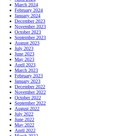
March 2024
February 2024
January 2024
December 2023
November 2023
October 2023
September 2023
August 2023
July 2023
June 2023
May 2023
April 2023
March 2023
February 2023
January 2023
December 2022
November 2022
October 2022
September 2022
August 2022
July 2022
June 2022
May 2022
April 2022
March 2022