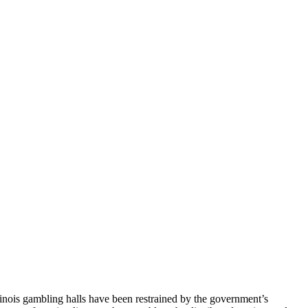
Illinois gambling halls have been restrained by the government’s