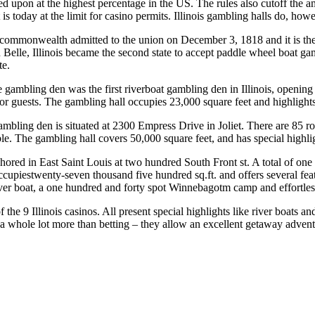
ed upon at the highest percentage in the US. The rules also cutoff the am
is today at the limit for casino permits. Illinois gambling halls do, how
th commonwealth admitted to the union on December 3, 1818 and it is th
n Belle, Illinois became the second state to accept paddle wheel boat g
te.
gambling den was the first riverboat gambling den in Illinois, opening t
 for guests. The gambling hall occupies 23,000 square feet and highlig
bling den is situated at 2300 Empress Drive in Joliet. There are 85 ro
le. The gambling hall covers 50,000 square feet, and has special highli
ored in East Saint Louis at two hundred South Front st. A total of one 
cupiestwenty-seven thousand five hundred sq.ft. and offers several feat
er boat, a one hundred and forty spot Winnebagotm camp and effortless 
the 9 Illinois casinos. All present special highlights like river boats and 
a whole lot more than betting – they allow an excellent getaway advent