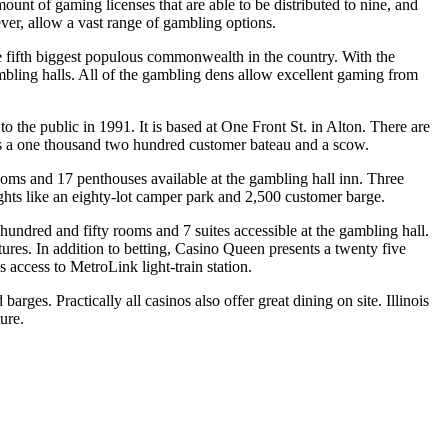
ount of gaming licenses that are able to be distributed to nine, and
ever, allow a vast range of gambling options.
e fifth biggest populous commonwealth in the country. With the
ambling halls. All of the gambling dens allow excellent gaming from
o the public in 1991. It is based at One Front St. in Alton. There are
hts a one thousand two hundred customer bateau and a scow.
oms and 17 penthouses available at the gambling hall inn. Three
ghts like an eighty-lot camper park and 2,500 customer barge.
hundred and fifty rooms and 7 suites accessible at the gambling hall.
ures. In addition to betting, Casino Queen presents a twenty five
access to MetroLink light-train station.
barges. Practically all casinos also offer great dining on site. Illinois
ure.