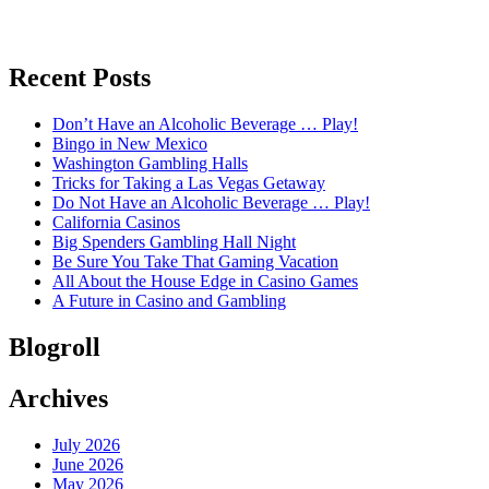
Recent Posts
Don’t Have an Alcoholic Beverage … Play!
Bingo in New Mexico
Washington Gambling Halls
Tricks for Taking a Las Vegas Getaway
Do Not Have an Alcoholic Beverage … Play!
California Casinos
Big Spenders Gambling Hall Night
Be Sure You Take That Gaming Vacation
All About the House Edge in Casino Games
A Future in Casino and Gambling
Blogroll
Archives
July 2026
June 2026
May 2026