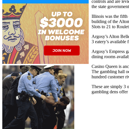
controls and are levi
the state government 
Illinois was the fif
building of the Alto
Slots to 21 to Roulet
Argosy’s Alton Belle 
3 eatery’s available
Argosy’s Empress gam
dining rooms availab
Casino Queen is anch
The gambling hall oc
hundred customer riv
These are simply 3 of 
gambling dens offer 