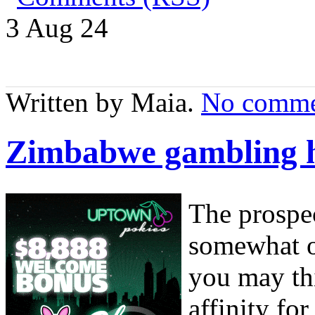
3 Aug
24
Written by Maia.
No comme
Zimbabwe gambling h
The prospec
somewhat of
you may thi
affinity fo