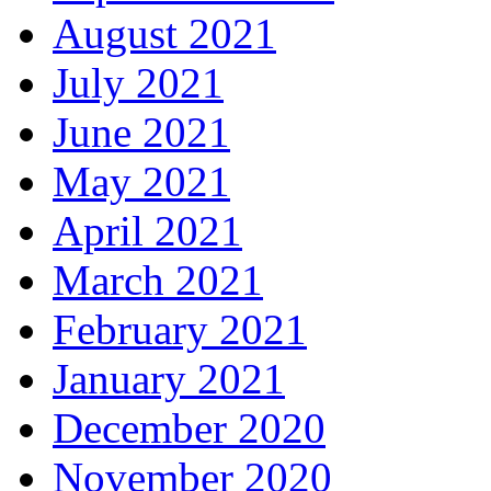
August 2021
July 2021
June 2021
May 2021
April 2021
March 2021
February 2021
January 2021
December 2020
November 2020