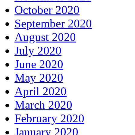
October 2020
September 2020
August 2020
July 2020
June 2020
May 2020
April 2020
March 2020
February 2020
January 2020