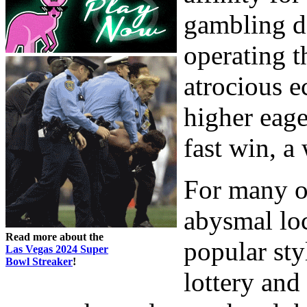
gambling de
operating t
atrocious e
higher eage
fast win, a 
For many of
abysmal loc
Read more about the
popular sty
Las Vegas 2024 Super
Bowl Streaker
!
lottery and