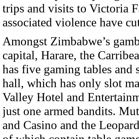
trips and visits to Victoria
associated violence have cut 
Amongst Zimbabwe’s gamblin
capital, Harare, the Carrib
has five gaming tables and 
hall, which has only slot 
Valley Hotel and Entertainm
just one armed bandits. Mut
and Casino and the Leopard
of which contain table gam