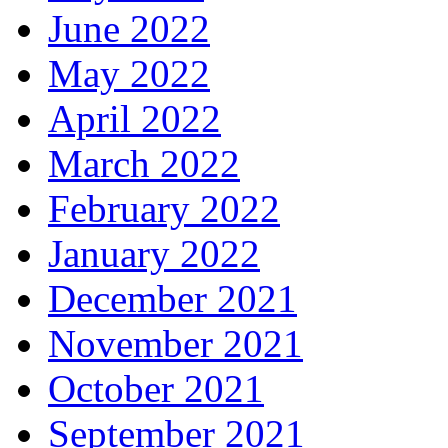
June 2022
May 2022
April 2022
March 2022
February 2022
January 2022
December 2021
November 2021
October 2021
September 2021