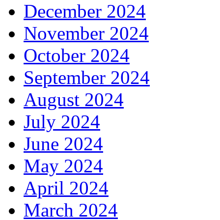
December 2024
November 2024
October 2024
September 2024
August 2024
July 2024
June 2024
May 2024
April 2024
March 2024