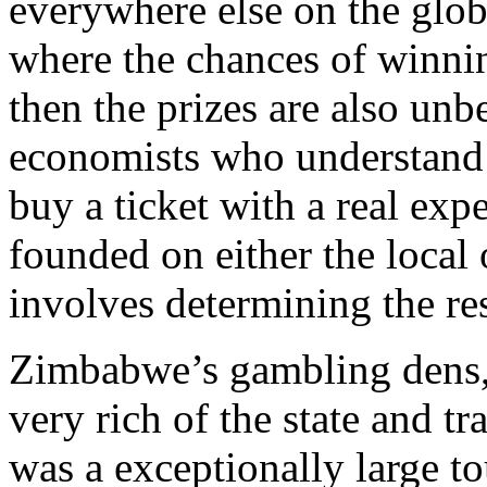
everywhere else on the globe
where the chances of winnin
then the prizes are also unb
economists who understand 
buy a ticket with a real exp
founded on either the local
involves determining the res
Zimbabwe’s gambling dens, o
very rich of the state and tr
was a exceptionally large to