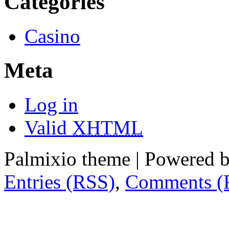
Categories
Casino
Meta
Log in
Valid
XHTML
Palmixio theme | Powered 
Entries (RSS)
,
Comments (