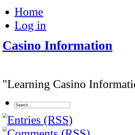
Home
Log in
Casino Information
"Learning Casino Informatio