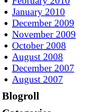
February 2010
January 2010
December 2009
November 2009
October 2008
August 2008
December 2007
August 2007
Blogroll