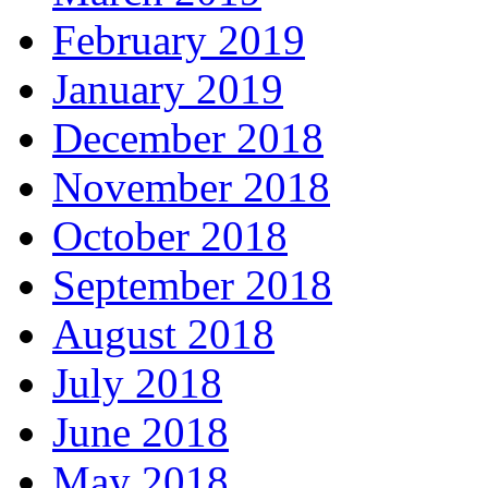
February 2019
January 2019
December 2018
November 2018
October 2018
September 2018
August 2018
July 2018
June 2018
May 2018