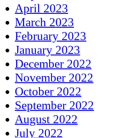
April 2023
March 2023
February 2023
January 2023
December 2022
November 2022
October 2022
September 2022
August 2022
July 2022