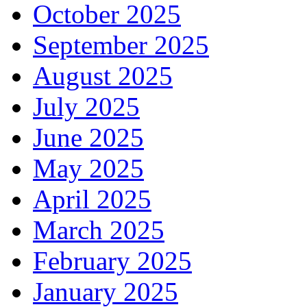
October 2025
September 2025
August 2025
July 2025
June 2025
May 2025
April 2025
March 2025
February 2025
January 2025