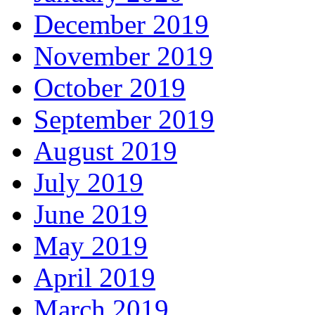
December 2019
November 2019
October 2019
September 2019
August 2019
July 2019
June 2019
May 2019
April 2019
March 2019