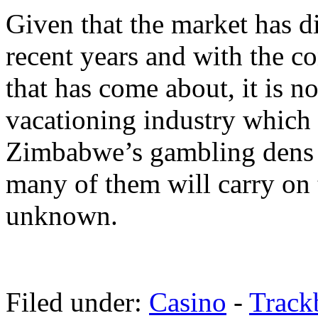
Given that the market has 
recent years and with the c
that has come about, it is 
vacationing industry which 
Zimbabwe’s gambling dens w
many of them will carry on t
unknown.
Filed under:
Casino
-
Track