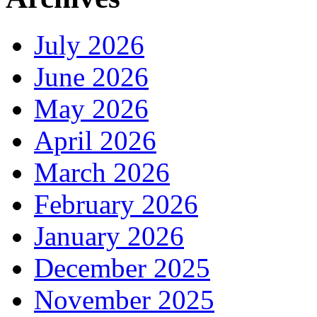
July 2026
June 2026
May 2026
April 2026
March 2026
February 2026
January 2026
December 2025
November 2025