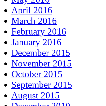
April 2016
March 2016
February 2016
January 2016
December 2015
November 2015
October 2015
September 2015
August 2015
December 2010