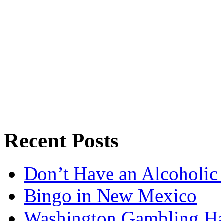
Recent Posts
Don’t Have an Alcoholic
Bingo in New Mexico
Washington Gambling Ha