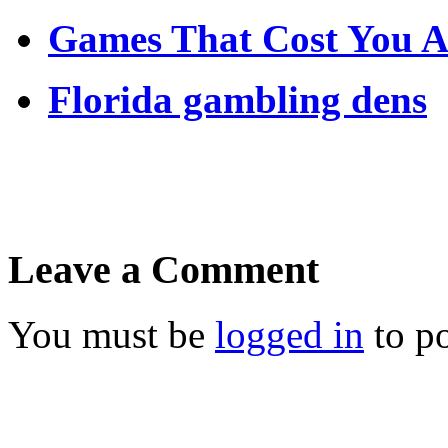
Games That Cost You A
Florida gambling dens
Leave a Comment
You must be
logged in
to p