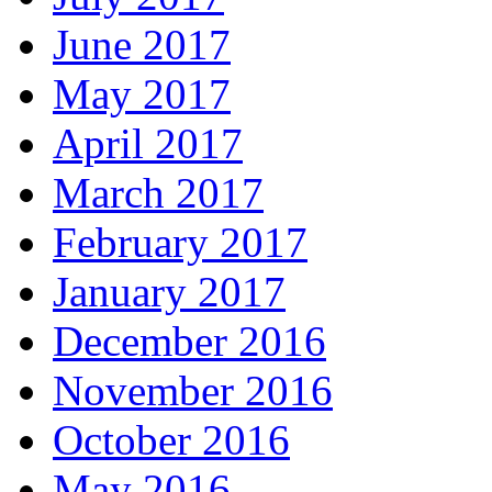
June 2017
May 2017
April 2017
March 2017
February 2017
January 2017
December 2016
November 2016
October 2016
May 2016