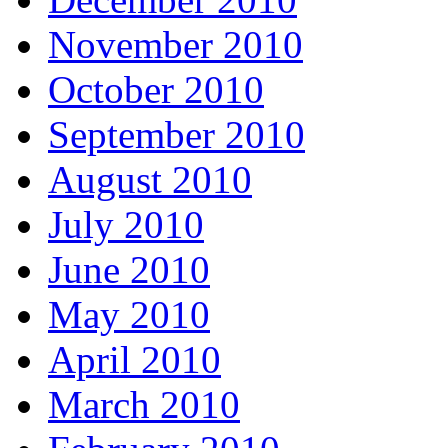
November 2010
October 2010
September 2010
August 2010
July 2010
June 2010
May 2010
April 2010
March 2010