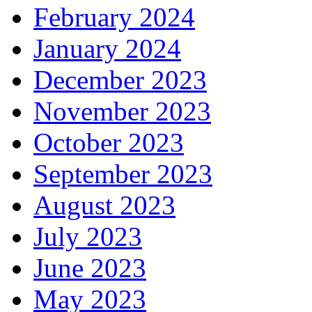
February 2024
January 2024
December 2023
November 2023
October 2023
September 2023
August 2023
July 2023
June 2023
May 2023