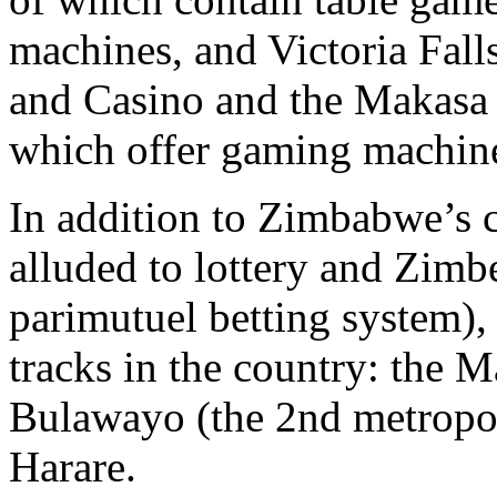
machines, and Victoria Fall
and Casino and the Makasa 
which offer gaming machine
In addition to Zimbabwe’s c
alluded to lottery and Zimbe
parimutuel betting system), 
tracks in the country: the 
Bulawayo (the 2nd metropol
Harare.