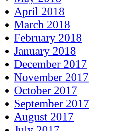
April 2018
March 2018
February 2018
January 2018
December 2017
November 2017
October 2017
September 2017
August 2017
July 2017