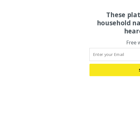
These pla
household na
hear
Free 