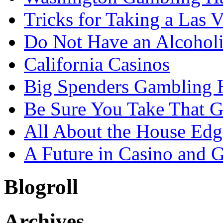
Tricks for Taking a Las 
Do Not Have an Alcohol
California Casinos
Big Spenders Gambling H
Be Sure You Take That 
All About the House Edg
A Future in Casino and 
Blogroll
Archives