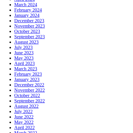
March 2024
February 2024
January 2024
December 2023
November 2023
October 2023
September 2023
August 2023
July 2023
June 2023
May 2023
April 2023
March 2023
February 2023
January 2023
December 2022
November 2022
October 2022
September 2022
August 2022
July 2022
June 2022
May 2022
April 2022
March 2022