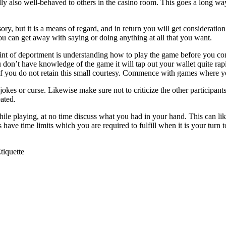
endly also well-behaved to others in the casino room. This goes a long w
ry, but it is a means of regard, and in return you will get consideration
you can get away with saying or doing anything at all that you want.
t of deportment is understanding how to play the game before you commit
ou don’t have knowledge of the game it will tap out your wallet quite ra
 if you do not retain this small courtesy. Commence with games where yo
l jokes or curse. Likewise make sure not to criticize the other particip
ated.
le playing, at no time discuss what you had in your hand. This can likel
es have time limits which you are required to fulfill when it is your turn 
tiquette