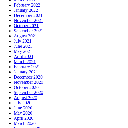
February 2022
January 2022
December 2021
November 2021
October 2021
September 2021
August 2021
July 2021
June 2021
May 2021
April 2021
March 2021
February 2021
January 2021
December 2020
November 2020
October 2020
September 2020
August 2020
July 2020
June 2020
May 2020
April 2020
March 2020