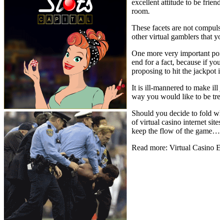
excellent attitude to be fri
room.
These facets are not compulso
other virtual gamblers that 
One more very important poin
end for a fact, because if y
proposing to hit the jackpot
It is ill-mannered to make il
way you would like to be tre
Should you decide to fold whi
of virtual casino internet sit
keep the flow of the game…
Read more: Virtual Casino E