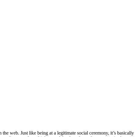
 the web. Just like being at a legitimate social ceremony, it’s basically