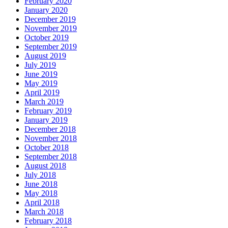
February 2020
January 2020
December 2019
November 2019
October 2019
September 2019
August 2019
July 2019
June 2019
May 2019
April 2019
March 2019
February 2019
January 2019
December 2018
November 2018
October 2018
September 2018
August 2018
July 2018
June 2018
May 2018
April 2018
March 2018
February 2018