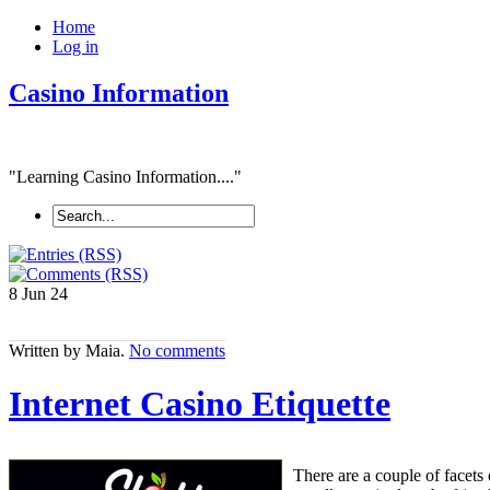
Home
Log in
Casino Information
"Learning Casino Information...."
8 Jun
24
Written by Maia.
No comments
Internet Casino Etiquette
There are a couple of facets 