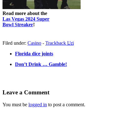
Read more about the
Las Vegas 2024 Super
Bowl Streaker
!
Filed under:
Casino
-
Trackback
Uri
Florida dice joints
Don’t Drink … Gamble!
Leave a Comment
You must be
logged in
to post a comment.