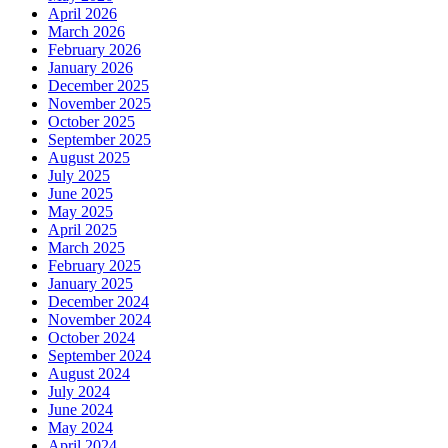
April 2026
March 2026
February 2026
January 2026
December 2025
November 2025
October 2025
September 2025
August 2025
July 2025
June 2025
May 2025
April 2025
March 2025
February 2025
January 2025
December 2024
November 2024
October 2024
September 2024
August 2024
July 2024
June 2024
May 2024
April 2024