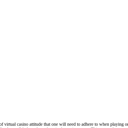
of virtual casino attitude that one will need to adhere to when playing on