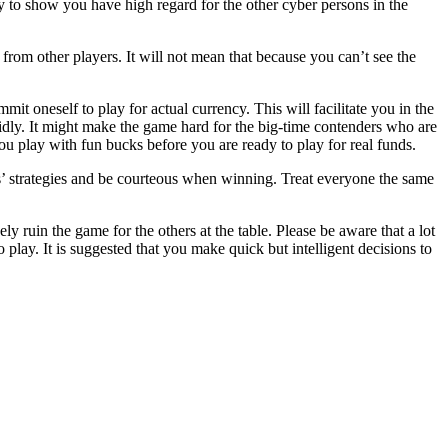
ay to show you have high regard for the other cyber persons in the
 from other players. It will not mean that because you can’t see the
 oneself to play for actual currency. This will facilitate you in the
pidly. It might make the game hard for the big-time contenders who are
u play with fun bucks before you are ready to play for real funds.
ants’ strategies and be courteous when winning. Treat everyone the same
y ruin the game for the others at the table. Please be aware that a lot
to play. It is suggested that you make quick but intelligent decisions to