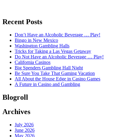
Recent Posts
Don’t Have an Alcoholic Beverage … Play!
Bingo in New Mexico
Washington Gambling Halls
Tricks for Taking a Las Vegas Getaway
Do Not Have an Alcoholic Beverage … Play!
California Casinos
Big Spenders Gambling Hall Night
Be Sure You Take That Gaming Vacation
All About the House Edge in Casino Games
A Future in Casino and Gambling
Blogroll
Archives
July 2026
June 2026
May 2026