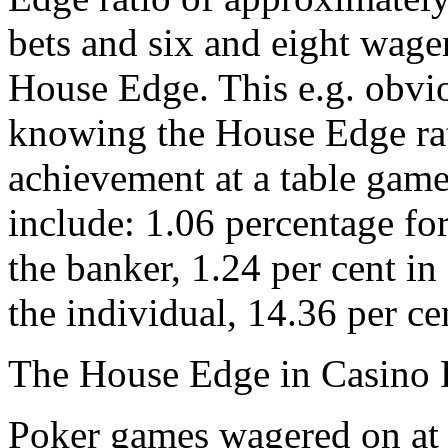
bets and six and eight wage
House Edge. This e.g. obvio
knowing the House Edge rat
achievement at a table gam
include: 1.06 percentage fo
the banker, 1.24 per cent i
the individual, 14.36 per ce
The House Edge in Casino 
Poker games wagered on at 