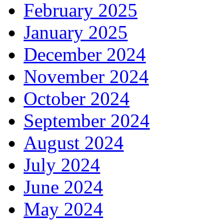
February 2025
January 2025
December 2024
November 2024
October 2024
September 2024
August 2024
July 2024
June 2024
May 2024