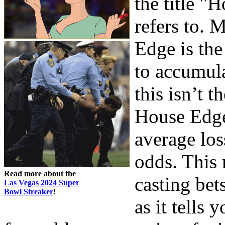
the title "
refers to. 
Edge is the
to accumul
this isn’t t
House Edge
average los
odds. This 
Read more about the
casting bet
Las Vegas 2024 Super
Bowl Streaker
!
as it tells