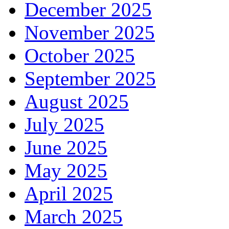
December 2025
November 2025
October 2025
September 2025
August 2025
July 2025
June 2025
May 2025
April 2025
March 2025