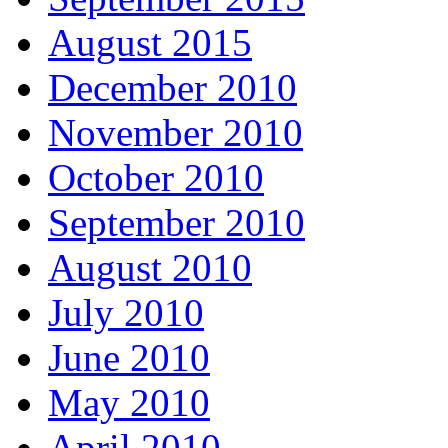
August 2015
December 2010
November 2010
October 2010
September 2010
August 2010
July 2010
June 2010
May 2010
April 2010