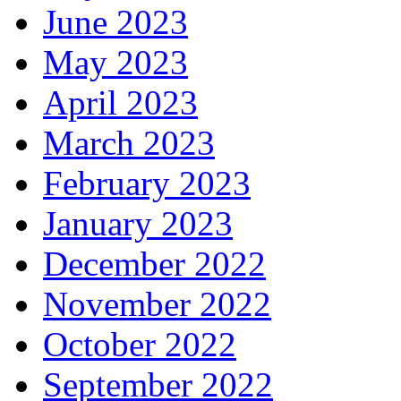
June 2023
May 2023
April 2023
March 2023
February 2023
January 2023
December 2022
November 2022
October 2022
September 2022