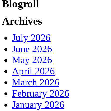
Blogroll
Archives
July 2026
June 2026
May 2026
April 2026
March 2026
February 2026
January 2026