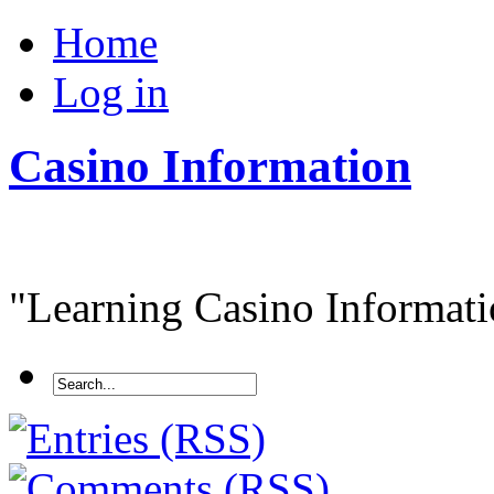
Home
Log in
Casino Information
"Learning Casino Informatio