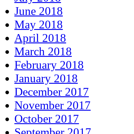
June 2018
May 2018
April 2018
March 2018
February 2018
January 2018
December 2017
November 2017
October 2017
September 2017