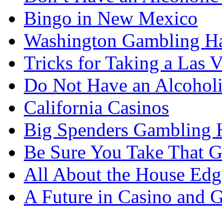
Bingo in New Mexico
Washington Gambling Ha
Tricks for Taking a Las 
Do Not Have an Alcohol
California Casinos
Big Spenders Gambling H
Be Sure You Take That 
All About the House Edg
A Future in Casino and 