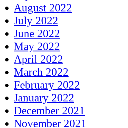
August 2022
July 2022
June 2022
May 2022
April 2022
March 2022
February 2022
January 2022
December 2021
November 2021