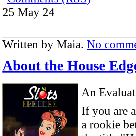
25 May
24
Written by Maia.
No comme
About the House Edg
An Evaluat
If you are 
a rookie be