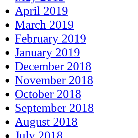
April 2019
March 2019
February 2019
January 2019
December 2018
November 2018
October 2018
September 2018
August 2018
July 2018