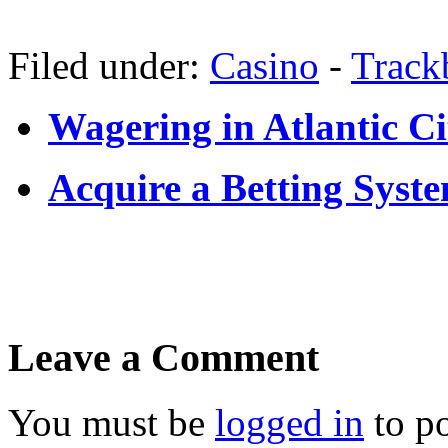
Filed under:
Casino
-
Track
Wagering in Atlantic Ci
Acquire a Betting Syst
Leave a Comment
You must be
logged in
to p