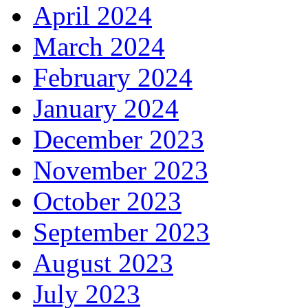
April 2024
March 2024
February 2024
January 2024
December 2023
November 2023
October 2023
September 2023
August 2023
July 2023