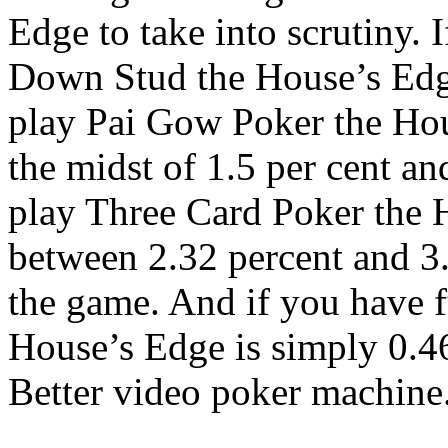
Edge to take into scrutiny.
Down Stud the House’s Edge
play Pai Gow Poker the Hous
the midst of 1.5 per cent an
play Three Card Poker the H
between 2.32 percent and 3
the game. And if you have 
House’s Edge is simply 0.46
Better video poker machine