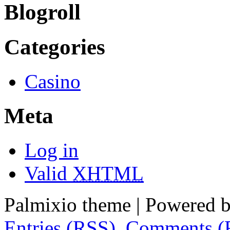
Blogroll
Categories
Casino
Meta
Log in
Valid
XHTML
Palmixio theme | Powered 
Entries (RSS)
,
Comments (