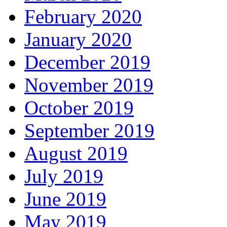
February 2020
January 2020
December 2019
November 2019
October 2019
September 2019
August 2019
July 2019
June 2019
May 2019