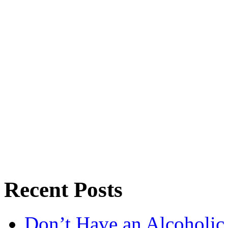
Recent Posts
Don’t Have an Alcoholic