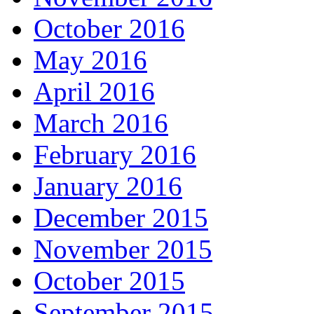
October 2016
May 2016
April 2016
March 2016
February 2016
January 2016
December 2015
November 2015
October 2015
September 2015