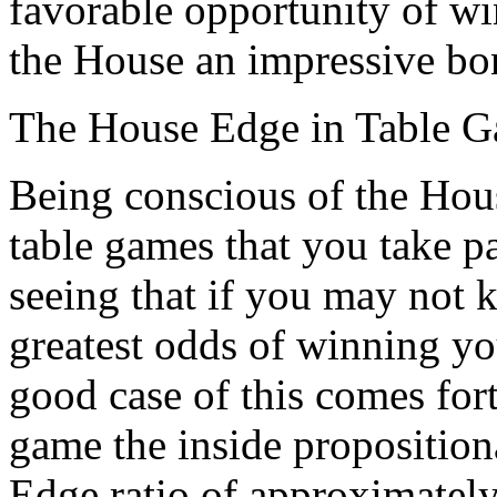
favorable opportunity of w
the House an impressive bo
The House Edge in Table 
Being conscious of the Hous
table games that you take pa
seeing that if you may not
greatest odds of winning y
good case of this comes fort
game the inside propositio
Edge ratio of approximately 