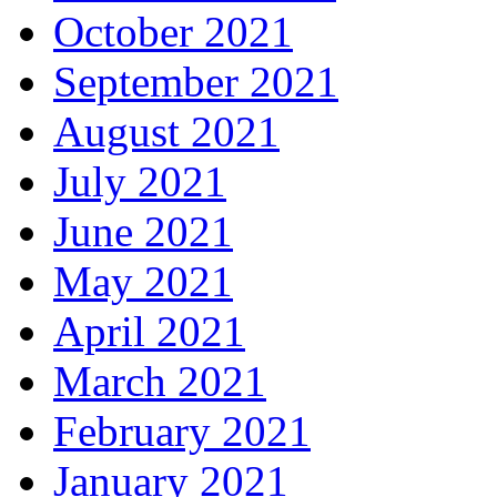
October 2021
September 2021
August 2021
July 2021
June 2021
May 2021
April 2021
March 2021
February 2021
January 2021