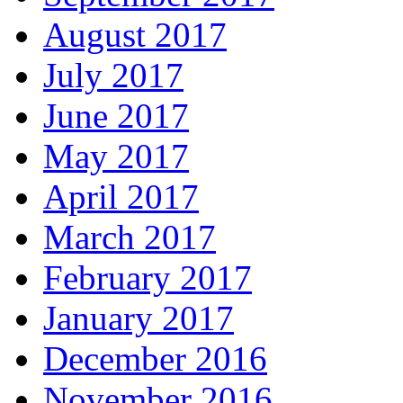
August 2017
July 2017
June 2017
May 2017
April 2017
March 2017
February 2017
January 2017
December 2016
November 2016