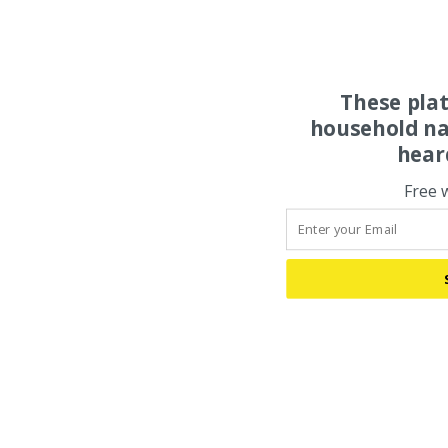
These pla
household na
hear
Free 