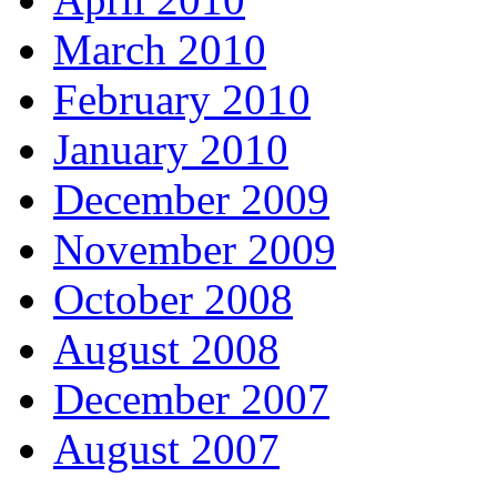
March 2010
February 2010
January 2010
December 2009
November 2009
October 2008
August 2008
December 2007
August 2007