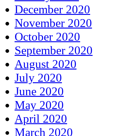
December 2020
November 2020
October 2020
September 2020
August 2020
July 2020
June 2020
May 2020
April 2020
March 2020