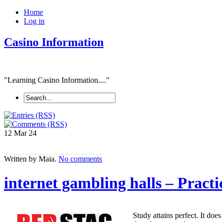
Home
Log in
Casino Information
"Learning Casino Information...."
12 Mar
24
Written by Maia.
No comments
internet gambling halls – Pract
Study attains perfect. It doe