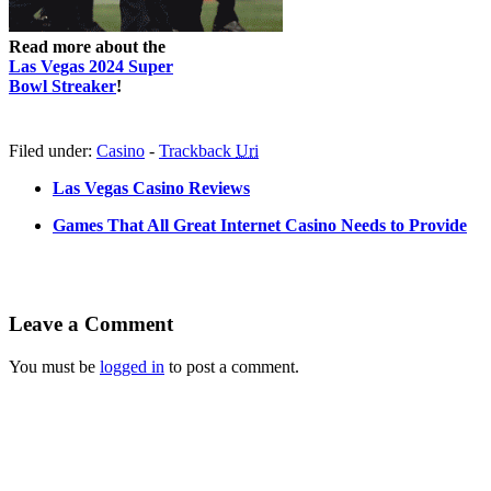
Read more about the
Las Vegas 2024 Super
Bowl Streaker
!
Filed under:
Casino
-
Trackback
Uri
Las Vegas Casino Reviews
Games That All Great Internet Casino Needs to Provide
Leave a Comment
You must be
logged in
to post a comment.