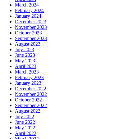
March 2024
February 2024
January 2024
December 2023
November 2023
October 2023
September 2023
August 2023
July 2023
June 2023
May 2023
April 2023
March 2023
February 2023
January 2023
December 2022
November 2022
October 2022
September 2022
August 2022
July 2022
June 2022
May 2022
April 2022
March 2022