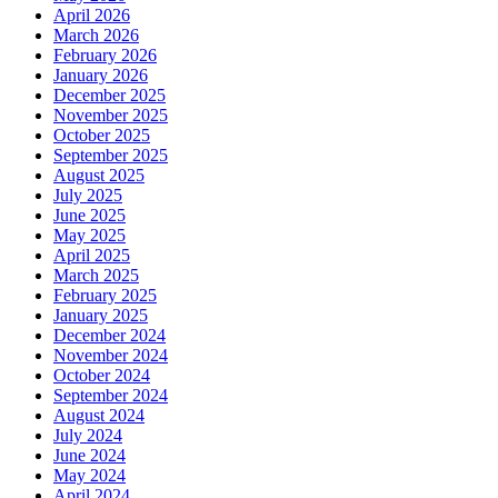
April 2026
March 2026
February 2026
January 2026
December 2025
November 2025
October 2025
September 2025
August 2025
July 2025
June 2025
May 2025
April 2025
March 2025
February 2025
January 2025
December 2024
November 2024
October 2024
September 2024
August 2024
July 2024
June 2024
May 2024
April 2024