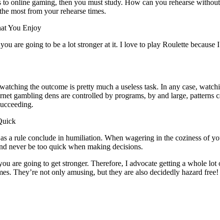
to online gaming, then you must study. How can you rehearse without ri
 the most from your rehearse times.
at You Enjoy
you are going to be a lot stronger at it. I love to play Roulette because 
 watching the outcome is pretty much a useless task. In any case, watc
net gambling dens are controlled by programs, by and large, patterns can
succeeding.
Quick
as a rule conclude in humiliation. When wagering in the coziness of yo
 and never be too quick when making decisions.
u are going to get stronger. Therefore, I advocate getting a whole lot o
es. They’re not only amusing, but they are also decidedly hazard free!