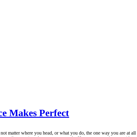
ice Makes Perfect
s not matter where you head, or what you do, the one way you are at all g