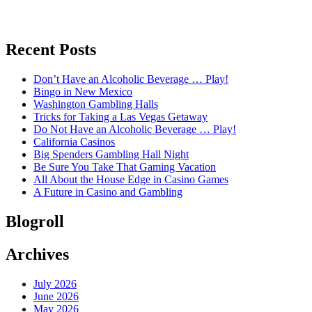
Recent Posts
Don’t Have an Alcoholic Beverage … Play!
Bingo in New Mexico
Washington Gambling Halls
Tricks for Taking a Las Vegas Getaway
Do Not Have an Alcoholic Beverage … Play!
California Casinos
Big Spenders Gambling Hall Night
Be Sure You Take That Gaming Vacation
All About the House Edge in Casino Games
A Future in Casino and Gambling
Blogroll
Archives
July 2026
June 2026
May 2026