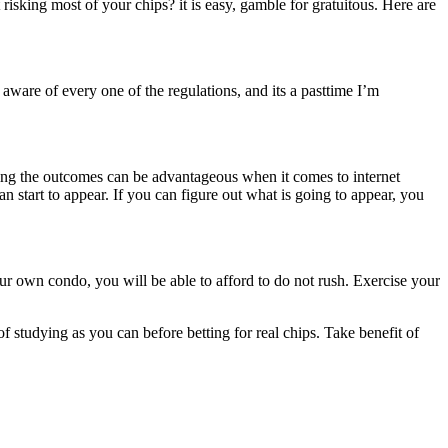
sking most of your chips? it is easy, gamble for gratuitous. Here are
I aware of every one of the regulations, and its a pasttime I’m
hing the outcomes can be advantageous when it comes to internet
 start to appear. If you can figure out what is going to appear, you
ur own condo, you will be able to afford to do not rush. Exercise your
f studying as you can before betting for real chips. Take benefit of