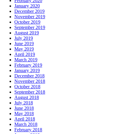
February 2020
January 2020
December 2019
November 2019
October 2019
September 2019
August 2019
July 2019
June 2019
May 2019
April 2019
March 2019
February 2019
January 2019
December 2018
November 2018
October 2018
September 2018
August 2018
July 2018
June 2018
May 2018
April 2018
March 2018
February 2018