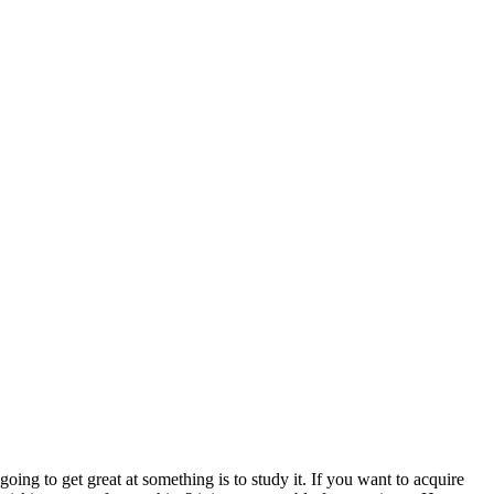
oing to get great at something is to study it. If you want to acquire