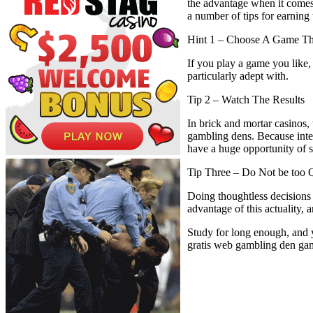
the advantage when it comes 
a number of tips for earning
Hint 1 – Choose A Game Th
If you play a game you like, 
particularly adept with.
Tip 2 – Watch The Results
In brick and mortar casinos,
gambling dens. Because inter
have a huge opportunity of 
Tip Three – Do Not be too 
Doing thoughtless decisions 
advantage of this actuality,
Study for long enough, and yo
gratis web gambling den gam