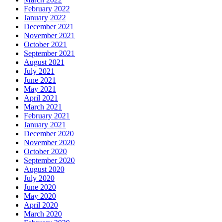
February 2022
January 2022
December 2021
November 2021
October 2021
September 2021
August 2021
July 2021
June 2021
May 2021
April 2021
March 2021
February 2021
January 2021
December 2020
November 2020
October 2020
September 2020
August 2020
July 2020
June 2020
May 2020
April 2020
March 2020