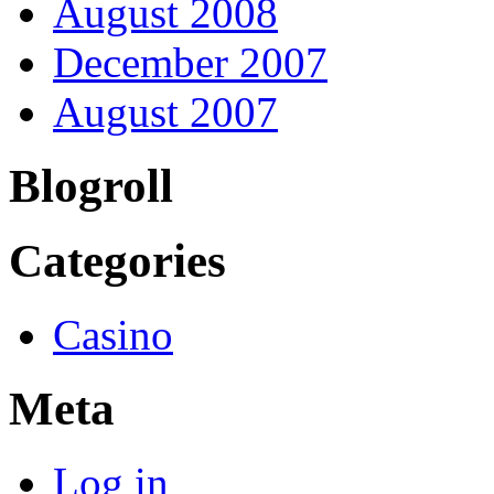
August 2008
December 2007
August 2007
Blogroll
Categories
Casino
Meta
Log in