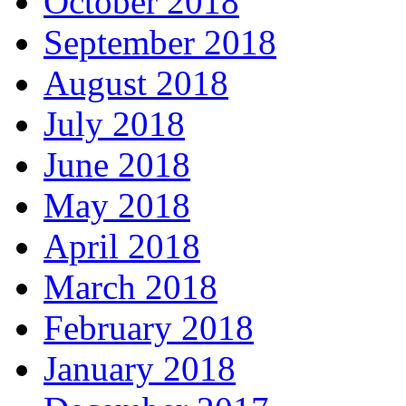
October 2018
September 2018
August 2018
July 2018
June 2018
May 2018
April 2018
March 2018
February 2018
January 2018