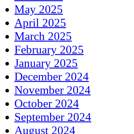
May 2025
April 2025
March 2025
February 2025
January 2025
December 2024
November 2024
October 2024
September 2024
August 2024