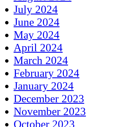
July 2024
June 2024
May 2024
April 2024
March 2024
February 2024
January 2024
December 2023
November 2023
October 2023