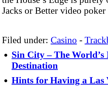
Jacks or Better video poker
Filed under:
Casino
-
Track
Sin City – The World’s
Destination
Hints for Having a Las