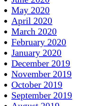
May 2020
April 2020
March 2020
February 2020
January 2020
December 2019
November 2019
October 2019
September 2019
August 2019