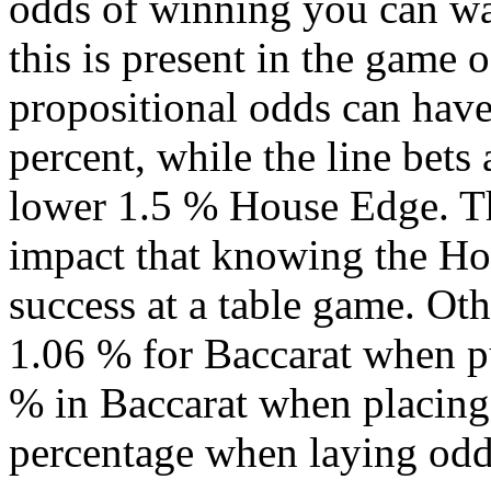
odds of winning you can was
this is present in the game o
propositional odds can have
percent, while the line bet
lower 1.5 % House Edge. Thi
impact that knowing the Ho
success at a table game. Ot
1.06 % for Baccarat when p
% in Baccarat when placing 
percentage when laying odds