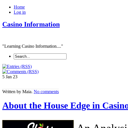
Home
Log in
Casino Information
"Learning Casino Information...."
5 Jan
23
Written by Maia.
No comments
About the House Edge in Casin