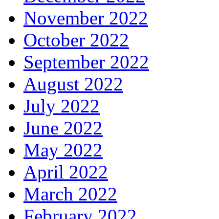
November 2022
October 2022
September 2022
August 2022
July 2022
June 2022
May 2022
April 2022
March 2022
February 2022