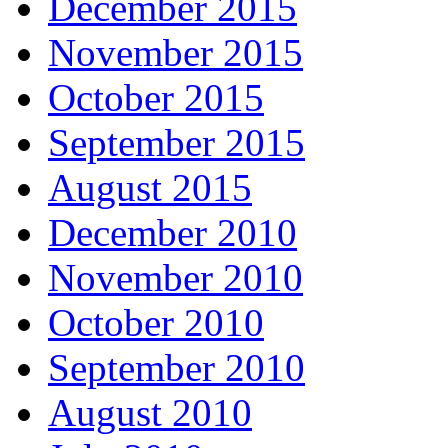
December 2015
November 2015
October 2015
September 2015
August 2015
December 2010
November 2010
October 2010
September 2010
August 2010