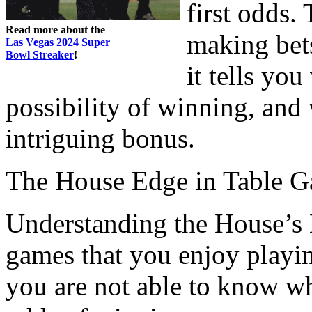
first odds.
Read more about the
making bets
Las Vegas 2024 Super
Bowl Streaker
!
it tells yo
possibility of winning, and
intriguing bonus.
The House Edge in Table 
Understanding the House’s E
games that you enjoy playing
you are not able to know wh