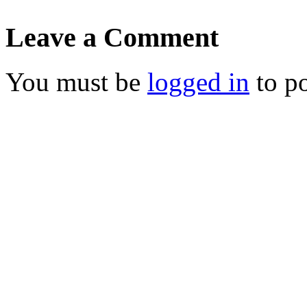
Leave a Comment
You must be
logged in
to p