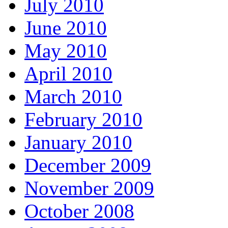
July 2010
June 2010
May 2010
April 2010
March 2010
February 2010
January 2010
December 2009
November 2009
October 2008