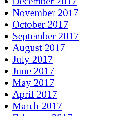
December 2017
November 2017
October 2017
September 2017
August 2017
July 2017
June 2017
May 2017
April 2017
March 2017