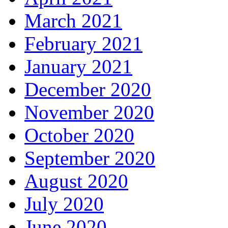
March 2021
February 2021
January 2021
December 2020
November 2020
October 2020
September 2020
August 2020
July 2020
June 2020