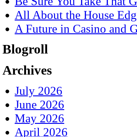
Be Sure You Take That 
All About the House Edg
A Future in Casino and 
Blogroll
Archives
July 2026
June 2026
May 2026
April 2026