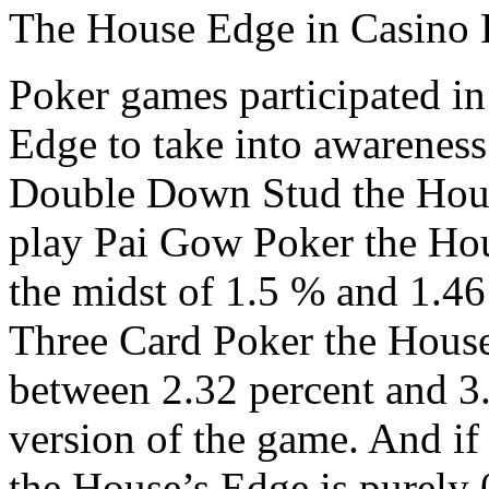
The House Edge in Casino 
Poker games participated in
Edge to take into awareness.
Double Down Stud the House
play Pai Gow Poker the Hous
the midst of 1.5 % and 1.46 
Three Card Poker the House’
between 2.32 percent and 3.
version of the game. And if
the House’s Edge is purely 