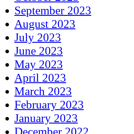
September 2023
August 2023
July 2023
June 2023
May 2023
April 2023
March 2023
February 2023
January 2023
December 2022