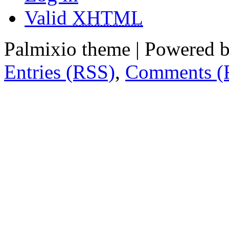
Valid
XHTML
Palmixio theme | Powered 
Entries (RSS)
,
Comments (