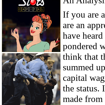
An Analysi
If you are 
are an appr
have heard 
pondered w
think that 
summed up 
capital wag
the status. 
made from t