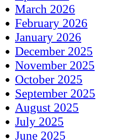
March 2026
February 2026
January 2026
December 2025
November 2025
October 2025
September 2025
August 2025
July 2025
June 2025