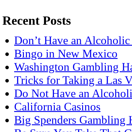
Recent Posts
Don’t Have an Alcoholic
Bingo in New Mexico
Washington Gambling Ha
Tricks for Taking a Las 
Do Not Have an Alcohol
California Casinos
Big Spenders Gambling H