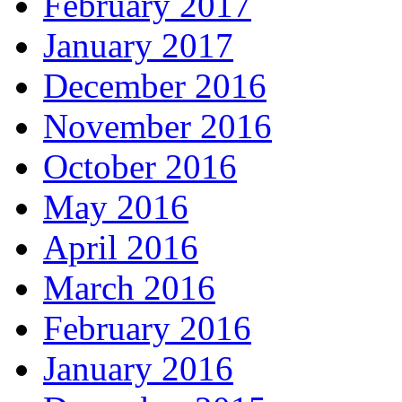
February 2017
January 2017
December 2016
November 2016
October 2016
May 2016
April 2016
March 2016
February 2016
January 2016