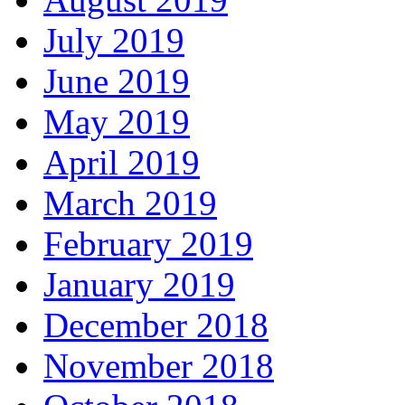
July 2019
June 2019
May 2019
April 2019
March 2019
February 2019
January 2019
December 2018
November 2018