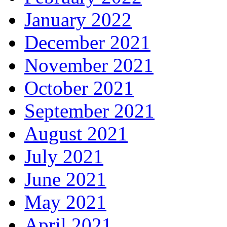
January 2022
December 2021
November 2021
October 2021
September 2021
August 2021
July 2021
June 2021
May 2021
April 2021