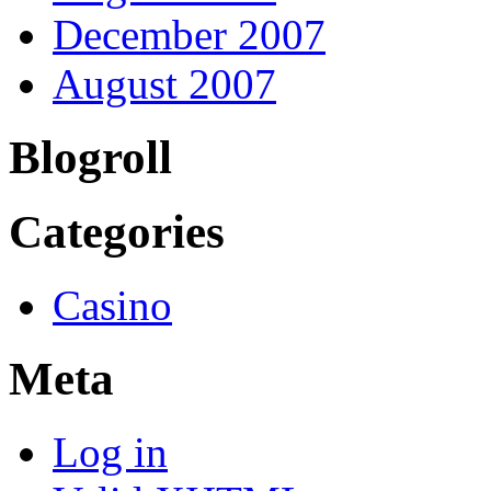
December 2007
August 2007
Blogroll
Categories
Casino
Meta
Log in