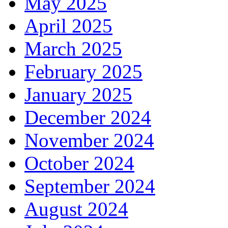
May 2025
April 2025
March 2025
February 2025
January 2025
December 2024
November 2024
October 2024
September 2024
August 2024