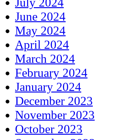
July 2024
June 2024
May 2024
April 2024
March 2024
February 2024
January 2024
December 2023
November 2023
October 2023