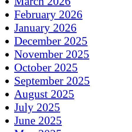
March 2026
February 2026
January 2026
December 2025
November 2025
October 2025
September 2025
August 2025
July 2025
June 2025