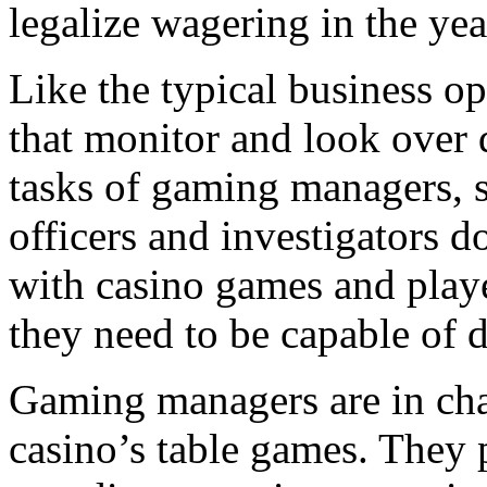
legalize wagering in the ye
Like the typical business o
that monitor and look over 
tasks of gaming managers, s
officers and investigators
with casino games and player
they need to be capable of 
Gaming managers are in cha
casino’s table games. They p