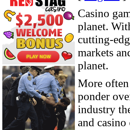
Casino gam
planet. Wit
cutting-edg
markets and
planet.
More often
ponder over
industry th
and casino 