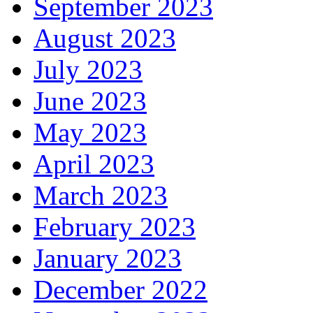
September 2023
August 2023
July 2023
June 2023
May 2023
April 2023
March 2023
February 2023
January 2023
December 2022