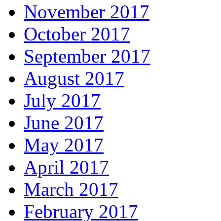
November 2017
October 2017
September 2017
August 2017
July 2017
June 2017
May 2017
April 2017
March 2017
February 2017