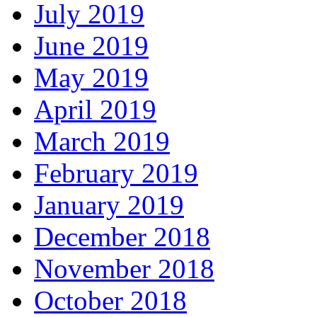
July 2019
June 2019
May 2019
April 2019
March 2019
February 2019
January 2019
December 2018
November 2018
October 2018