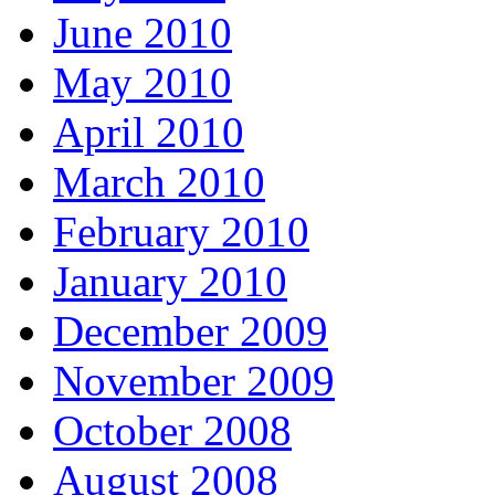
June 2010
May 2010
April 2010
March 2010
February 2010
January 2010
December 2009
November 2009
October 2008
August 2008