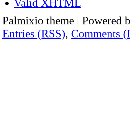
Valid
XHTML
Palmixio theme | Powered 
Entries (RSS)
,
Comments (