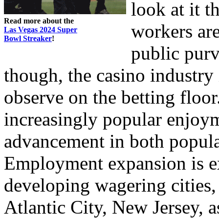
look at it t
Read more about the
workers are
Las Vegas 2024 Super
Bowl Streaker
!
public purv
though, the casino industr
observe on the betting floo
increasingly popular enjoym
advancement in both popula
Employment expansion is e
developing wagering cities,
Atlantic City, New Jersey, as