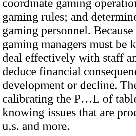
coordinate gaming operation
gaming rules; and determine,
gaming personnel. Because th
gaming managers must be k
deal effectively with staff 
deduce financial consequen
development or decline. The
calibrating the P…L of tabl
knowing issues that are pr
u.s. and more.