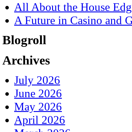
All About the House Edg
A Future in Casino and 
Blogroll
Archives
July 2026
June 2026
May 2026
April 2026