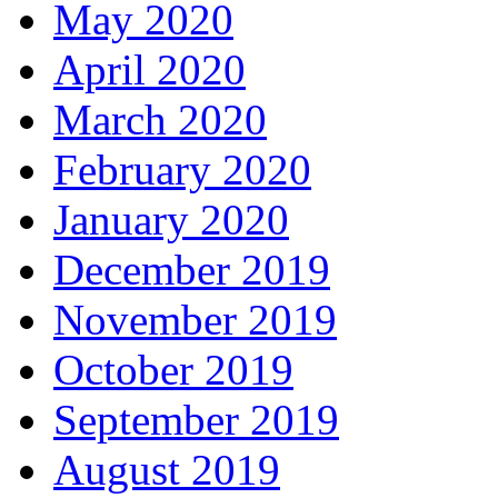
May 2020
April 2020
March 2020
February 2020
January 2020
December 2019
November 2019
October 2019
September 2019
August 2019