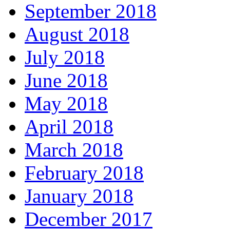
September 2018
August 2018
July 2018
June 2018
May 2018
April 2018
March 2018
February 2018
January 2018
December 2017