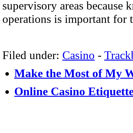
supervisory areas because 
operations is important for
Filed under:
Casino
-
Track
Make the Most of My W
Online Casino Etiquett