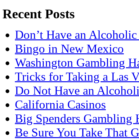
Recent Posts
Don’t Have an Alcoholic
Bingo in New Mexico
Washington Gambling Ha
Tricks for Taking a Las 
Do Not Have an Alcohol
California Casinos
Big Spenders Gambling H
Be Sure You Take That 