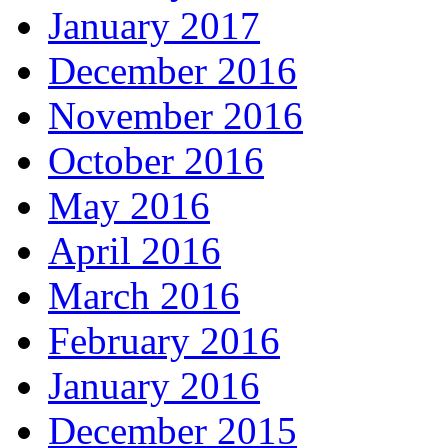
January 2017
December 2016
November 2016
October 2016
May 2016
April 2016
March 2016
February 2016
January 2016
December 2015