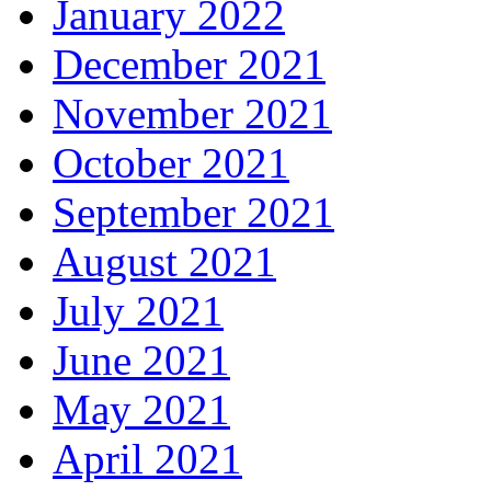
January 2022
December 2021
November 2021
October 2021
September 2021
August 2021
July 2021
June 2021
May 2021
April 2021