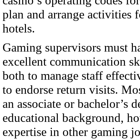
casino’s operating codes fo
plan and arrange activities f
hotels.
Gaming supervisors must hav
excellent communication ski
both to manage staff effecti
to endorse return visits. Mo
an associate or bachelor’s d
educational background, ho
expertise in other gaming j