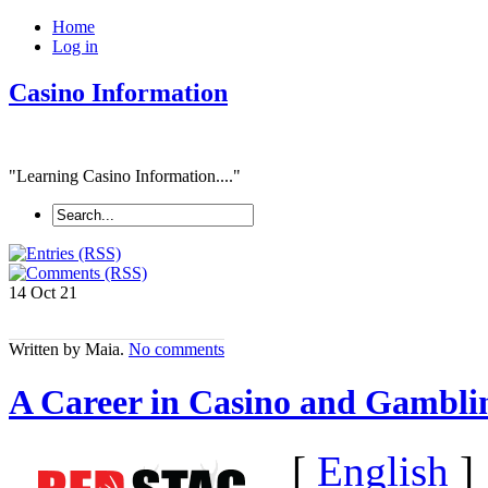
Home
Log in
Casino Information
"Learning Casino Information...."
14 Oct
21
Written by Maia.
No comments
A Career in Casino and Gambli
[
English
]