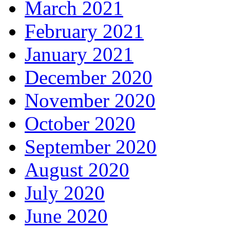
March 2021
February 2021
January 2021
December 2020
November 2020
October 2020
September 2020
August 2020
July 2020
June 2020