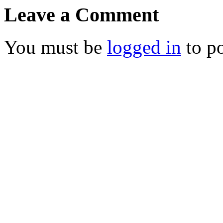
Leave a Comment
You must be
logged in
to p