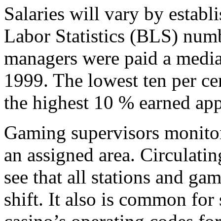
Salaries will vary by estab
Labor Statistics (BLS) num
managers were paid a medi
1999. The lowest ten per ce
the highest 10 % earned ap
Gaming supervisors monitor
an assigned area. Circulati
see that all stations and gam
shift. It also is common for 