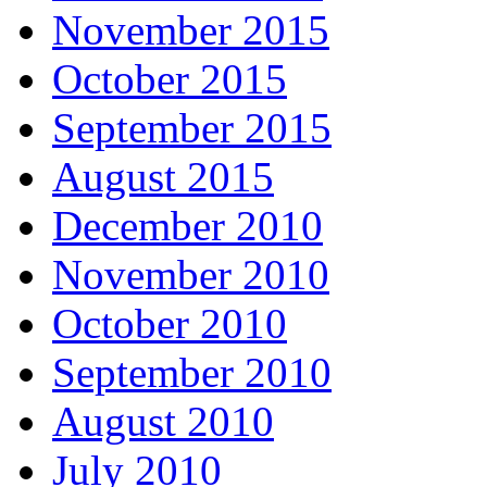
November 2015
October 2015
September 2015
August 2015
December 2010
November 2010
October 2010
September 2010
August 2010
July 2010