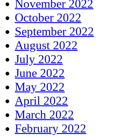
November 2022
October 2022
September 2022
August 2022
July 2022
June 2022
May 2022
April 2022
March 2022
February 2022