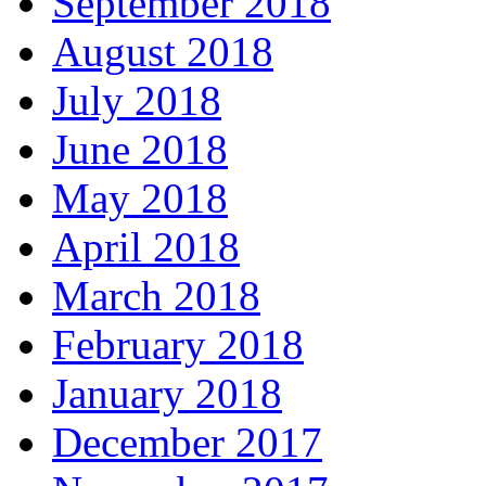
September 2018
August 2018
July 2018
June 2018
May 2018
April 2018
March 2018
February 2018
January 2018
December 2017