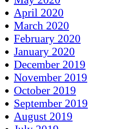
April 2020
March 2020
February 2020
January 2020
December 2019
November 2019
October 2019
September 2019
August 2019