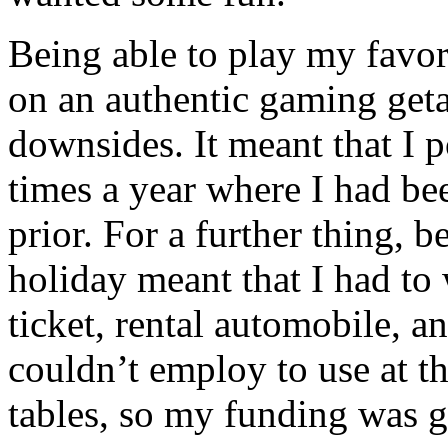
Being able to play my favo
on an authentic gaming geta
downsides. It meant that I 
times a year where I had be
prior. For a further thing, 
holiday meant that I had t
ticket, rental automobile, a
couldn’t employ to use at th
tables, so my funding was g