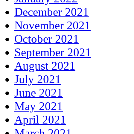
December 2021
November 2021
October 2021
September 2021
August 2021
July 2021
June 2021
May 2021
April 2021
March 2021