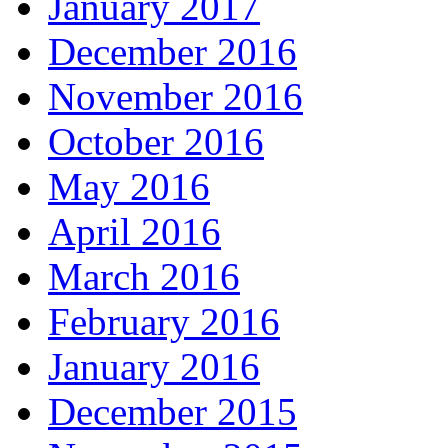
January 2017
December 2016
November 2016
October 2016
May 2016
April 2016
March 2016
February 2016
January 2016
December 2015