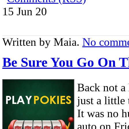
15 Jun
20
Written by Maia.
No comme
Be Sure You Go On T
Back not a 
just a littl
It was no h
auto on Frid