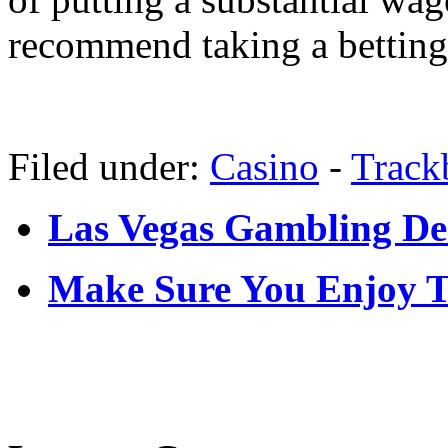
recommend taking a betting
Filed under:
Casino
-
Track
Las Vegas Gambling De
Make Sure You Enjoy T