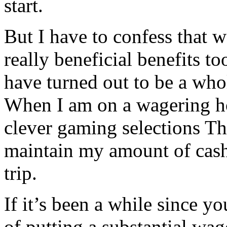
start.
But I have to confess that
really beneficial benefits to
have turned out to be a whol
When I am on a wagering ho
clever gaming selections Th
maintain my amount of cash
trip.
If it’s been a while since y
of putting a substantial wage