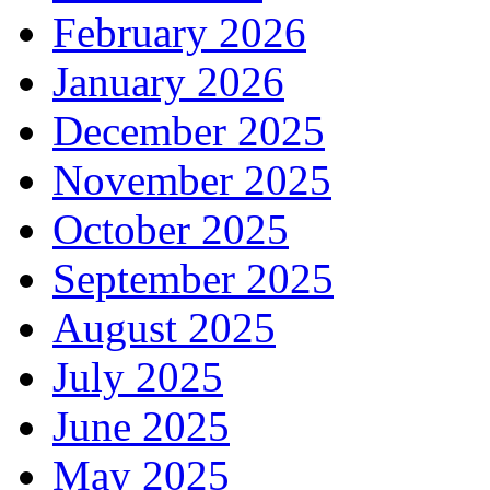
February 2026
January 2026
December 2025
November 2025
October 2025
September 2025
August 2025
July 2025
June 2025
May 2025