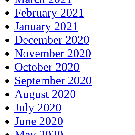
February 2021
January 2021
December 2020
November 2020
October 2020
September 2020
August 2020
July 2020
June 2020
May 2020