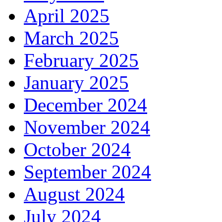
April 2025
March 2025
February 2025
January 2025
December 2024
November 2024
October 2024
September 2024
August 2024
July 2024