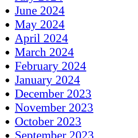
June 2024
May 2024
April 2024
March 2024
February 2024
January 2024
December 2023
November 2023
October 2023
September 2023