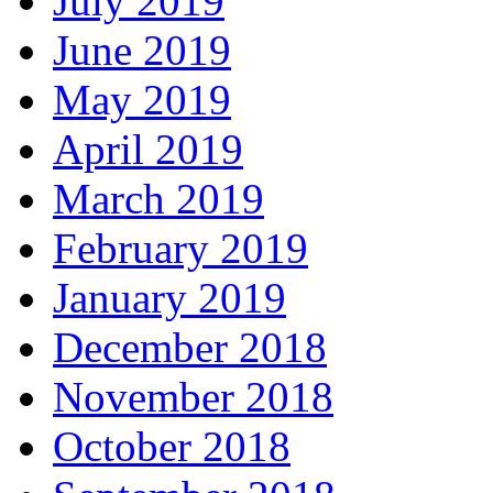
July 2019
June 2019
May 2019
April 2019
March 2019
February 2019
January 2019
December 2018
November 2018
October 2018