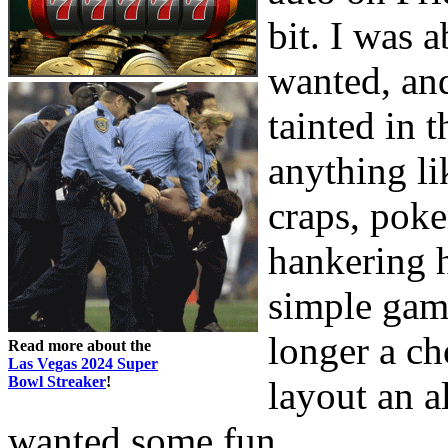
bit. I was 
wanted, and
tainted in t
anything li
craps, poke
hankering 
simple gam
longer a ch
Read more about the
Las Vegas 2024 Super
Bowl Streaker
!
layout an a
wanted some fun.