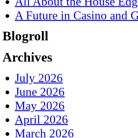
All About the House Edg
A Future in Casino and 
Blogroll
Archives
July 2026
June 2026
May 2026
April 2026
March 2026