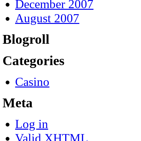
December 2007
August 2007
Blogroll
Categories
Casino
Meta
Log in
Valid
XHTML