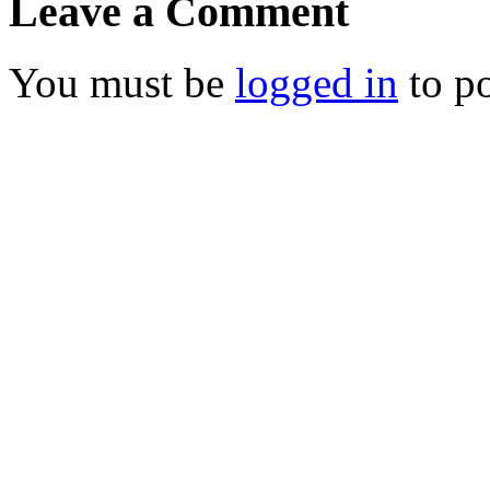
Leave a Comment
You must be
logged in
to p