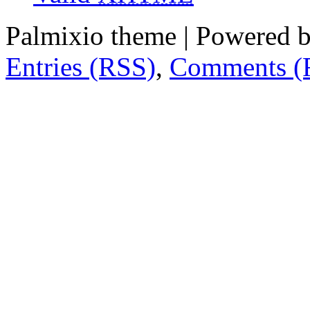
Palmixio theme | Powered 
Entries (RSS)
,
Comments (