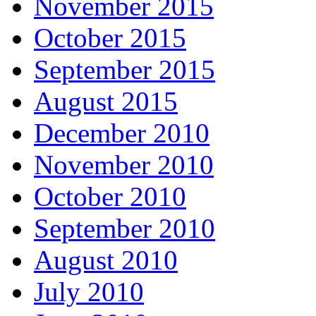
November 2015
October 2015
September 2015
August 2015
December 2010
November 2010
October 2010
September 2010
August 2010
July 2010