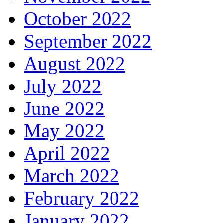
October 2022
September 2022
August 2022
July 2022
June 2022
May 2022
April 2022
March 2022
February 2022
January 2022