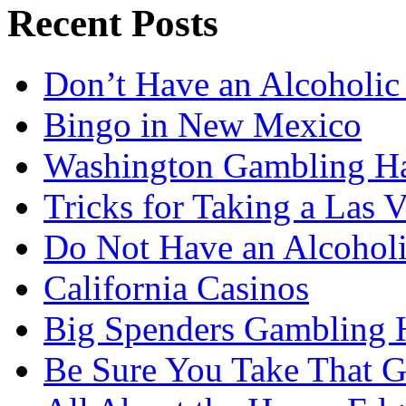
Recent Posts
Don’t Have an Alcoholic
Bingo in New Mexico
Washington Gambling Ha
Tricks for Taking a Las 
Do Not Have an Alcohol
California Casinos
Big Spenders Gambling H
Be Sure You Take That 