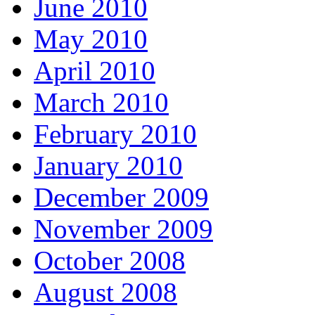
June 2010
May 2010
April 2010
March 2010
February 2010
January 2010
December 2009
November 2009
October 2008
August 2008