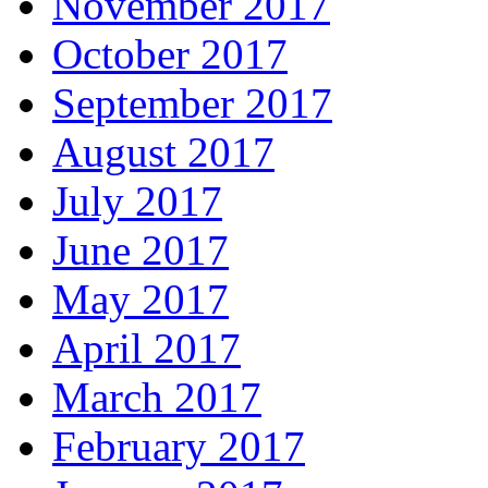
November 2017
October 2017
September 2017
August 2017
July 2017
June 2017
May 2017
April 2017
March 2017
February 2017