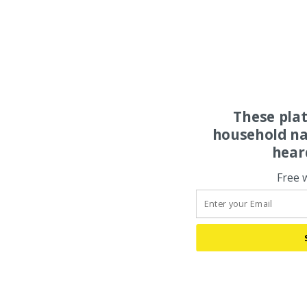
These pla
household na
hear
Free 