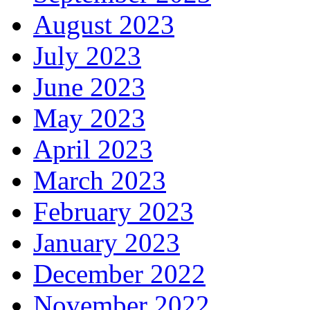
August 2023
July 2023
June 2023
May 2023
April 2023
March 2023
February 2023
January 2023
December 2022
November 2022