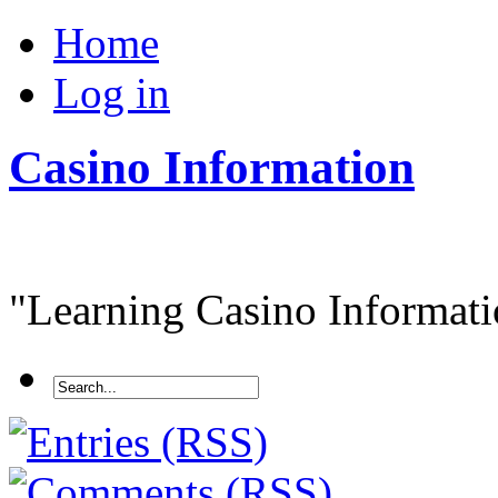
Home
Log in
Casino Information
"Learning Casino Informatio