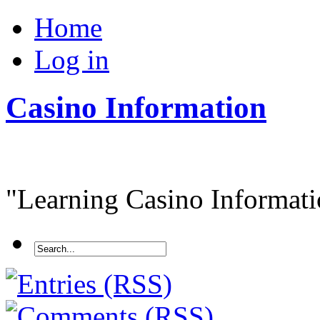
Home
Log in
Casino Information
"Learning Casino Informatio