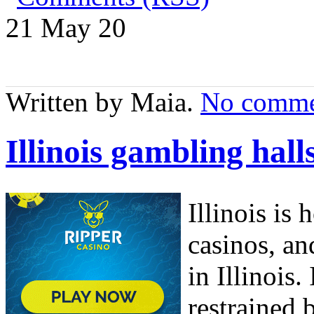
21 May
20
Written by Maia.
No comme
Illinois gambling hall
Illinois is
casinos, an
in Illinois
restrained 