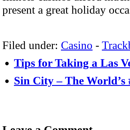
present a great holiday occa
Filed under:
Casino
-
Track
Tips for Taking a Las V
Sin City – The World’s
Leave a Comment