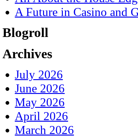
A Future in Casino and 
Blogroll
Archives
July 2026
June 2026
May 2026
April 2026
March 2026