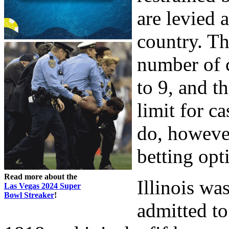
are levied 
country. The
number of c
to 9, and 
limit for c
do, however
betting opt
Read more about the
Illinois wa
Las Vegas 2024 Super
Bowl Streaker
!
admitted t