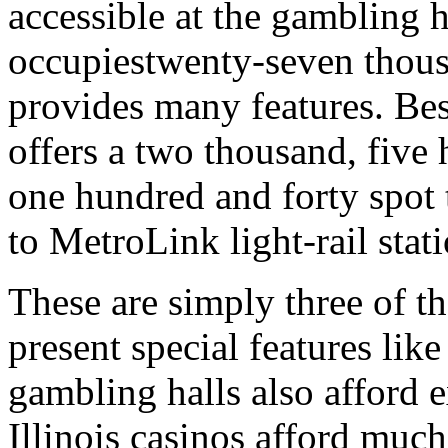
accessible at the gambling 
occupiestwenty-seven thous
provides many features. Be
offers a two thousand, five 
one hundred and forty spot t
to MetroLink light-rail stati
These are simply three of the
present special features lik
gambling halls also afford e
Illinois casinos afford muc