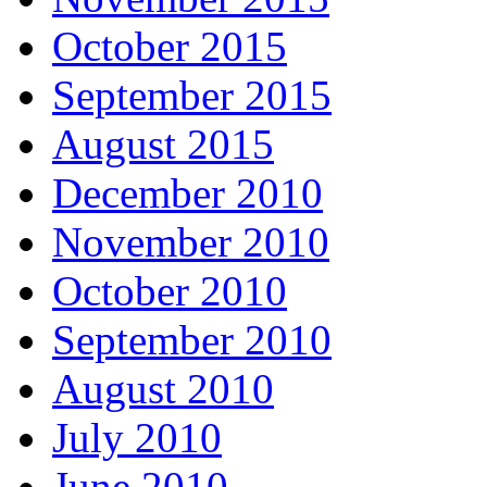
October 2015
September 2015
August 2015
December 2010
November 2010
October 2010
September 2010
August 2010
July 2010
June 2010