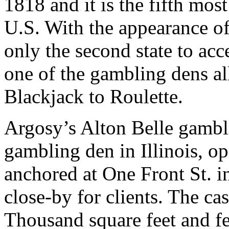
1818 and it is the fifth mo
U.S. With the appearance of
only the second state to ac
one of the gambling dens al
Blackjack to Roulette.
Argosy’s Alton Belle gambli
gambling den in Illinois, op
anchored at One Front St. in
close-by for clients. The c
Thousand square feet and f