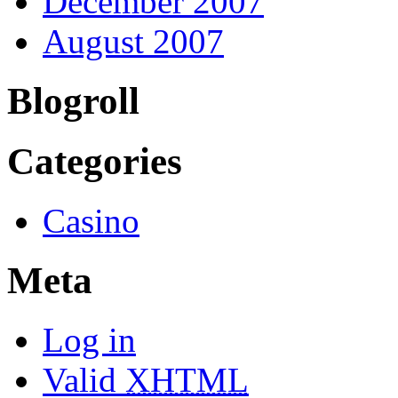
December 2007
August 2007
Blogroll
Categories
Casino
Meta
Log in
Valid
XHTML