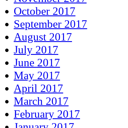
October 2017
September 2017
August 2017
July 2017
June 2017
May 2017
April 2017
March 2017
February 2017
January 2017