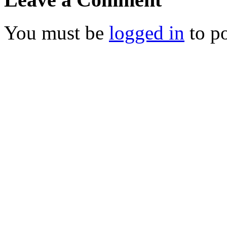
You must be
logged in
to p