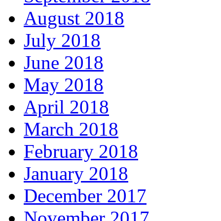
August 2018
July 2018
June 2018
May 2018
April 2018
March 2018
February 2018
January 2018
December 2017
November 2017