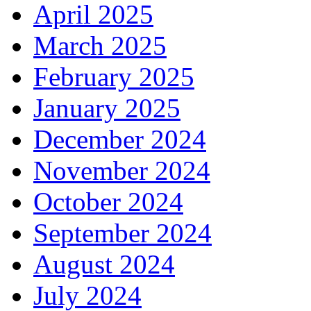
April 2025
March 2025
February 2025
January 2025
December 2024
November 2024
October 2024
September 2024
August 2024
July 2024