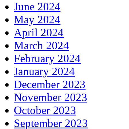
June 2024
May 2024
April 2024
March 2024
February 2024
January 2024
December 2023
November 2023
October 2023
September 2023