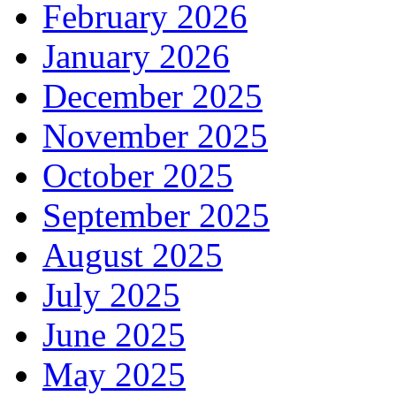
February 2026
January 2026
December 2025
November 2025
October 2025
September 2025
August 2025
July 2025
June 2025
May 2025