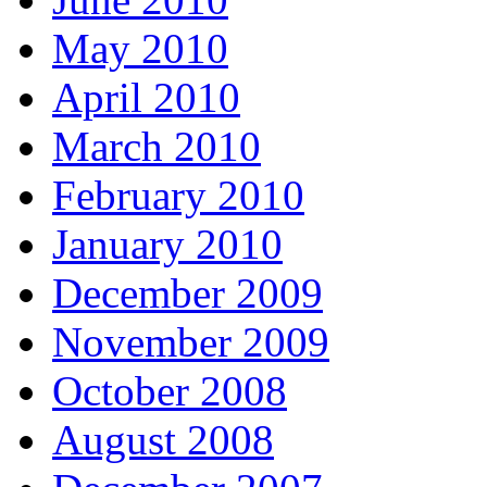
May 2010
April 2010
March 2010
February 2010
January 2010
December 2009
November 2009
October 2008
August 2008