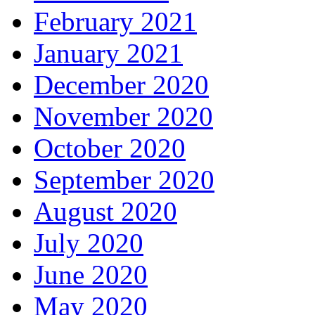
February 2021
January 2021
December 2020
November 2020
October 2020
September 2020
August 2020
July 2020
June 2020
May 2020