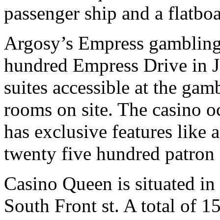
passenger ship and a flatboa
Argosy’s Empress gambling 
hundred Empress Drive in Jo
suites accessible at the gam
rooms on site. The casino o
has exclusive features like 
twenty five hundred patron 
Casino Queen is situated in
South Front st. A total of 