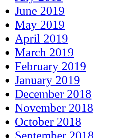
June 2019
May 2019
April 2019
March 2019
February 2019
January 2019
December 2018
November 2018
October 2018
September 2018