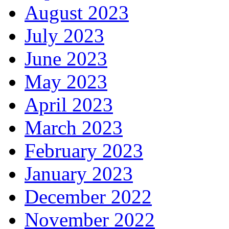
August 2023
July 2023
June 2023
May 2023
April 2023
March 2023
February 2023
January 2023
December 2022
November 2022