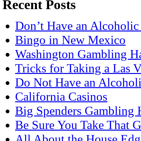
Recent Posts
Don’t Have an Alcoholic
Bingo in New Mexico
Washington Gambling Ha
Tricks for Taking a Las 
Do Not Have an Alcohol
California Casinos
Big Spenders Gambling H
Be Sure You Take That 
All About the House Edg