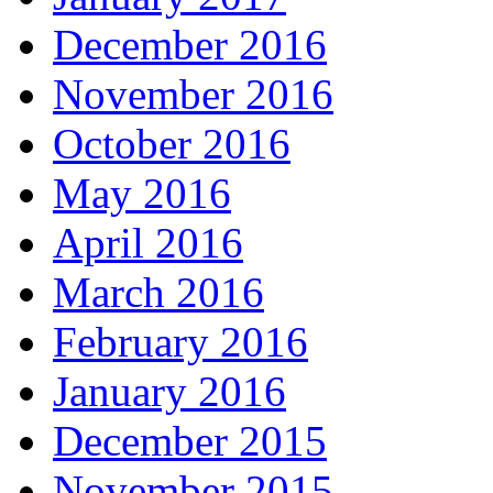
December 2016
November 2016
October 2016
May 2016
April 2016
March 2016
February 2016
January 2016
December 2015
November 2015