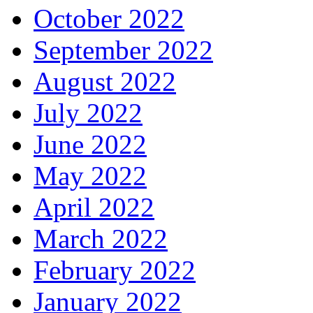
October 2022
September 2022
August 2022
July 2022
June 2022
May 2022
April 2022
March 2022
February 2022
January 2022