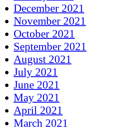
December 2021
November 2021
October 2021
September 2021
August 2021
July 2021
June 2021
May 2021
April 2021
March 2021