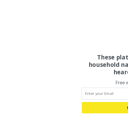
These pla
household na
hear
Free 