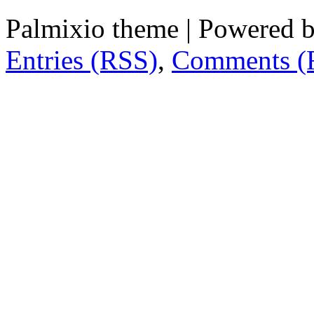
Palmixio theme | Powered 
Entries (RSS)
,
Comments (