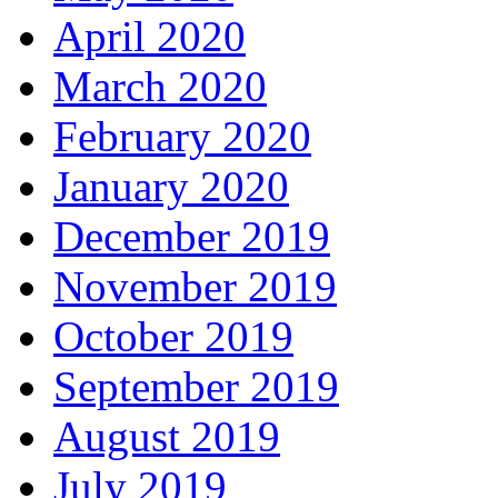
April 2020
March 2020
February 2020
January 2020
December 2019
November 2019
October 2019
September 2019
August 2019
July 2019