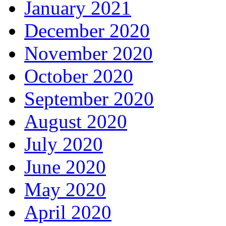
January 2021
December 2020
November 2020
October 2020
September 2020
August 2020
July 2020
June 2020
May 2020
April 2020