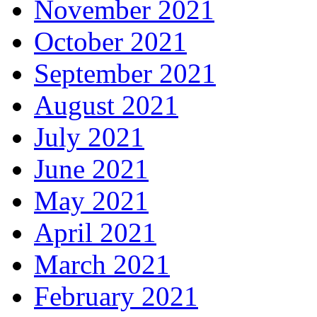
November 2021
October 2021
September 2021
August 2021
July 2021
June 2021
May 2021
April 2021
March 2021
February 2021