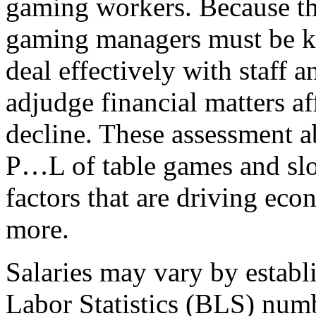
gaming workers. Because the
gaming managers must be k
deal effectively with staff 
adjudge financial matters a
decline. These assessment ab
P…L of table games and sl
factors that are driving eco
more.
Salaries may vary by establ
Labor Statistics (BLS) num