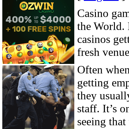
Casino gam
the World. 
casinos get
fresh venue
Often when
getting em
they usuall
staff. It’s 
seeing that