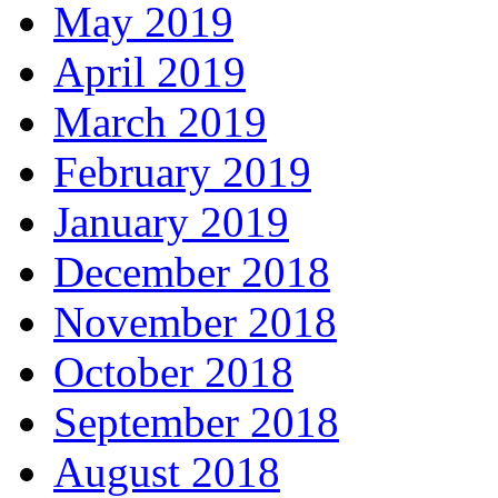
May 2019
April 2019
March 2019
February 2019
January 2019
December 2018
November 2018
October 2018
September 2018
August 2018