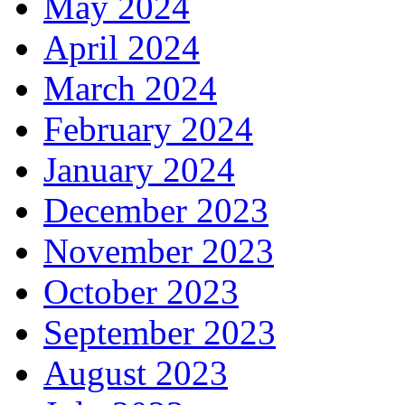
May 2024
April 2024
March 2024
February 2024
January 2024
December 2023
November 2023
October 2023
September 2023
August 2023