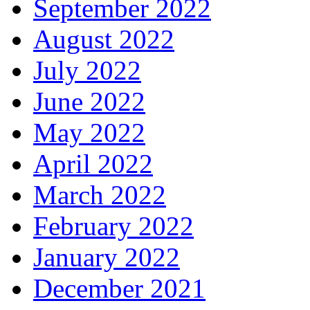
September 2022
August 2022
July 2022
June 2022
May 2022
April 2022
March 2022
February 2022
January 2022
December 2021