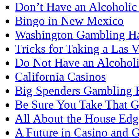
Don’t Have an Alcoholic
Bingo in New Mexico
Washington Gambling Ha
Tricks for Taking a Las 
Do Not Have an Alcohol
California Casinos
Big Spenders Gambling H
Be Sure You Take That 
All About the House Edg
A Future in Casino and 