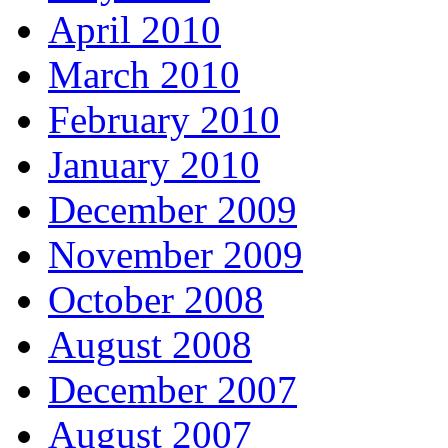
April 2010
March 2010
February 2010
January 2010
December 2009
November 2009
October 2008
August 2008
December 2007
August 2007