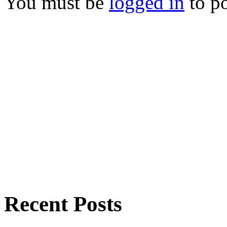
You must be
logged in
to p
Recent Posts