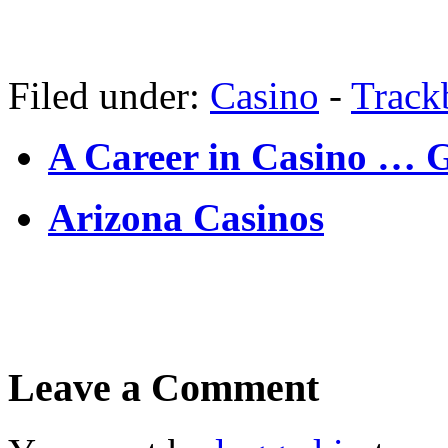
Filed under:
Casino
-
Track
A Career in Casino … 
Arizona Casinos
Leave a Comment