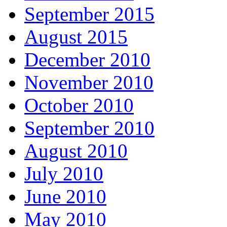
September 2015
August 2015
December 2010
November 2010
October 2010
September 2010
August 2010
July 2010
June 2010
May 2010