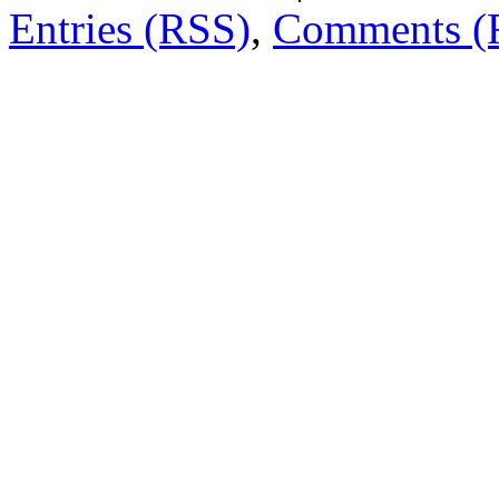
Entries (RSS)
,
Comments (