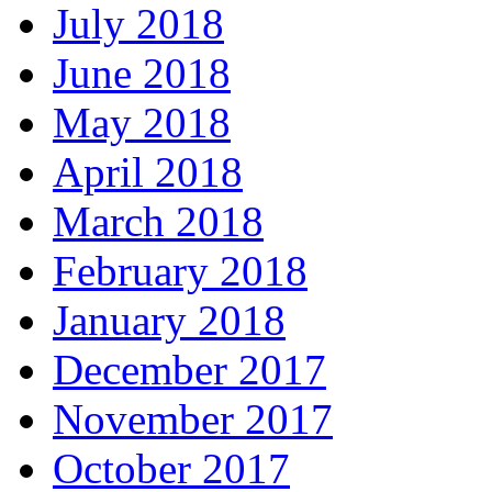
July 2018
June 2018
May 2018
April 2018
March 2018
February 2018
January 2018
December 2017
November 2017
October 2017