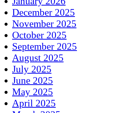
January 2026
December 2025
November 2025
October 2025
September 2025
August 2025
July 2025
June 2025
May 2025
April 2025