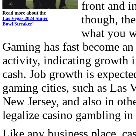
front and i
Read more about the
though, the
Las Vegas 2024 Super
Bowl Streaker
!
what you wi
Gaming has fast become an
activity, indicating growth
cash. Job growth is expecte
gaming cities, such as Las 
New Jersey, and also in oth
legalize casino gambling in
Like any business place, ca