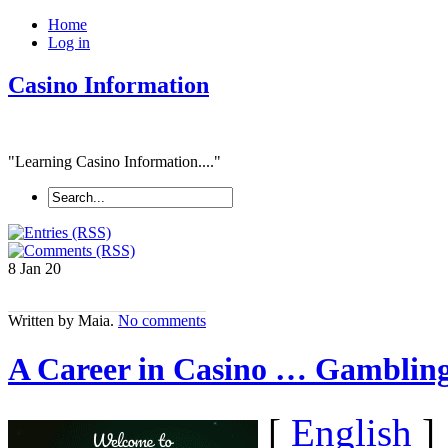
Home
Log in
Casino Information
"Learning Casino Information...."
8 Jan
20
Written by Maia.
No comments
A Career in Casino … Gamblin
[
English
]