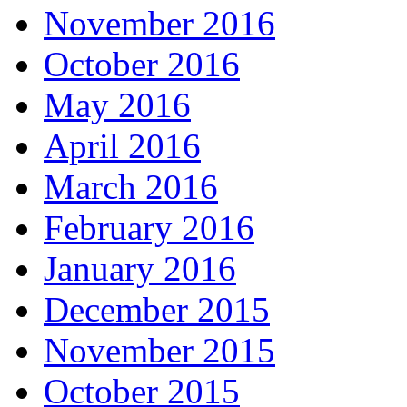
November 2016
October 2016
May 2016
April 2016
March 2016
February 2016
January 2016
December 2015
November 2015
October 2015