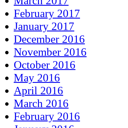
March 2017
February 2017
January 2017
December 2016
November 2016
October 2016
May 2016
April 2016
March 2016
February 2016