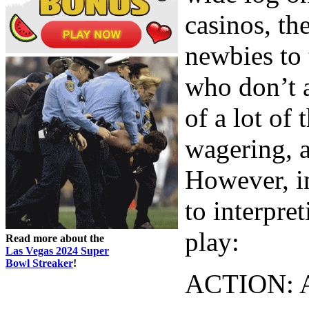
casinos, th
newbies to 
who don’t 
of a lot of
wagering, a
However, in
to interpre
play:
Read more about the
Las Vegas 2024 Super
Bowl Streaker
!
ACTION: An