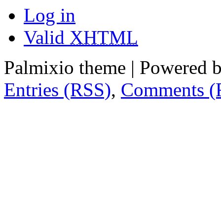
Log in
Valid
XHTML
Palmixio theme | Powered 
Entries (RSS)
,
Comments (