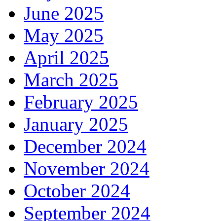
June 2025
May 2025
April 2025
March 2025
February 2025
January 2025
December 2024
November 2024
October 2024
September 2024