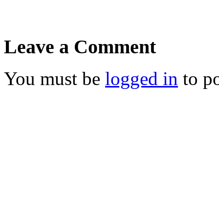
Leave a Comment
You must be
logged in
to p