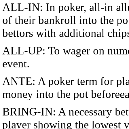
ALL-IN: In poker, all-in all
of their bankroll into the po
bettors with additional chip
ALL-UP: To wager on numero
event.
ANTE: A poker term for pla
money into the pot beforeea
BRING-IN: A necessary bet 
player showing the lowest v