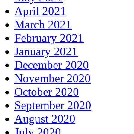
April 2021
March 2021
February 2021
January 2021
December 2020
November 2020
October 2020
September 2020
August 2020
July 2020