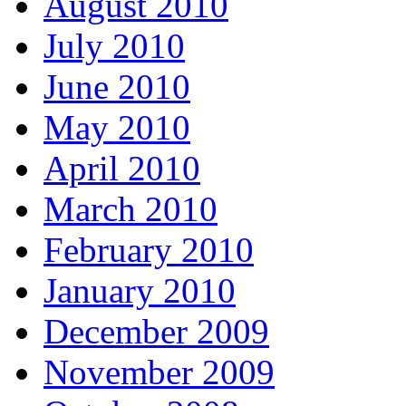
August 2010
July 2010
June 2010
May 2010
April 2010
March 2010
February 2010
January 2010
December 2009
November 2009