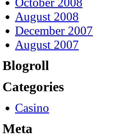
October 2008
August 2008
December 2007
August 2007
Blogroll
Categories
Casino
Meta