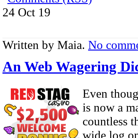
24 Oct
19
Written by Maia.
No comme
An Web Wagering Dic
Even thoug
is now a ma
countless 
wide log on