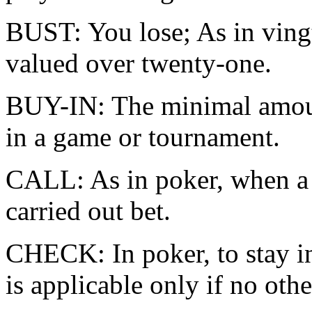
BUST: You lose; As in vingt
valued over twenty-one.
BUY-IN: The minimal amoun
in a game or tournament.
CALL: As in poker, when a 
carried out bet.
CHECK: In poker, to stay in
is applicable only if no oth