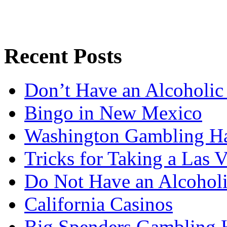
Recent Posts
Don’t Have an Alcoholic
Bingo in New Mexico
Washington Gambling Ha
Tricks for Taking a Las 
Do Not Have an Alcohol
California Casinos
Big Spenders Gambling H