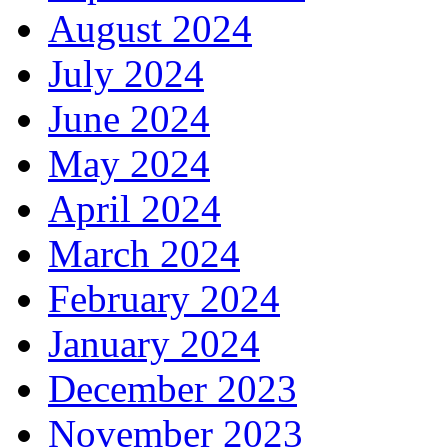
August 2024
July 2024
June 2024
May 2024
April 2024
March 2024
February 2024
January 2024
December 2023
November 2023