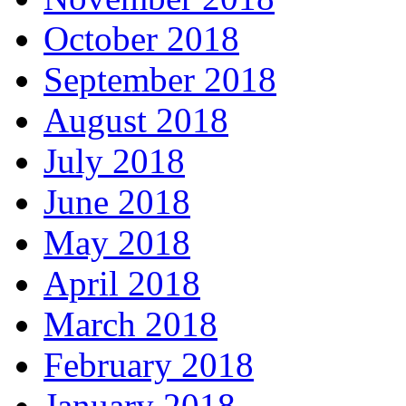
October 2018
September 2018
August 2018
July 2018
June 2018
May 2018
April 2018
March 2018
February 2018
January 2018