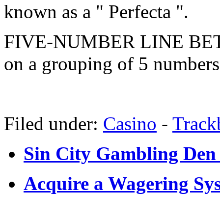
known as a " Perfecta ".
FIVE-NUMBER LINE BET: In
on a grouping of 5 numbers,
Filed under:
Casino
-
Track
Sin City Gambling Den
Acquire a Wagering Sy