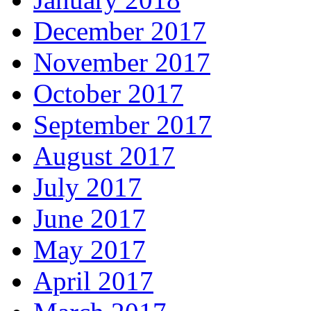
December 2017
November 2017
October 2017
September 2017
August 2017
July 2017
June 2017
May 2017
April 2017