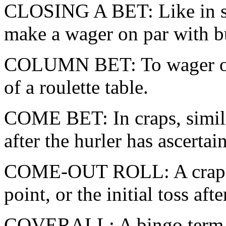
CLOSING A BET: Like in s
make a wager on par with bu
COLUMN BET: To wager on 
of a roulette table.
COME BET: In craps, simila
after the hurler has ascertai
COME-OUT ROLL: A crapshoot
point, or the initial toss aft
COVERALL: A bingo term, w