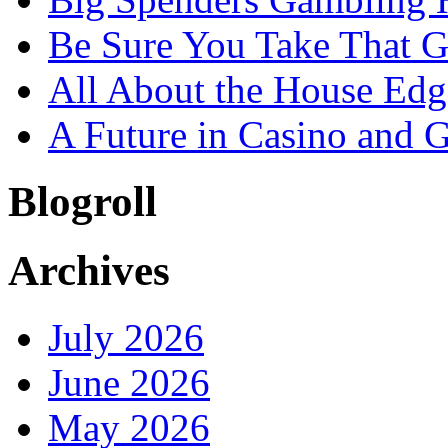
Be Sure You Take That 
All About the House Edg
A Future in Casino and 
Blogroll
Archives
July 2026
June 2026
May 2026