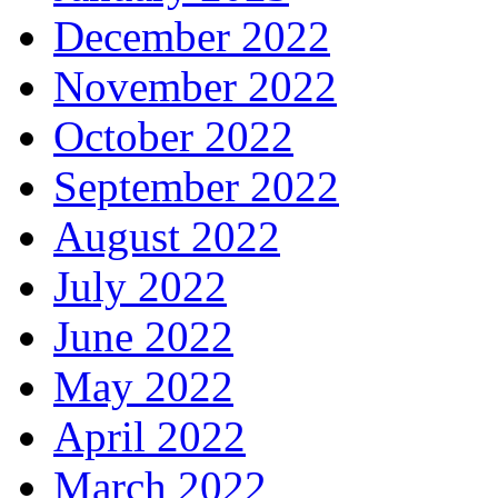
December 2022
November 2022
October 2022
September 2022
August 2022
July 2022
June 2022
May 2022
April 2022
March 2022