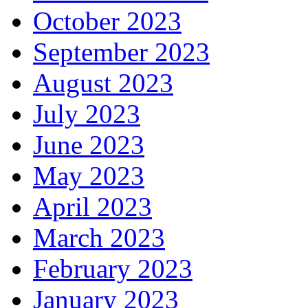
October 2023
September 2023
August 2023
July 2023
June 2023
May 2023
April 2023
March 2023
February 2023
January 2023