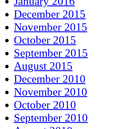
January 2016
December 2015
November 2015
October 2015
September 2015
August 2015
December 2010
November 2010
October 2010
September 2010