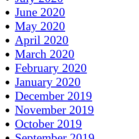
June 2020
May 2020
April 2020
March 2020
February 2020
January 2020
December 2019
November 2019
October 2019
September 2019