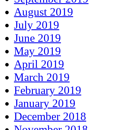
August 2019
July 2019
June 2019
May 2019
April 2019
March 2019
February 2019
January 2019
December 2018
November 2018