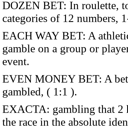
DOZEN BET: In roulette, to
categories of 12 numbers, 1-
EACH WAY BET: A athletic 
gamble on a group or player
event.
EVEN MONEY BET: A bet th
gambled, ( 1:1 ).
EXACTA: gambling that 2 ho
the race in the absolute iden