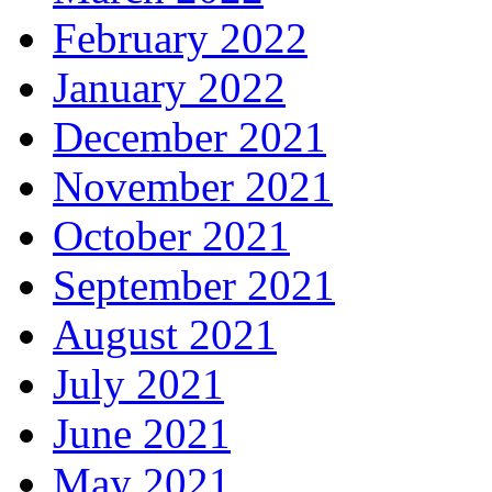
February 2022
January 2022
December 2021
November 2021
October 2021
September 2021
August 2021
July 2021
June 2021
May 2021