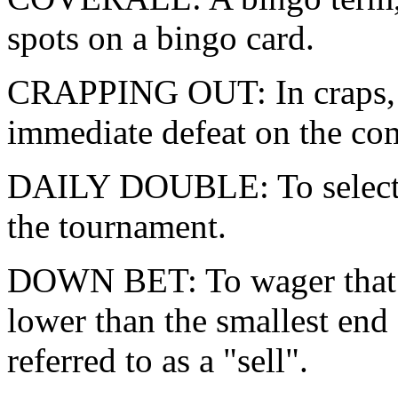
spots on a bingo card.
CRAPPING OUT: In craps, to
immediate defeat on the com
DAILY DOUBLE: To select th
the tournament.
DOWN BET: To wager that t
lower than the smallest end 
referred to as a "sell".