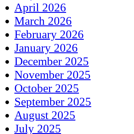
April 2026
March 2026
February 2026
January 2026
December 2025
November 2025
October 2025
September 2025
August 2025
July 2025