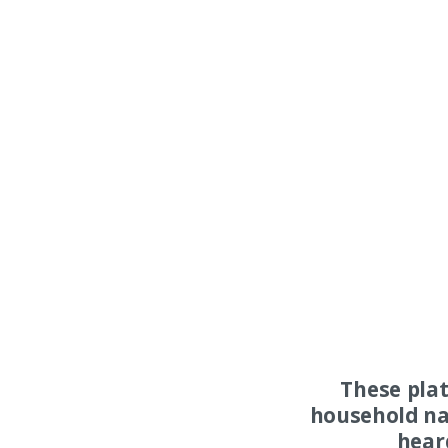
These pla
household na
hear