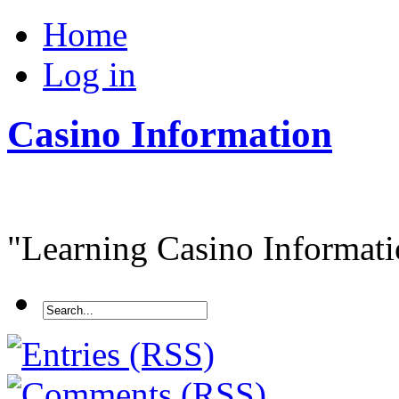
Home
Log in
Casino Information
"Learning Casino Informatio