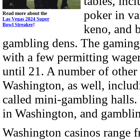
tables, inc
poker in va
Read more about the
Las Vegas 2024 Super
Bowl Streaker
!
keno, and b
gambling dens. The gaming 
with a few permitting wageri
until 21. A number of other
Washington, as well, inclu
called mini-gambling halls.
in Washington, and gambling
Washington casinos range fr