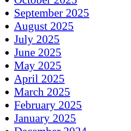
September 2025
August 2025
July 2025
June 2025
May 2025
April 2025
March 2025
February 2025
January 2025