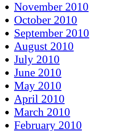
November 2010
October 2010
September 2010
August 2010
July 2010
June 2010
May 2010
April 2010
March 2010
February 2010