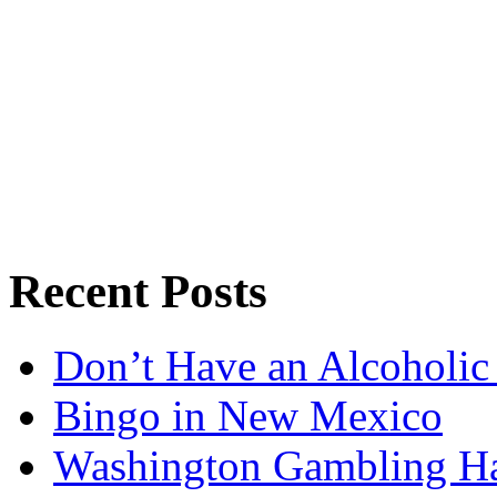
Recent Posts
Don’t Have an Alcoholic
Bingo in New Mexico
Washington Gambling Ha