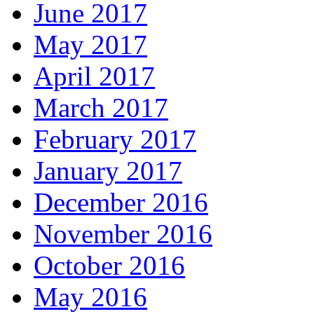
June 2017
May 2017
April 2017
March 2017
February 2017
January 2017
December 2016
November 2016
October 2016
May 2016