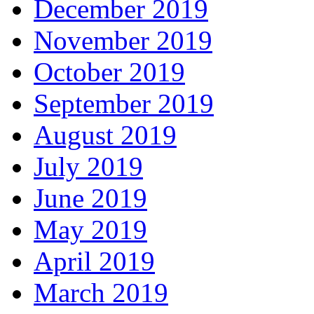
December 2019
November 2019
October 2019
September 2019
August 2019
July 2019
June 2019
May 2019
April 2019
March 2019