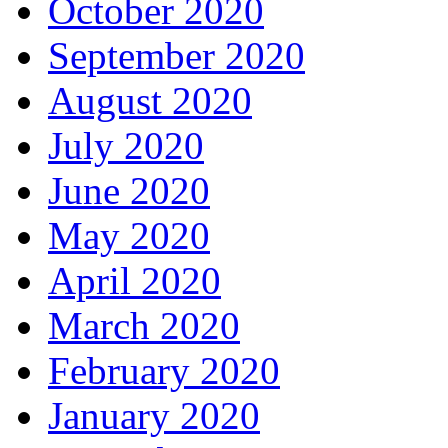
October 2020
September 2020
August 2020
July 2020
June 2020
May 2020
April 2020
March 2020
February 2020
January 2020