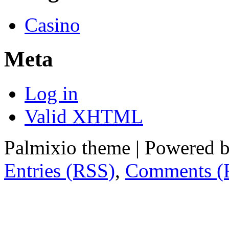
Casino
Meta
Log in
Valid
XHTML
Palmixio theme | Powered 
Entries (RSS)
,
Comments (