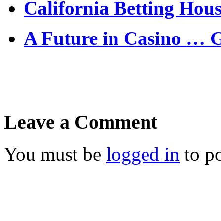
California Betting Hous
A Future in Casino … 
Leave a Comment
You must be
logged in
to p