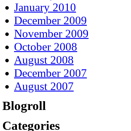
January 2010
December 2009
November 2009
October 2008
August 2008
December 2007
August 2007
Blogroll
Categories