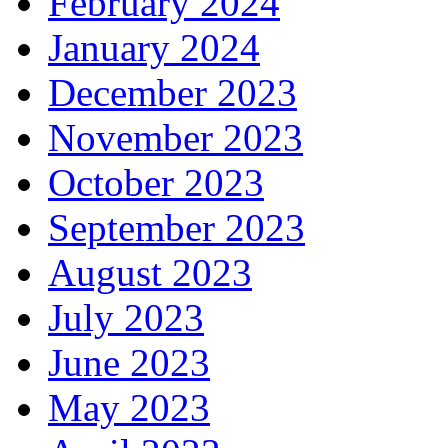
February 2024
January 2024
December 2023
November 2023
October 2023
September 2023
August 2023
July 2023
June 2023
May 2023