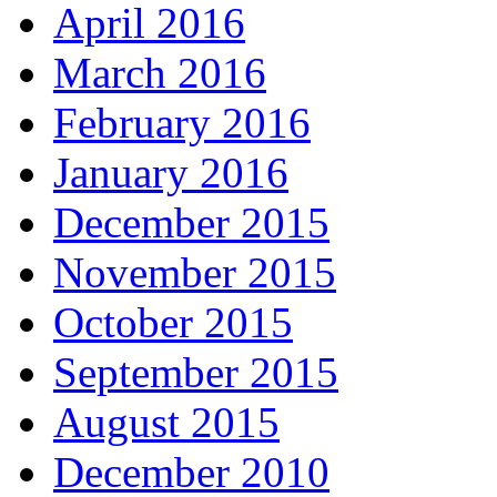
April 2016
March 2016
February 2016
January 2016
December 2015
November 2015
October 2015
September 2015
August 2015
December 2010