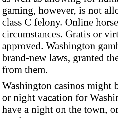
gaming, however, is not all
class C felony. Online horse
circumstances. Gratis or virt
approved. Washington gambl
brand-new laws, granted the
from them.
Washington casinos might be
or night vacation for Washi
have a night on the town, or