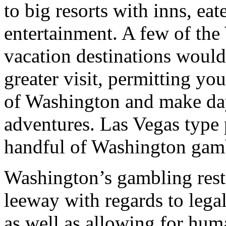
to big resorts with inns, ea
entertainment. A few of th
vacation destinations would 
greater visit, permitting yo
of Washington and make day 
adventures. Las Vegas type 
handful of Washington gam
Washington’s gambling restr
leeway with regards to lega
as well as allowing for huma