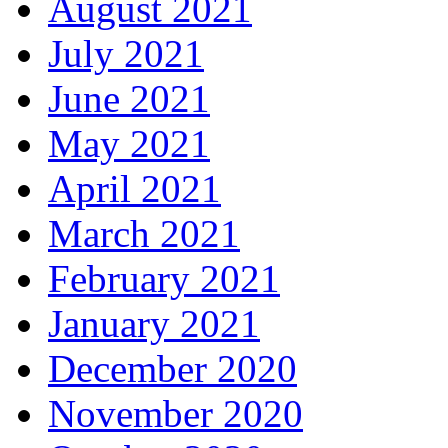
August 2021
July 2021
June 2021
May 2021
April 2021
March 2021
February 2021
January 2021
December 2020
November 2020