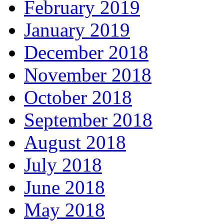
February 2019
January 2019
December 2018
November 2018
October 2018
September 2018
August 2018
July 2018
June 2018
May 2018