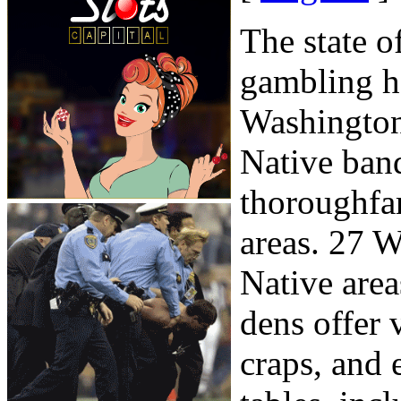
The state 
gambling h
Washington
Native band
thoroughfa
areas. 27 
Native area
dens offer 
craps, and 