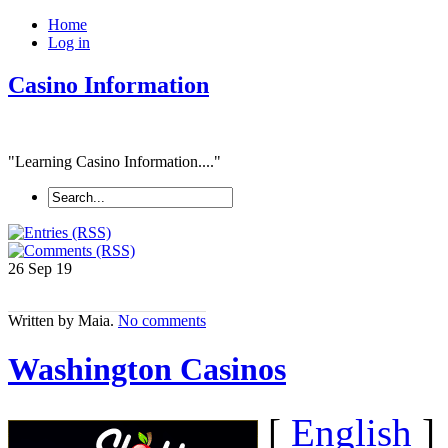
Home
Log in
Casino Information
"Learning Casino Information...."
26 Sep
19
Written by Maia.
No comments
Washington Casinos
[
English
]