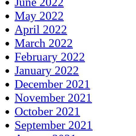
June 2022
May 2022
April 2022
March 2022
February 2022
January 2022
December 2021
November 2021
October 2021
September 2021