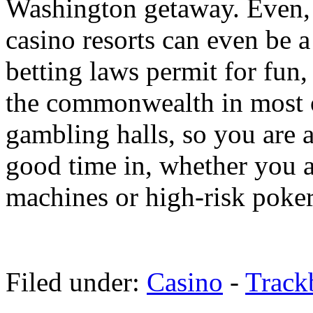
Washington getaway. Even,
casino resorts can even be a
betting laws permit for fun,
the commonwealth in most 
gambling halls, so you are 
good time in, whether you ar
machines or high-risk poker
Filed under:
Casino
-
Track