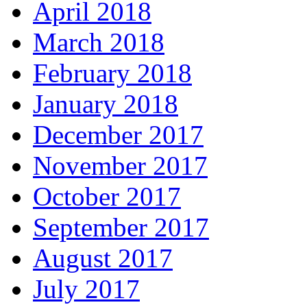
April 2018
March 2018
February 2018
January 2018
December 2017
November 2017
October 2017
September 2017
August 2017
July 2017