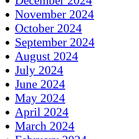
December 2024
November 2024
October 2024
September 2024
August 2024
July 2024
June 2024
May 2024
April 2024
March 2024