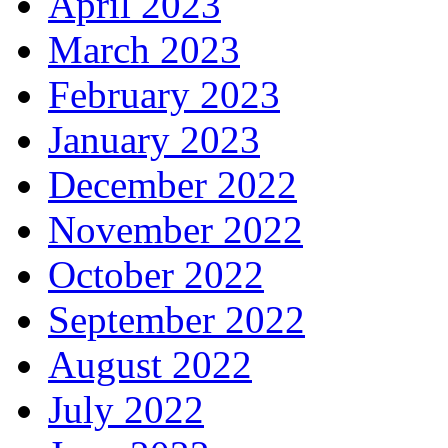
April 2023
March 2023
February 2023
January 2023
December 2022
November 2022
October 2022
September 2022
August 2022
July 2022