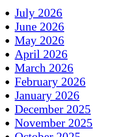
July 2026
June 2026
May 2026
April 2026
March 2026
February 2026
January 2026
December 2025
November 2025
October 2025