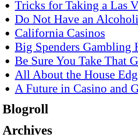
Tricks for Taking a Las 
Do Not Have an Alcohol
California Casinos
Big Spenders Gambling H
Be Sure You Take That 
All About the House Edg
A Future in Casino and 
Blogroll
Archives