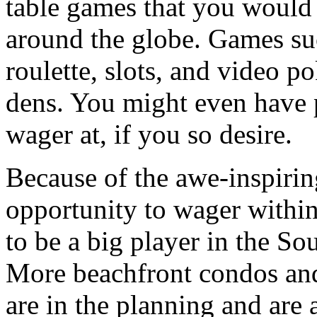
table games that you would
around the globe. Games su
roulette, slots, and video p
dens. You might even have p
wager at, if you so desire.
Because of the awe-inspirin
opportunity to wager within
to be a big player in the So
More beachfront condos and
are in the planning and are 