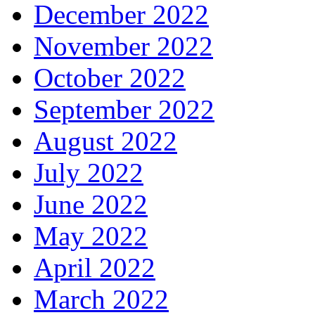
December 2022
November 2022
October 2022
September 2022
August 2022
July 2022
June 2022
May 2022
April 2022
March 2022