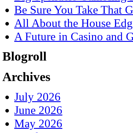
Be Sure You Take That 
All About the House Edg
A Future in Casino and 
Blogroll
Archives
July 2026
June 2026
May 2026