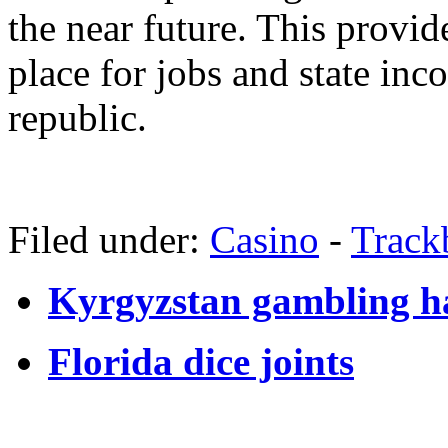
the near future. This provide
place for jobs and state inc
republic.
Filed under:
Casino
-
Track
Kyrgyzstan gambling ha
Florida dice joints