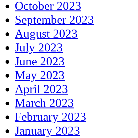
October 2023
September 2023
August 2023
July 2023
June 2023
May 2023
April 2023
March 2023
February 2023
January 2023