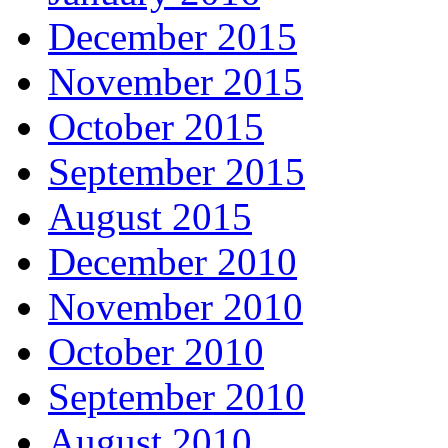
December 2015
November 2015
October 2015
September 2015
August 2015
December 2010
November 2010
October 2010
September 2010
August 2010