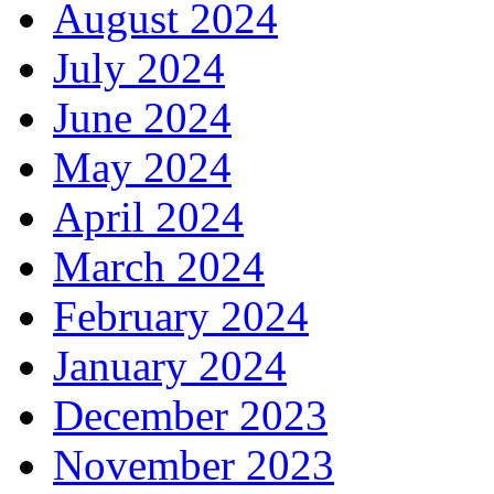
August 2024
July 2024
June 2024
May 2024
April 2024
March 2024
February 2024
January 2024
December 2023
November 2023