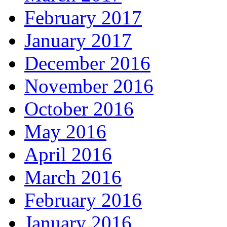
February 2017
January 2017
December 2016
November 2016
October 2016
May 2016
April 2016
March 2016
February 2016
January 2016