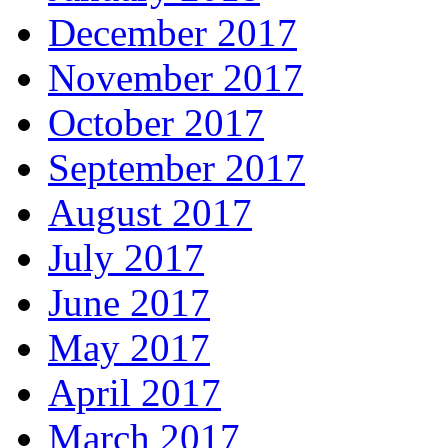
December 2017
November 2017
October 2017
September 2017
August 2017
July 2017
June 2017
May 2017
April 2017
March 2017