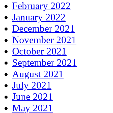
February 2022
January 2022
December 2021
November 2021
October 2021
September 2021
August 2021
July 2021
June 2021
May 2021