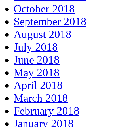
October 2018
September 2018
August 2018
July 2018
June 2018
May 2018
April 2018
March 2018
February 2018
January 2018