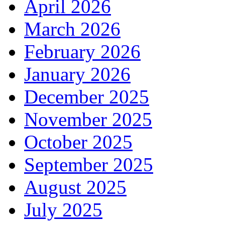
April 2026
March 2026
February 2026
January 2026
December 2025
November 2025
October 2025
September 2025
August 2025
July 2025