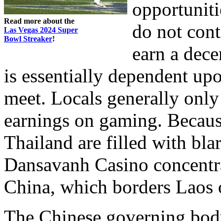
opportuniti
Read more about the
do not cont
Las Vegas 2024 Super
Bowl Streaker
!
earn a dec
is essentially dependent upo
meet. Locals generally only
earnings on gaming. Becaus
Thailand are filled with blar
Dansavanh Casino concentra
China, which borders Laos 
The Chinese governing bod