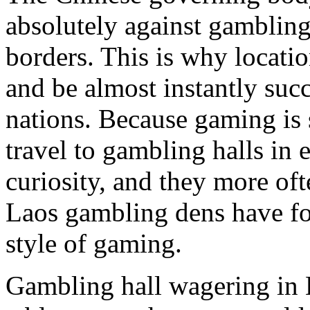
absolutely against gambling,
borders. This is why locati
and be almost instantly succ
nations. Because gaming is s
travel to gambling halls in e
curiosity, and they more oft
Laos gambling dens have for
style of gaming.
Gambling hall wagering in 