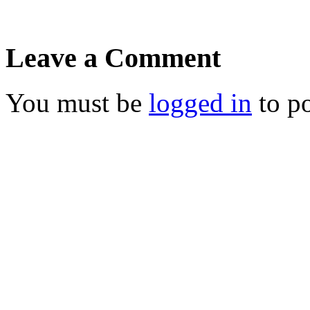
Leave a Comment
You must be
logged in
to p