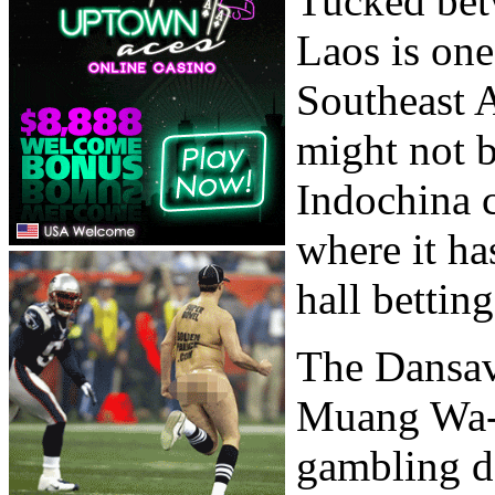
Tucked bet
Laos is one
Southeast A
might not b
Indochina c
where it h
hall betting
The Dansav
Muang Wa-T
gambling d