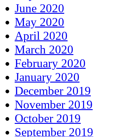
June 2020
May 2020
April 2020
March 2020
February 2020
January 2020
December 2019
November 2019
October 2019
September 2019