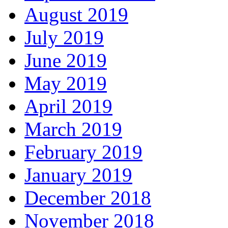
August 2019
July 2019
June 2019
May 2019
April 2019
March 2019
February 2019
January 2019
December 2018
November 2018