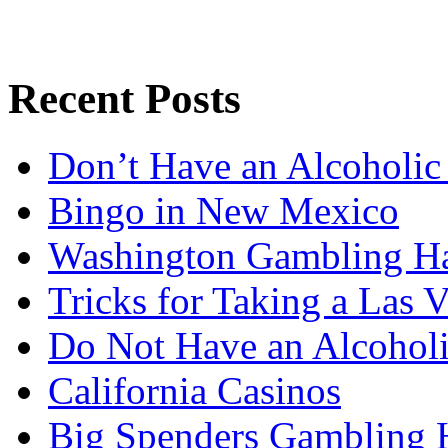
Recent Posts
Don’t Have an Alcoholic
Bingo in New Mexico
Washington Gambling Ha
Tricks for Taking a Las 
Do Not Have an Alcohol
California Casinos
Big Spenders Gambling H