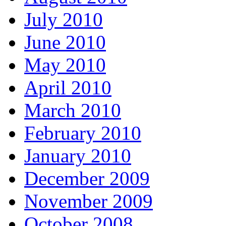
July 2010
June 2010
May 2010
April 2010
March 2010
February 2010
January 2010
December 2009
November 2009
October 2008