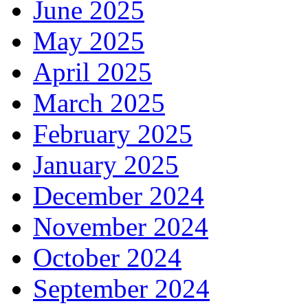
June 2025
May 2025
April 2025
March 2025
February 2025
January 2025
December 2024
November 2024
October 2024
September 2024