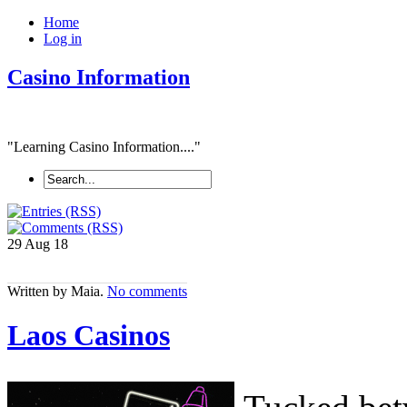
Home
Log in
Casino Information
"Learning Casino Information...."
29 Aug
18
Written by Maia.
No comments
Laos Casinos