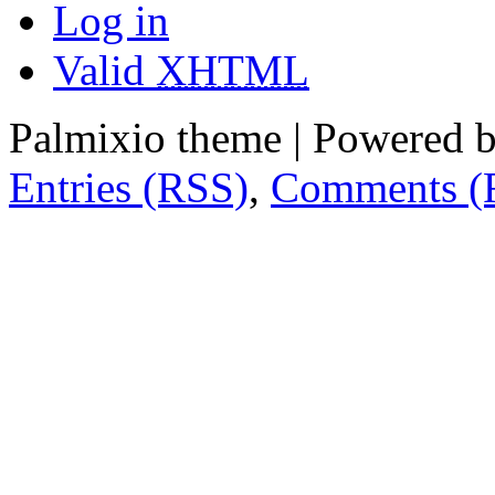
Log in
Valid
XHTML
Palmixio theme | Powered 
Entries (RSS)
,
Comments (