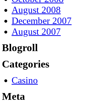
August 2008
December 2007
August 2007
Blogroll
Categories
Casino
Meta