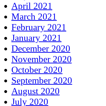
April 2021
March 2021
February 2021
January 2021
December 2020
November 2020
October 2020
September 2020
August 2020
July 2020