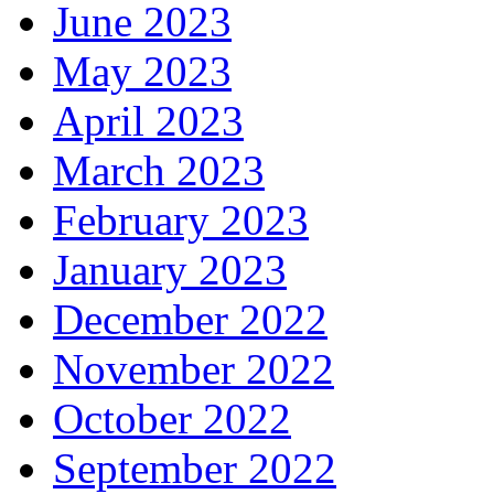
June 2023
May 2023
April 2023
March 2023
February 2023
January 2023
December 2022
November 2022
October 2022
September 2022