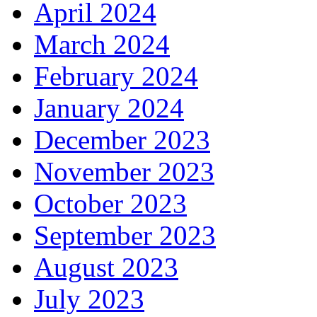
April 2024
March 2024
February 2024
January 2024
December 2023
November 2023
October 2023
September 2023
August 2023
July 2023