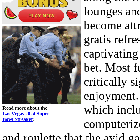
lounges and
become attr
gratis refr
captivating
bet. Most f
critically 
enjoyment.
which inclu
Read more about the
Las Vegas 2024 Super
Bowl Streaker
!
computerize
and roulette that the avid g