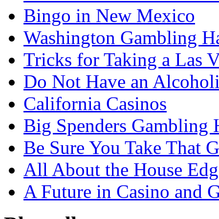
Bingo in New Mexico
Washington Gambling Ha
Tricks for Taking a Las 
Do Not Have an Alcohol
California Casinos
Big Spenders Gambling H
Be Sure You Take That 
All About the House Edg
A Future in Casino and 