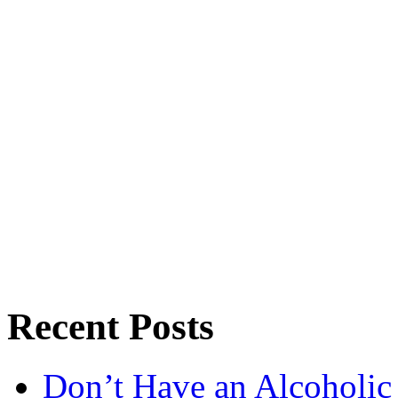
Recent Posts
Don’t Have an Alcoholic