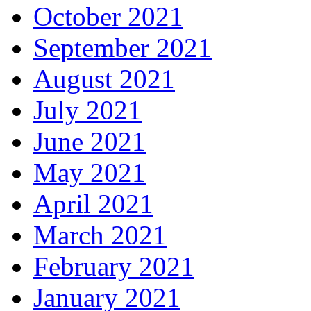
October 2021
September 2021
August 2021
July 2021
June 2021
May 2021
April 2021
March 2021
February 2021
January 2021