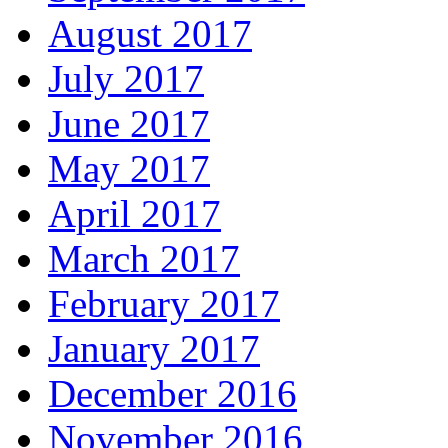
August 2017
July 2017
June 2017
May 2017
April 2017
March 2017
February 2017
January 2017
December 2016
November 2016