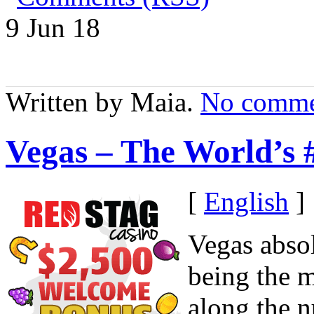
9 Jun
18
Written by Maia.
No comme
Vegas – The World’s 
[
English
]
Vegas absol
being the m
along the n