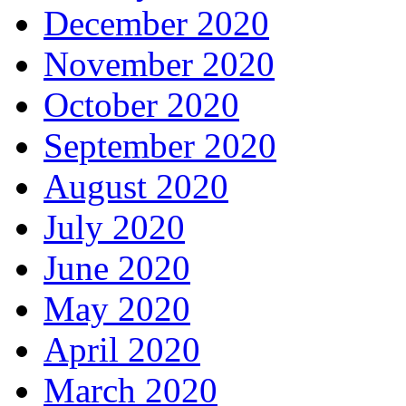
December 2020
November 2020
October 2020
September 2020
August 2020
July 2020
June 2020
May 2020
April 2020
March 2020