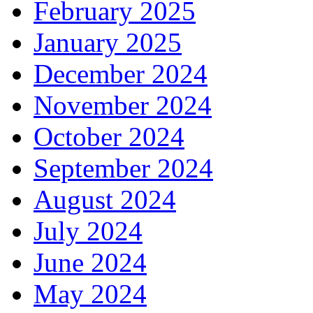
February 2025
January 2025
December 2024
November 2024
October 2024
September 2024
August 2024
July 2024
June 2024
May 2024