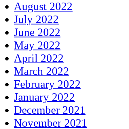
August 2022
July 2022
June 2022
May 2022
April 2022
March 2022
February 2022
January 2022
December 2021
November 2021