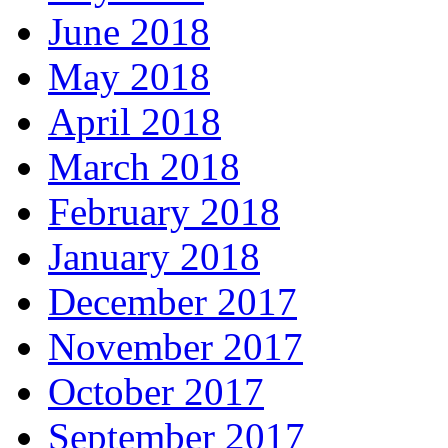
June 2018
May 2018
April 2018
March 2018
February 2018
January 2018
December 2017
November 2017
October 2017
September 2017