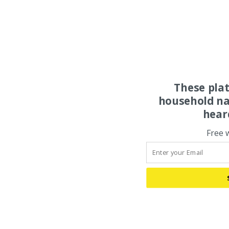
These pla
household na
hear
Free 