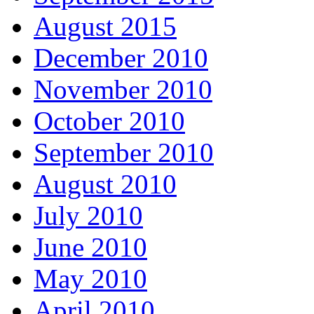
August 2015
December 2010
November 2010
October 2010
September 2010
August 2010
July 2010
June 2010
May 2010
April 2010