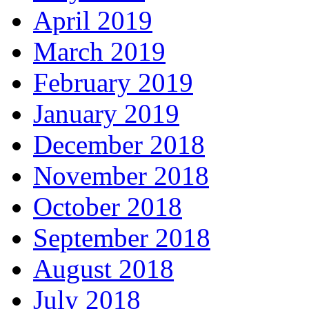
April 2019
March 2019
February 2019
January 2019
December 2018
November 2018
October 2018
September 2018
August 2018
July 2018