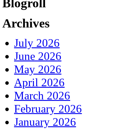
Blogroll
Archives
July 2026
June 2026
May 2026
April 2026
March 2026
February 2026
January 2026