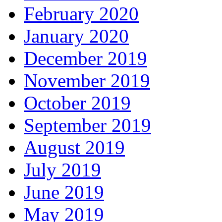
February 2020
January 2020
December 2019
November 2019
October 2019
September 2019
August 2019
July 2019
June 2019
May 2019