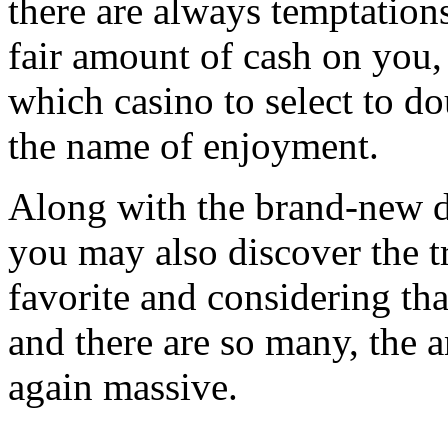
there are always temptations
fair amount of cash on you,
which casino to select to do
the name of enjoyment.
Along with the brand-new di
you may also discover the tr
favorite and considering tha
and there are so many, the 
again massive.