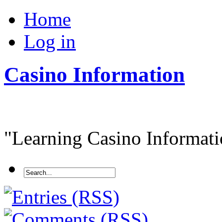
Home
Log in
Casino Information
"Learning Casino Informatio