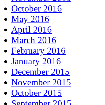
October 2016
May 2016
April 2016
March 2016
February 2016
January 2016
December 2015
November 2015
October 2015
September 2015