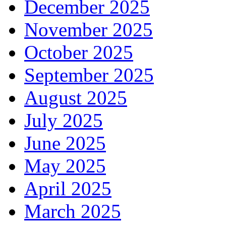
December 2025
November 2025
October 2025
September 2025
August 2025
July 2025
June 2025
May 2025
April 2025
March 2025