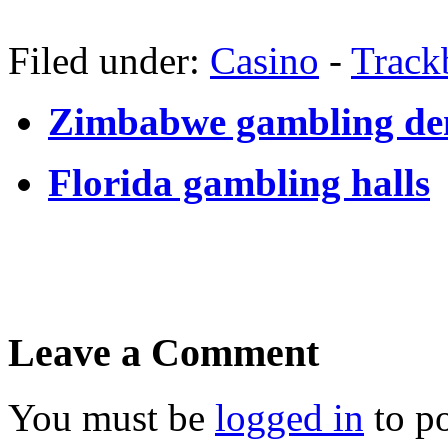
Filed under:
Casino
-
Track
Zimbabwe gambling de
Florida gambling halls
Leave a Comment
You must be
logged in
to p