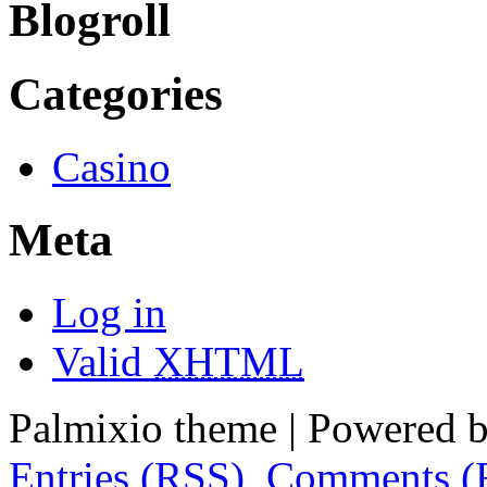
Blogroll
Categories
Casino
Meta
Log in
Valid
XHTML
Palmixio theme | Powered 
Entries (RSS)
,
Comments (