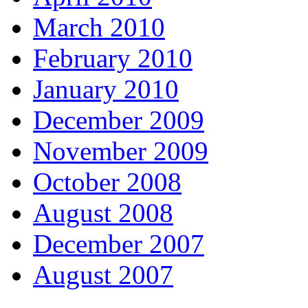
March 2010
February 2010
January 2010
December 2009
November 2009
October 2008
August 2008
December 2007
August 2007