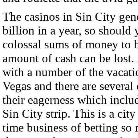
The casinos in Sin City gene
billion in a year, so should
colossal sums of money to b
amount of cash can be lost. 
with a number of the vacati
Vegas and there are several
their eagerness which incl
Sin City strip. This is a cit
time business of betting so 