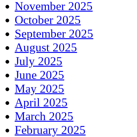
November 2025
October 2025
September 2025
August 2025
July 2025
June 2025
May 2025
April 2025
March 2025
February 2025