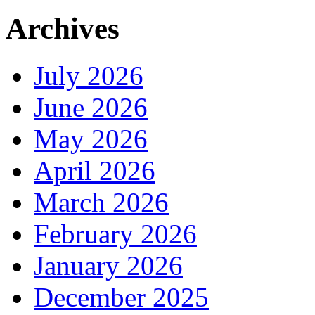
Archives
July 2026
June 2026
May 2026
April 2026
March 2026
February 2026
January 2026
December 2025