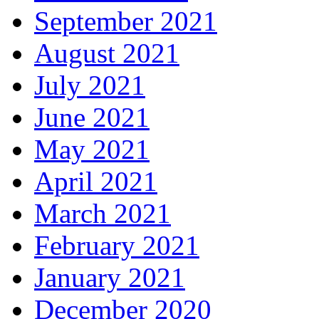
September 2021
August 2021
July 2021
June 2021
May 2021
April 2021
March 2021
February 2021
January 2021
December 2020