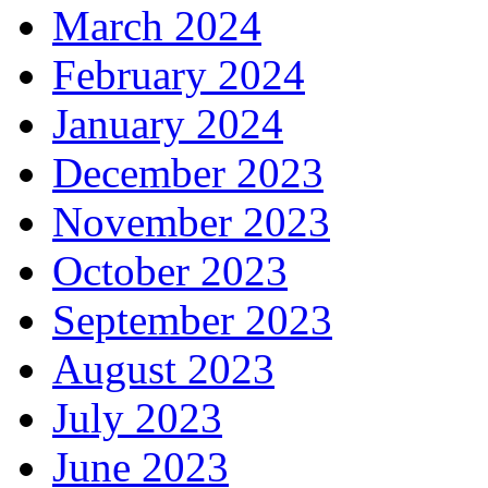
March 2024
February 2024
January 2024
December 2023
November 2023
October 2023
September 2023
August 2023
July 2023
June 2023