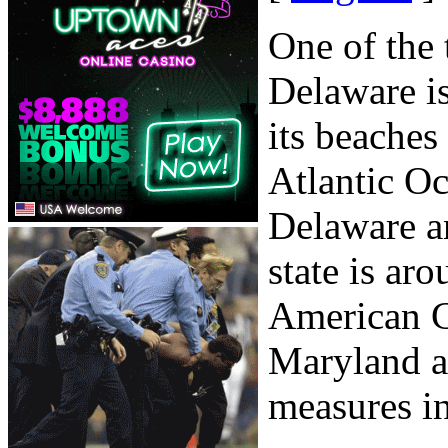
One of the 
Delaware i
its beaches
Atlantic Oc
Delaware an
state is ar
American C
Maryland a
measures in