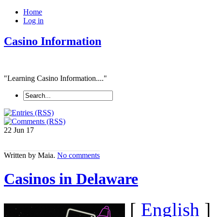
Home
Log in
Casino Information
"Learning Casino Information...."
22 Jun
17
Written by Maia.
No comments
Casinos in Delaware
[
English
]