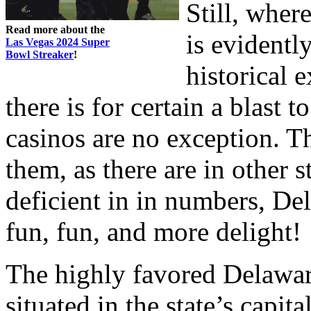
Still, wher
Read more about the
is evident
Las Vegas 2024 Super
Bowl Streaker
!
historical 
there is for certain a blast
casinos are no exception. T
them, as there are in other s
deficient in in numbers, De
fun, fun, and more delight!
The highly favored Delawar
situated in the state’s capit