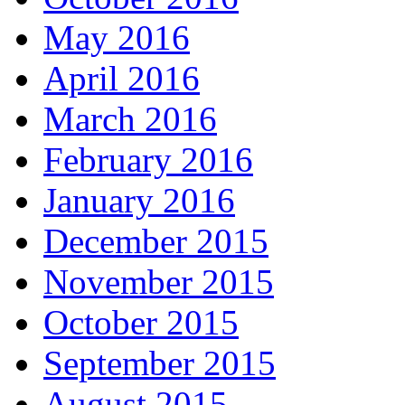
May 2016
April 2016
March 2016
February 2016
January 2016
December 2015
November 2015
October 2015
September 2015
August 2015