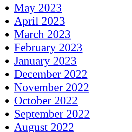
May 2023
April 2023
March 2023
February 2023
January 2023
December 2022
November 2022
October 2022
September 2022
August 2022