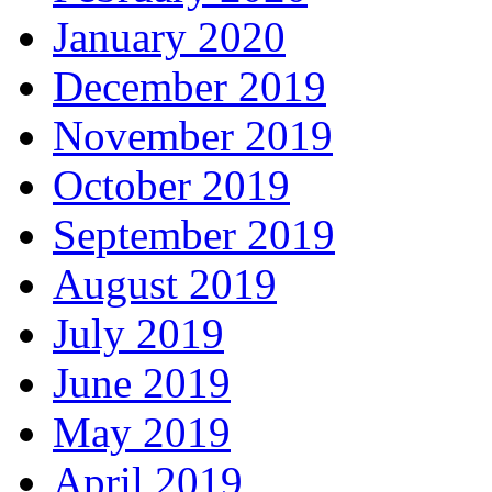
January 2020
December 2019
November 2019
October 2019
September 2019
August 2019
July 2019
June 2019
May 2019
April 2019