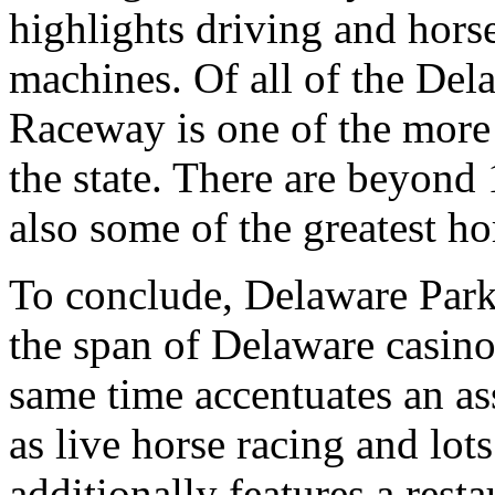
highlights driving and horse
machines. Of all of the Del
Raceway is one of the more
the state. There are beyond 
also some of the greatest ho
To conclude, Delaware Par
the span of Delaware casino
same time accentuates an as
as live horse racing and lo
additionally features a resta