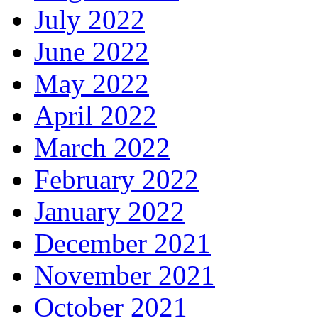
July 2022
June 2022
May 2022
April 2022
March 2022
February 2022
January 2022
December 2021
November 2021
October 2021