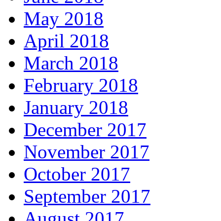
May 2018
April 2018
March 2018
February 2018
January 2018
December 2017
November 2017
October 2017
September 2017
August 2017