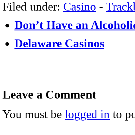
Filed under:
Casino
-
Track
Don’t Have an Alcohol
Delaware Casinos
Leave a Comment
You must be
logged in
to p