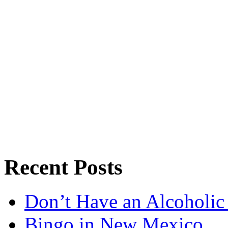
Recent Posts
Don’t Have an Alcoholic
Bingo in New Mexico