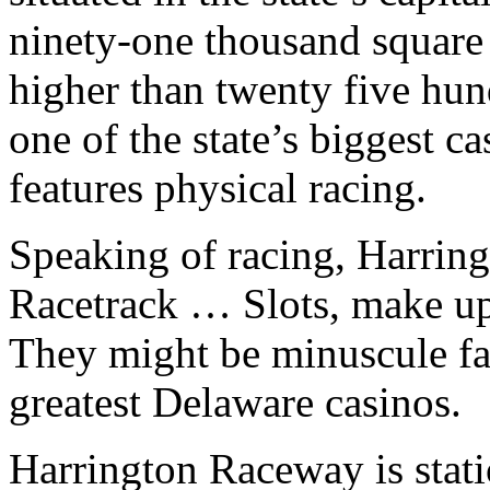
ninety-one thousand square
higher than twenty five hun
one of the state’s biggest 
features physical racing.
Speaking of racing, Harri
Racetrack … Slots, make up
They might be minuscule faci
greatest Delaware casinos.
Harrington Raceway is stati