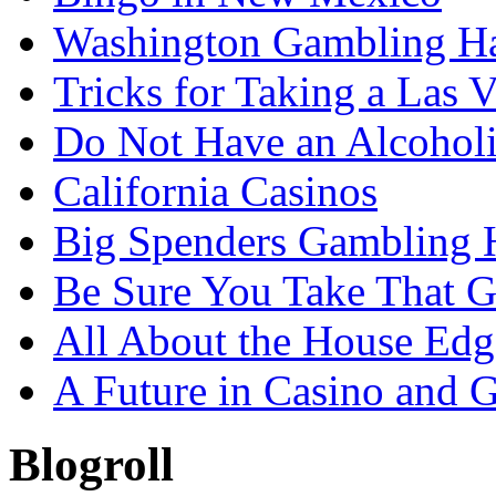
Washington Gambling Ha
Tricks for Taking a Las 
Do Not Have an Alcohol
California Casinos
Big Spenders Gambling H
Be Sure You Take That 
All About the House Edg
A Future in Casino and 
Blogroll