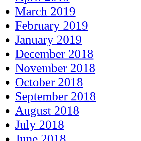
March 2019
February 2019
January 2019
December 2018
November 2018
October 2018
September 2018
August 2018
July 2018
June 2018