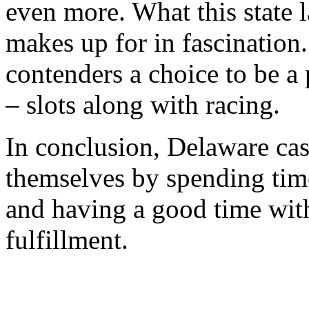
even more. What this state l
makes up for in fascination
contenders a choice to be a 
– slots along with racing.
In conclusion, Delaware casi
themselves by spending tim
and having a good time with
fulfillment.