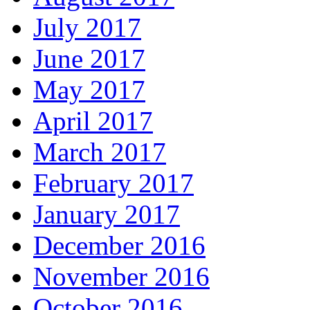
July 2017
June 2017
May 2017
April 2017
March 2017
February 2017
January 2017
December 2016
November 2016
October 2016