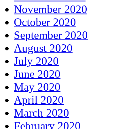
November 2020
October 2020
September 2020
August 2020
July 2020
June 2020
May 2020
April 2020
March 2020
February 2020