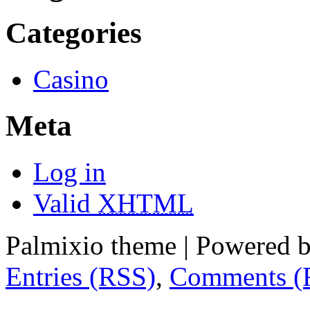
Categories
Casino
Meta
Log in
Valid
XHTML
Palmixio theme | Powered 
Entries (RSS)
,
Comments (