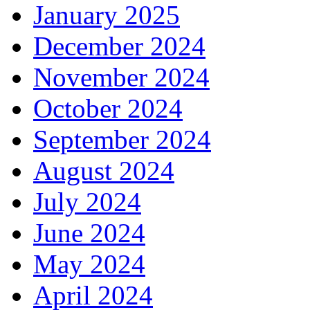
January 2025
December 2024
November 2024
October 2024
September 2024
August 2024
July 2024
June 2024
May 2024
April 2024