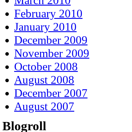
March 2010
February 2010
January 2010
December 2009
November 2009
October 2008
August 2008
December 2007
August 2007
Blogroll