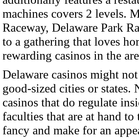
machines covers 2 levels. M
Raceway, Delaware Park Rac
to a gathering that loves ho
rewarding casinos in the are
Delaware casinos might not
good-sized cities or states.
casinos that do regulate insi
faculties that are at hand to 
fancy and make for an appeal