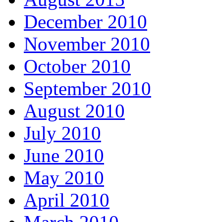
December 2010
November 2010
October 2010
September 2010
August 2010
July 2010
June 2010
May 2010
April 2010