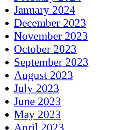
January 2024
December 2023
November 2023
October 2023
September 2023
August 2023
July 2023
June 2023
May 2023
April 2023