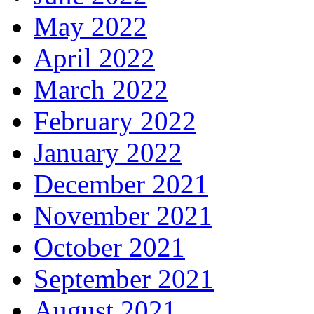
May 2022
April 2022
March 2022
February 2022
January 2022
December 2021
November 2021
October 2021
September 2021
August 2021