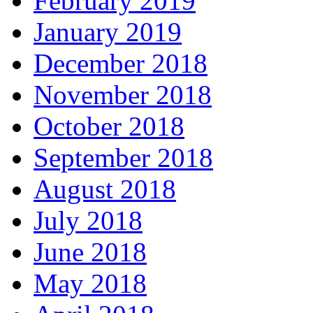
February 2019
January 2019
December 2018
November 2018
October 2018
September 2018
August 2018
July 2018
June 2018
May 2018