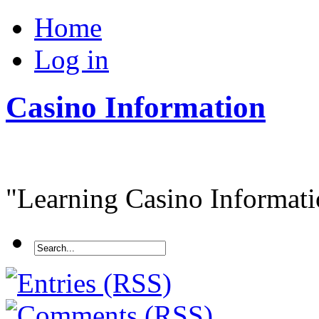
Home
Log in
Casino Information
"Learning Casino Informatio