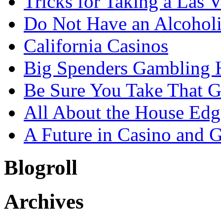
Tricks for Taking a Las 
Do Not Have an Alcohol
California Casinos
Big Spenders Gambling H
Be Sure You Take That 
All About the House Edg
A Future in Casino and 
Blogroll
Archives