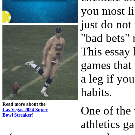
you most li
just do not
"bad bets"
This essay 
games that 
a leg if yo
habits.
Read more about the
One of the 
Las Vegas 2024 Super
Bowl Streaker
!
athletics g