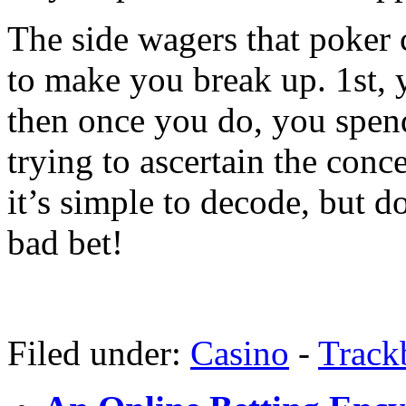
The side wagers that poker 
to make you break up. 1st, 
then once you do, you spen
trying to ascertain the conce
it’s simple to decode, but do
bad bet!
Filed under:
Casino
-
Track