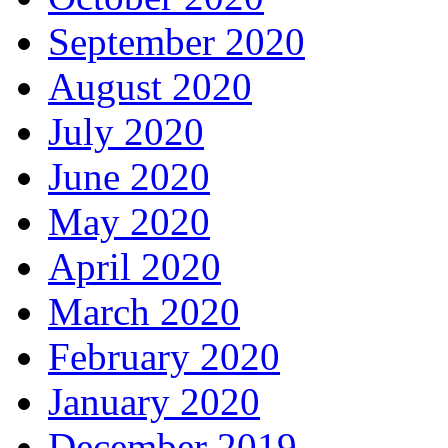
September 2020
August 2020
July 2020
June 2020
May 2020
April 2020
March 2020
February 2020
January 2020
December 2019