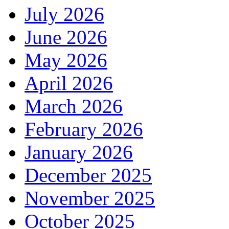
July 2026
June 2026
May 2026
April 2026
March 2026
February 2026
January 2026
December 2025
November 2025
October 2025