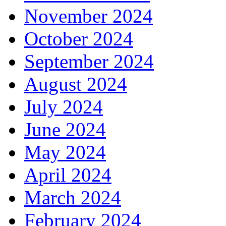
November 2024
October 2024
September 2024
August 2024
July 2024
June 2024
May 2024
April 2024
March 2024
February 2024