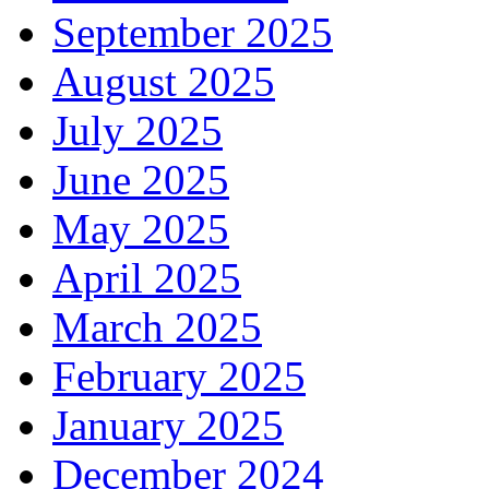
September 2025
August 2025
July 2025
June 2025
May 2025
April 2025
March 2025
February 2025
January 2025
December 2024