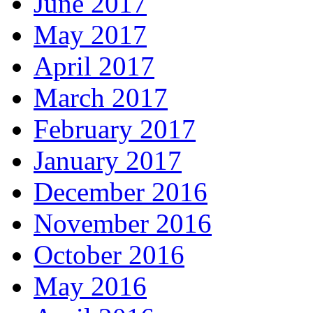
June 2017
May 2017
April 2017
March 2017
February 2017
January 2017
December 2016
November 2016
October 2016
May 2016