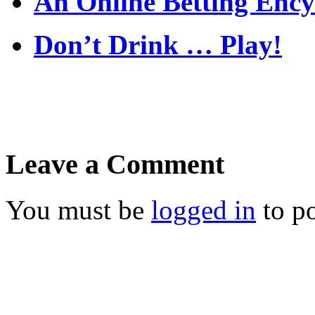
An Online Betting Ency
Don’t Drink … Play!
Leave a Comment
You must be
logged in
to p