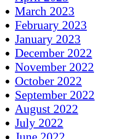
March 2023
February 2023
January 2023
December 2022
November 2022
October 2022
September 2022
August 2022
July 2022
June 2022