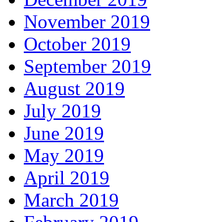
November 2019
October 2019
September 2019
August 2019
July 2019
June 2019
May 2019
April 2019
March 2019