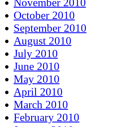
November 2010
October 2010
September 2010
August 2010
July 2010
June 2010
May 2010
April 2010
March 2010
February 2010