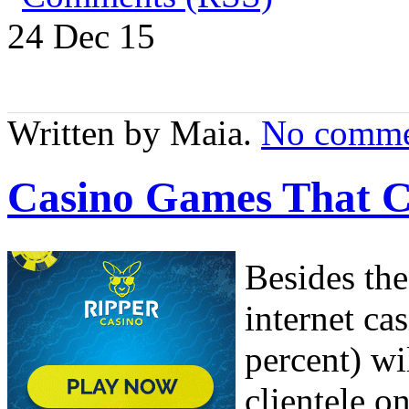
24 Dec
15
Written by Maia.
No comme
Casino Games That C
Besides the
internet ca
percent) wi
clientele o