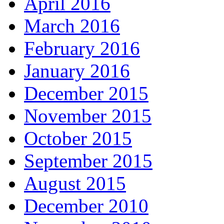
April 2016
March 2016
February 2016
January 2016
December 2015
November 2015
October 2015
September 2015
August 2015
December 2010