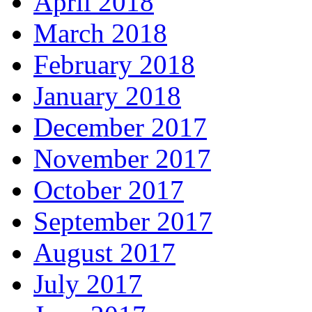
April 2018
March 2018
February 2018
January 2018
December 2017
November 2017
October 2017
September 2017
August 2017
July 2017