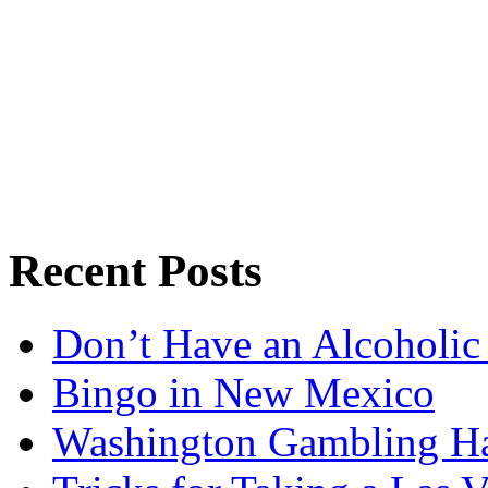
Recent Posts
Don’t Have an Alcoholic
Bingo in New Mexico
Washington Gambling Ha