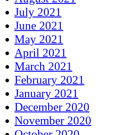
July 2021
June 2021
May 2021
April 2021
March 2021
February 2021
January 2021
December 2020
November 2020
October 2020