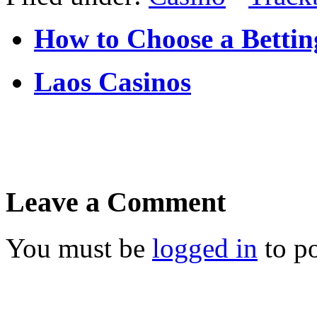
How to Choose a Bettin
Laos Casinos
Leave a Comment
You must be
logged in
to p