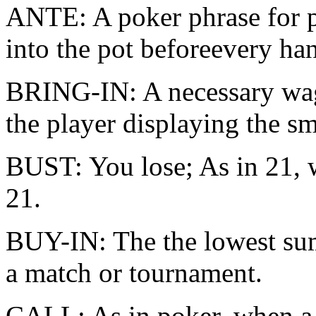
ANTE: A poker phrase for p
into the pot beforeevery ha
BRING-IN: A necessary wage
the player displaying the sm
BUST: You lose; As in 21, w
21.
BUY-IN: The the lowest sum 
a match or tournament.
CALL: As in poker, when a b