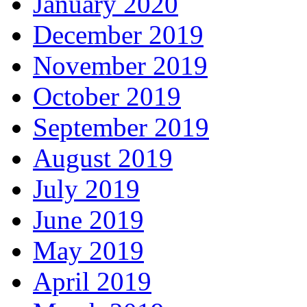
January 2020
December 2019
November 2019
October 2019
September 2019
August 2019
July 2019
June 2019
May 2019
April 2019