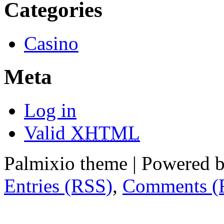
Categories
Casino
Meta
Log in
Valid
XHTML
Palmixio theme | Powered 
Entries (RSS)
,
Comments (