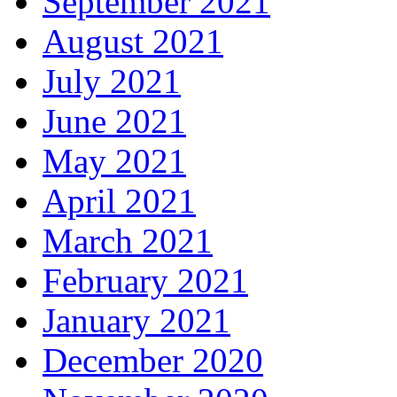
September 2021
August 2021
July 2021
June 2021
May 2021
April 2021
March 2021
February 2021
January 2021
December 2020