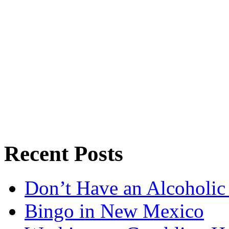
Recent Posts
Don’t Have an Alcoholic
Bingo in New Mexico