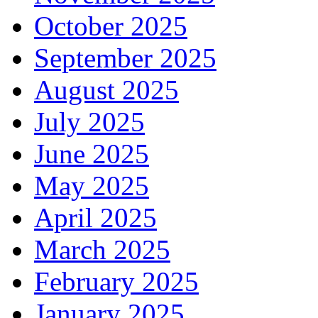
October 2025
September 2025
August 2025
July 2025
June 2025
May 2025
April 2025
March 2025
February 2025
January 2025