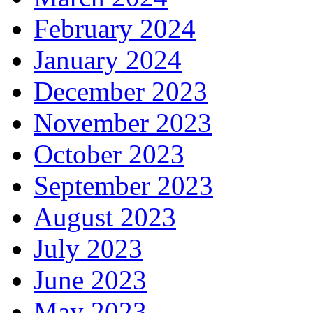
February 2024
January 2024
December 2023
November 2023
October 2023
September 2023
August 2023
July 2023
June 2023
May 2023