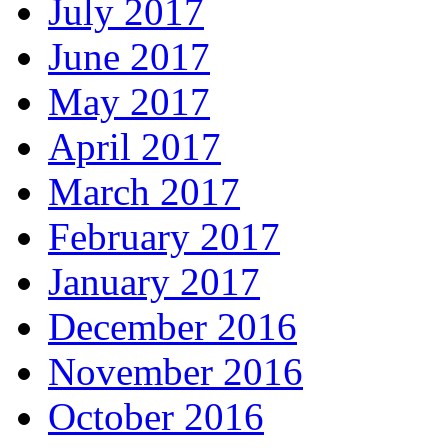
July 2017
June 2017
May 2017
April 2017
March 2017
February 2017
January 2017
December 2016
November 2016
October 2016