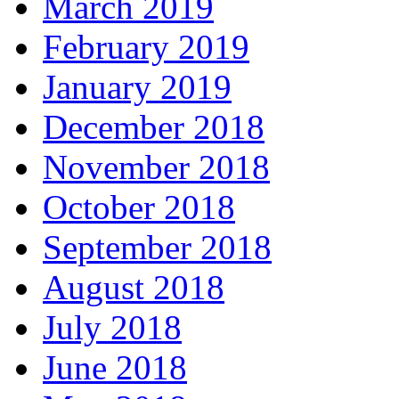
March 2019
February 2019
January 2019
December 2018
November 2018
October 2018
September 2018
August 2018
July 2018
June 2018