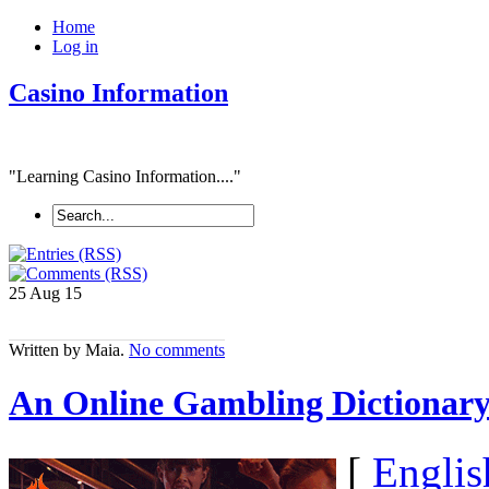
Home
Log in
Casino Information
"Learning Casino Information...."
25 Aug
15
Written by Maia.
No comments
An Online Gambling Dictionar
[
Englis