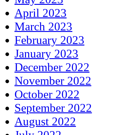
April 2023
March 2023
February 2023
January 2023
December 2022
November 2022
October 2022
September 2022
August 2022
July 2022