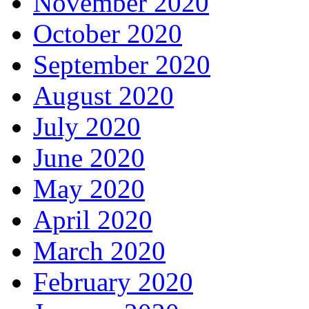
November 2020
October 2020
September 2020
August 2020
July 2020
June 2020
May 2020
April 2020
March 2020
February 2020