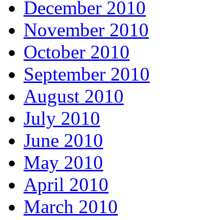
December 2010
November 2010
October 2010
September 2010
August 2010
July 2010
June 2010
May 2010
April 2010
March 2010