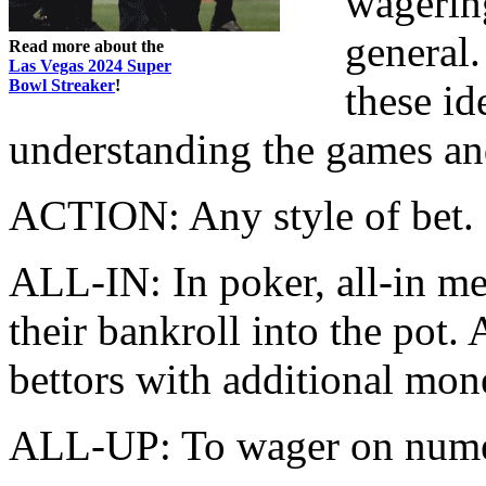
wagering
general.
Read more about the
Las Vegas 2024 Super
Bowl Streaker
!
these id
understanding the games an
ACTION: Any style of bet.
ALL-IN: In poker, all-in me
their bankroll into the pot. 
bettors with additional mon
ALL-UP: To wager on numer