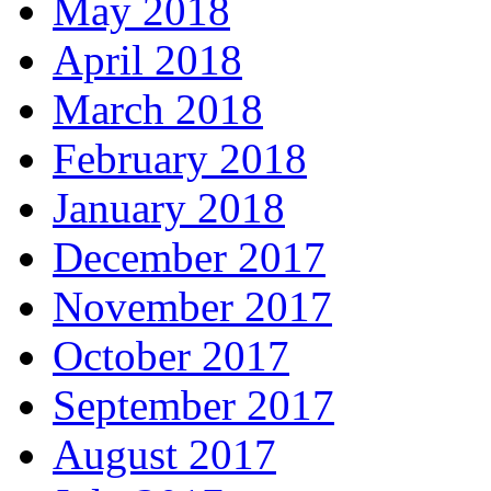
May 2018
April 2018
March 2018
February 2018
January 2018
December 2017
November 2017
October 2017
September 2017
August 2017