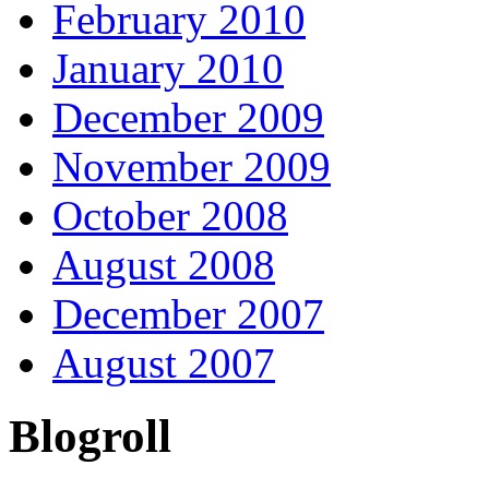
February 2010
January 2010
December 2009
November 2009
October 2008
August 2008
December 2007
August 2007
Blogroll