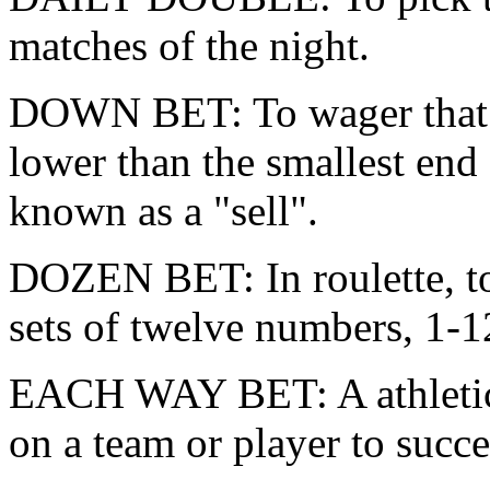
matches of the night.
DOWN BET: To wager that th
lower than the smallest end 
known as a "sell".
DOZEN BET: In roulette, t
sets of twelve numbers, 1-12
EACH WAY BET: A athletic 
on a team or player to succe