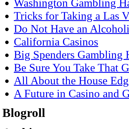
Washington Gambling Ha
Tricks for Taking a Las 
Do Not Have an Alcohol
California Casinos
Big Spenders Gambling H
Be Sure You Take That 
All About the House Edg
A Future in Casino and 
Blogroll