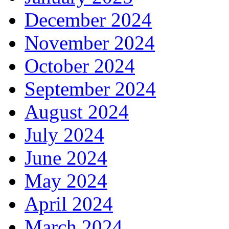
December 2024
November 2024
October 2024
September 2024
August 2024
July 2024
June 2024
May 2024
April 2024
March 2024