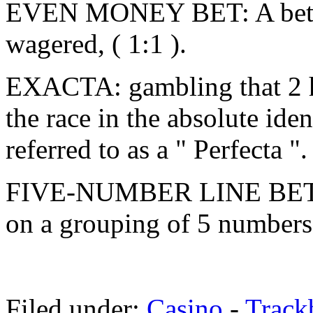
EVEN MONEY BET: A bet th
wagered, ( 1:1 ).
EXACTA: gambling that 2 h
the race in the absolute iden
referred to as a " Perfecta ".
FIVE-NUMBER LINE BET: In
on a grouping of 5 numbers,
Filed under:
Casino
-
Track