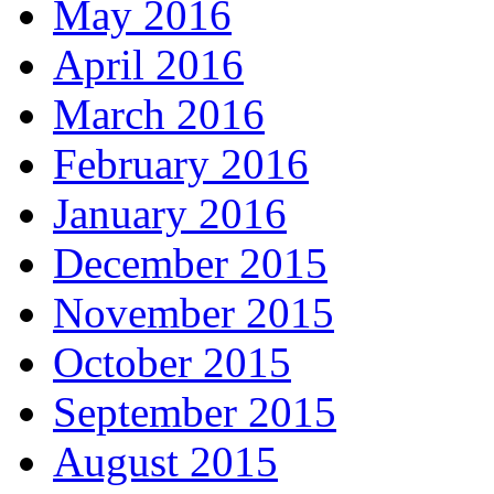
May 2016
April 2016
March 2016
February 2016
January 2016
December 2015
November 2015
October 2015
September 2015
August 2015