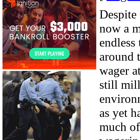
Despite 
now a ma
endless
around t
wager at
still mi
environ
as yet 
much of 