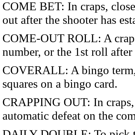
COME BET: In craps, close t
out after the shooter has es
COME-OUT ROLL: A crapshoot
number, or the 1st roll afte
COVERALL: A bingo term, w
squares on a bingo card.
CRAPPING OUT: In craps, to
automatic defeat on the com
DAILY DOUBLE: To pick the