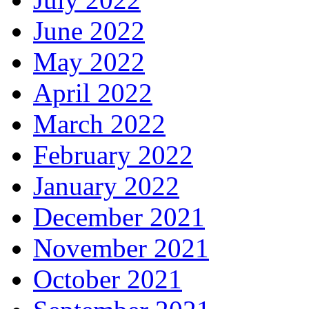
June 2022
May 2022
April 2022
March 2022
February 2022
January 2022
December 2021
November 2021
October 2021