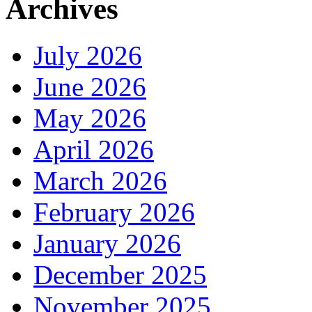
Archives
July 2026
June 2026
May 2026
April 2026
March 2026
February 2026
January 2026
December 2025
November 2025