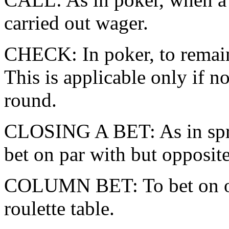
carried out wager.
CHECK: In poker, to remain
This is applicable only if n
round.
CLOSING A BET: As in spre
bet on par with but opposite
COLUMN BET: To bet on one
roulette table.