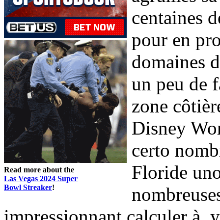
centaines d
pour en pro
domaines d'
un peu de f
zone côtièr
Disney Worl
certo nombr
Floride uno
Read more about the
Las Vegas 2024 Super
Bowl Streaker
!
nombreus
impressionnant calculer à, 