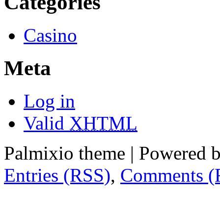
Categories
Casino
Meta
Log in
Valid
XHTML
Palmixio theme | Powered 
Entries (RSS)
,
Comments (