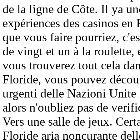
de la ligne de Côte. Il ya un
expériences des casinos en Fl
que vous faire pourriez, c'
de vingt et un à la roulette, 
vous trouverez tout cela dan
Floride, vous pouvez découv
urgenti delle Nazioni Unite 
alors n'oubliez pas de verifi
Vers une salle de jeux. Cert
Floride aria noncurante del