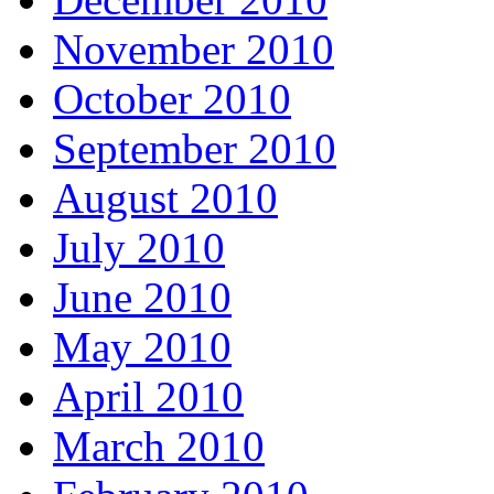
November 2010
October 2010
September 2010
August 2010
July 2010
June 2010
May 2010
April 2010
March 2010