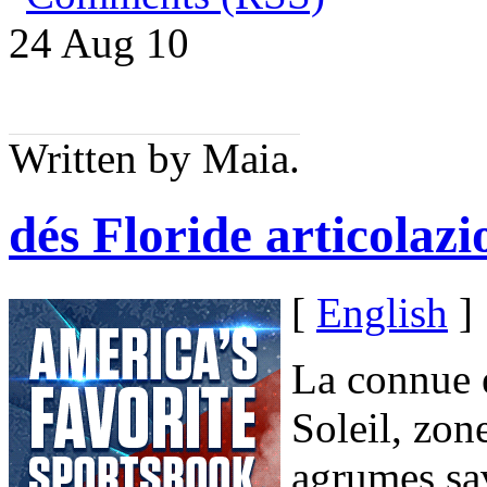
24 Aug
10
Written by Maia.
dés Floride articolazi
[
English
]
La connue e
Soleil, zone
agrumes sa