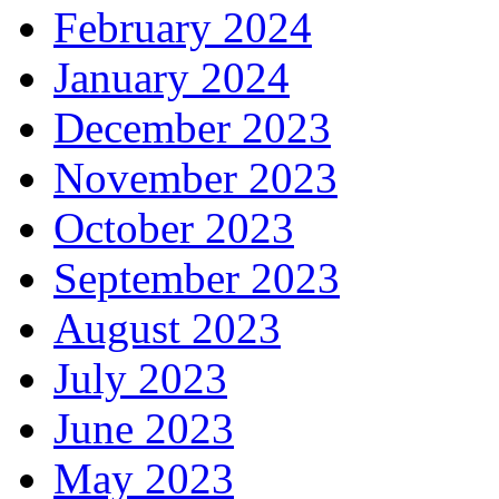
February 2024
January 2024
December 2023
November 2023
October 2023
September 2023
August 2023
July 2023
June 2023
May 2023