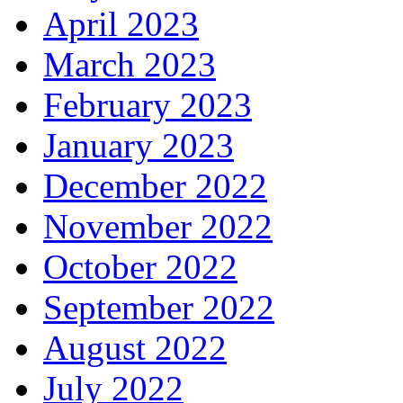
April 2023
March 2023
February 2023
January 2023
December 2022
November 2022
October 2022
September 2022
August 2022
July 2022