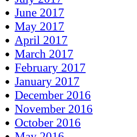
June 2017
May 2017
April 2017
March 2017
February 2017
January 2017
December 2016
November 2016
October 2016
May 2016