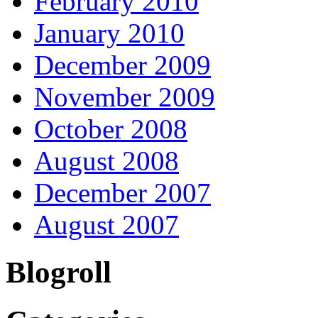
February 2010
January 2010
December 2009
November 2009
October 2008
August 2008
December 2007
August 2007
Blogroll