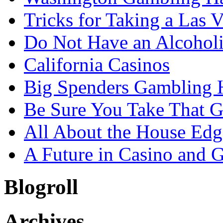
Tricks for Taking a Las 
Do Not Have an Alcohol
California Casinos
Big Spenders Gambling H
Be Sure You Take That 
All About the House Edg
A Future in Casino and 
Blogroll
Archives