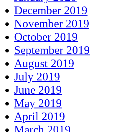
December 2019
November 2019
October 2019
September 2019
August 2019
July 2019
June 2019
May 2019
April 2019
March 2019