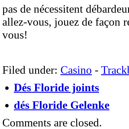
pas de nécessitent débardeu
allez-vous, jouez de façon 
vous!
Filed under:
Casino
-
Track
Dés Floride joints
dés Floride Gelenke
Comments are closed.