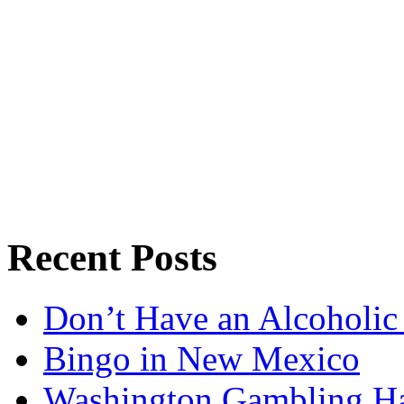
Recent Posts
Don’t Have an Alcoholic
Bingo in New Mexico
Washington Gambling Ha