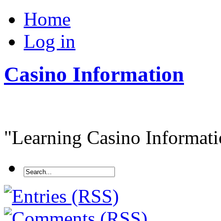
Home
Log in
Casino Information
"Learning Casino Informatio