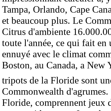
Tampa, Orlando, Cape Canav
et beaucoup plus. Le Comm
Citrus d'ambiente 16.000.
toute l'année, ce qui fait en
ennuyé avec le climat comme
Boston, au Canada, a New 
tripots de la Floride sont u
Commonwealth d'agrumes. dé
Floride, comprennent jeux