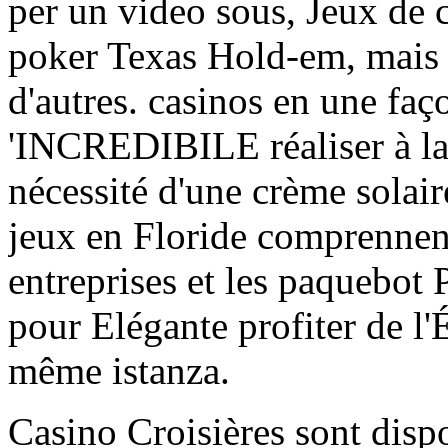
per un video sous, Jeux de 
poker Texas Hold-em, mais a
d'autres. casinos en une faç
'INCREDIBILE réaliser à la j
nécessité d'une crème solair
jeux en Floride comprennent 
entreprises et les paquebot 
pour Elégante profiter de l'É
même istanza.
Casino Croisières sont disp