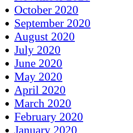
October 2020
September 2020
August 2020
July 2020
June 2020
May 2020
April 2020
March 2020
February 2020
January 2020