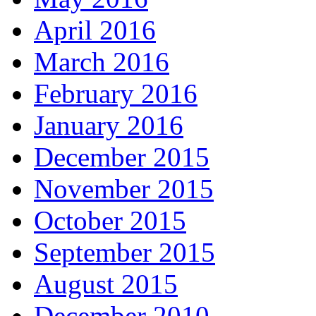
April 2016
March 2016
February 2016
January 2016
December 2015
November 2015
October 2015
September 2015
August 2015
December 2010