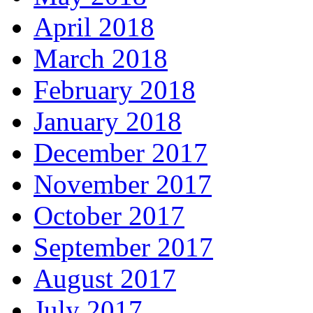
April 2018
March 2018
February 2018
January 2018
December 2017
November 2017
October 2017
September 2017
August 2017
July 2017