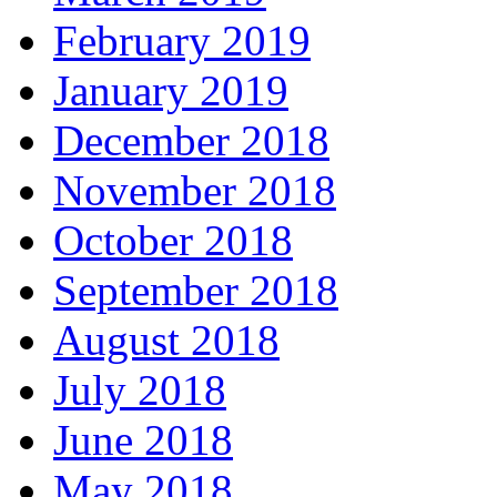
February 2019
January 2019
December 2018
November 2018
October 2018
September 2018
August 2018
July 2018
June 2018
May 2018