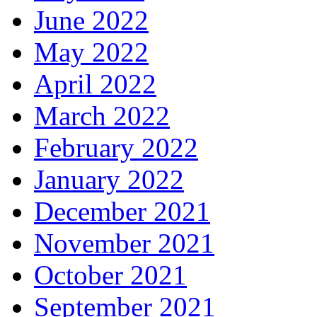
June 2022
May 2022
April 2022
March 2022
February 2022
January 2022
December 2021
November 2021
October 2021
September 2021