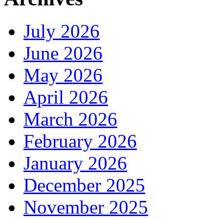
July 2026
June 2026
May 2026
April 2026
March 2026
February 2026
January 2026
December 2025
November 2025