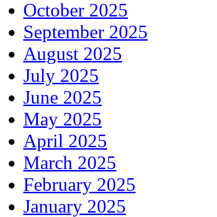
October 2025
September 2025
August 2025
July 2025
June 2025
May 2025
April 2025
March 2025
February 2025
January 2025