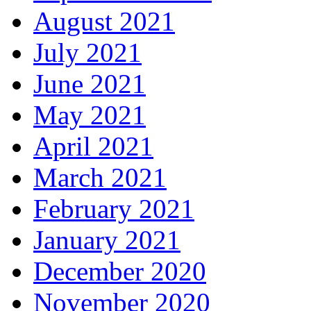
August 2021
July 2021
June 2021
May 2021
April 2021
March 2021
February 2021
January 2021
December 2020
November 2020