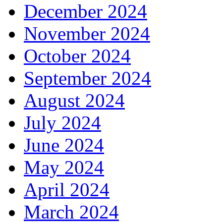
December 2024
November 2024
October 2024
September 2024
August 2024
July 2024
June 2024
May 2024
April 2024
March 2024