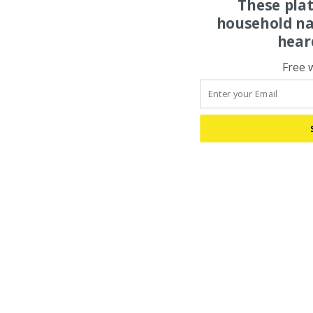
These pla
household na
hear
Free 