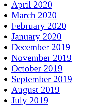
April 2020
March 2020
February 2020
January 2020
December 2019
November 2019
October 2019
September 2019
August 2019
July 2019