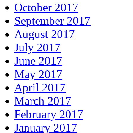
October 2017
September 2017
August 2017
July 2017
June 2017
May 2017
April 2017
March 2017
February 2017
January 2017