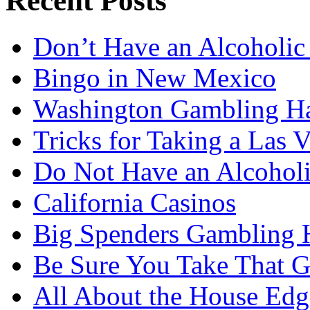
Recent Posts
Don’t Have an Alcoholic
Bingo in New Mexico
Washington Gambling Ha
Tricks for Taking a Las 
Do Not Have an Alcohol
California Casinos
Big Spenders Gambling H
Be Sure You Take That 
All About the House Edg