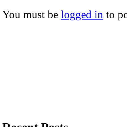
You must be
logged in
to p