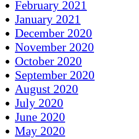
February 2021
January 2021
December 2020
November 2020
October 2020
September 2020
August 2020
July 2020
June 2020
May 2020