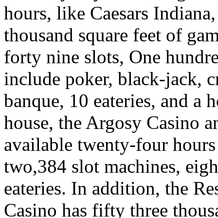
hours, like Caesars Indiana,
thousand square feet of gam
forty nine slots, One hundr
include poker, black-jack, c
banque, 10 eateries, and a h
house, the Argosy Casino a
available twenty-four hours
two,384 slot machines, eigh
eateries. In addition, the R
Casino has fifty three thou