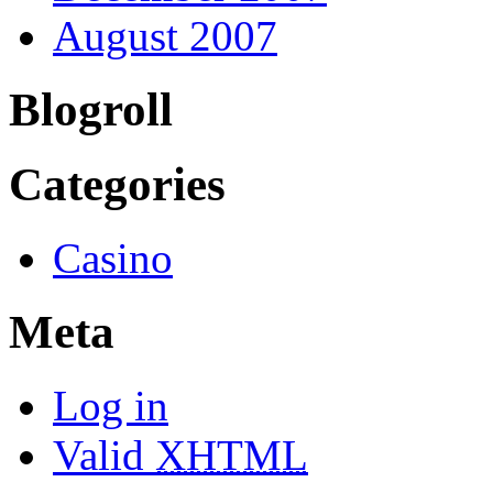
August 2007
Blogroll
Categories
Casino
Meta
Log in
Valid
XHTML