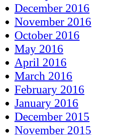
December 2016
November 2016
October 2016
May 2016
April 2016
March 2016
February 2016
January 2016
December 2015
November 2015