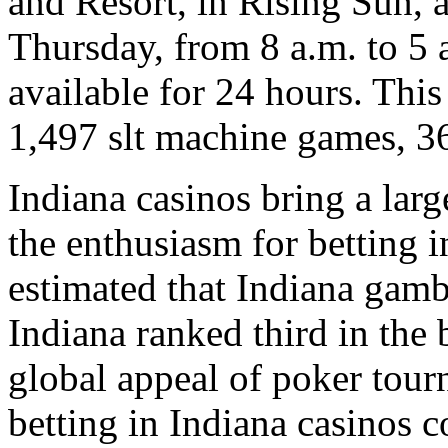
and Resort, in Rising Sun,
Thursday, from 8 a.m. to 5 
available for 24 hours. Thi
1,497 slt machine games, 36
Indiana casinos bring a larg
the enthusiasm for betting i
estimated that Indiana gamb
Indiana ranked third in the 
global appeal of poker tour
betting in Indiana casinos c