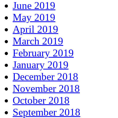
June 2019
May 2019
April 2019
March 2019
February 2019
January 2019
December 2018
November 2018
October 2018
September 2018