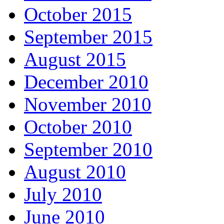
October 2015
September 2015
August 2015
December 2010
November 2010
October 2010
September 2010
August 2010
July 2010
June 2010