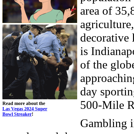
area of 35,
agriculture
decorative 
is Indianap
of the glob
approaching
day sportin
500-Mile Ra
Read more about the
Las Vegas 2024 Super
Bowl Streaker
!
Gambling in