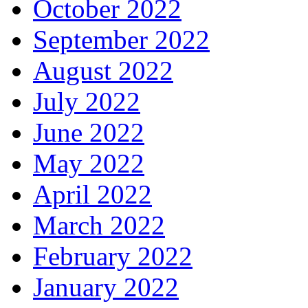
October 2022
September 2022
August 2022
July 2022
June 2022
May 2022
April 2022
March 2022
February 2022
January 2022