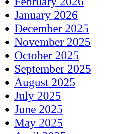
February 2026
January 2026
December 2025
November 2025
October 2025
September 2025
August 2025
July 2025
June 2025
May 2025