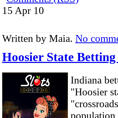
15 Apr
10
Written by Maia.
No comme
Hoosier State Bettin
Indiana bet
"Hoosier st
"crossroads
population 