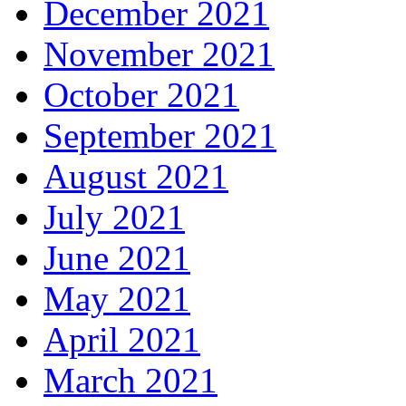
December 2021
November 2021
October 2021
September 2021
August 2021
July 2021
June 2021
May 2021
April 2021
March 2021