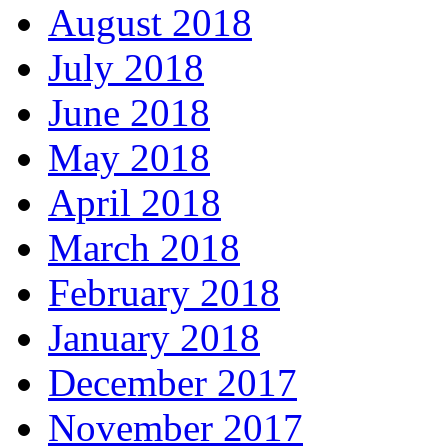
August 2018
July 2018
June 2018
May 2018
April 2018
March 2018
February 2018
January 2018
December 2017
November 2017