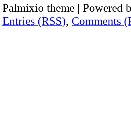
Palmixio theme | Powered 
Entries (RSS)
,
Comments (