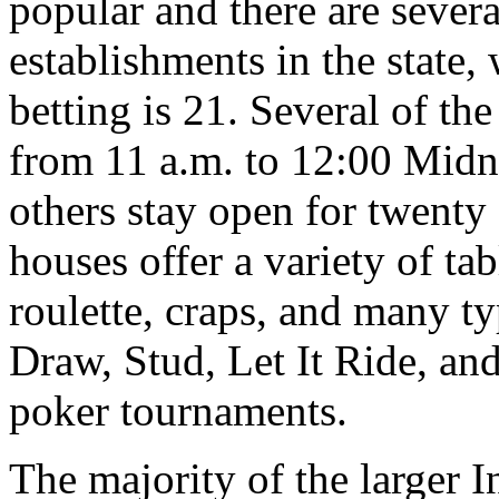
popular and there are sever
establishments in the state
betting is 21. Several of the
from 11 a.m. to 12:00 Midn
others stay open for twenty 
houses offer a variety of ta
roulette, craps, and many t
Draw, Stud, Let It Ride, an
poker tournaments.
The majority of the larger I