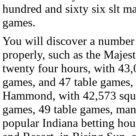
hundred and sixty six slt ma
games.
You will discover a number 
properly, such as the Majest
twenty four hours, with 43,0
games, and 47 table games,
Hammond, with 42,573 squar
games, 49 table games, many
popular Indiana betting hou