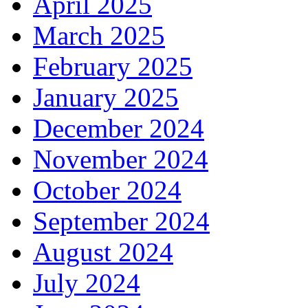
April 2025
March 2025
February 2025
January 2025
December 2024
November 2024
October 2024
September 2024
August 2024
July 2024