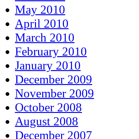
May 2010
April 2010
March 2010
February 2010
January 2010
December 2009
November 2009
October 2008
August 2008
December 2007