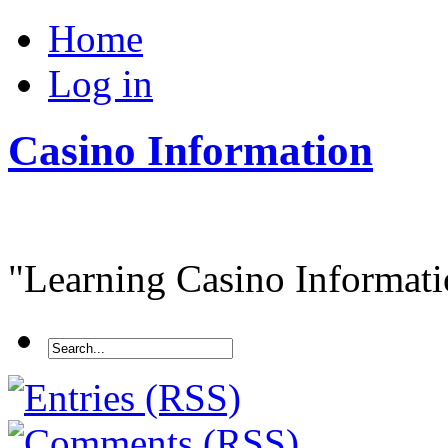
Home
Log in
Casino Information
"Learning Casino Informatio