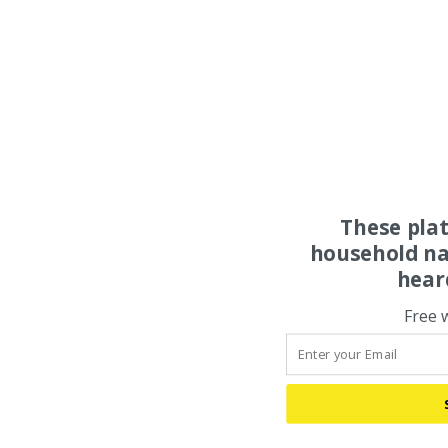
These pla
household na
hear
Free 