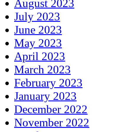
August 2023
July 2023
June 2023
May 2023
April 2023
March 2023
February 2023
January 2023
December 2022
November 2022