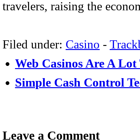
travelers, raising the econo
Filed under:
Casino
-
Track
Web Casinos Are A Lot 
Simple Cash Control T
Leave a Comment