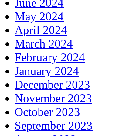
June 2024
May 2024
April 2024
March 2024
February 2024
January 2024
December 2023
November 2023
October 2023
September 2023