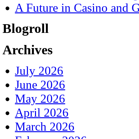
A Future in Casino and 
Blogroll
Archives
July 2026
June 2026
May 2026
April 2026
March 2026