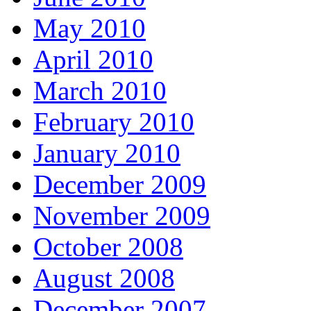
May 2010
April 2010
March 2010
February 2010
January 2010
December 2009
November 2009
October 2008
August 2008
December 2007