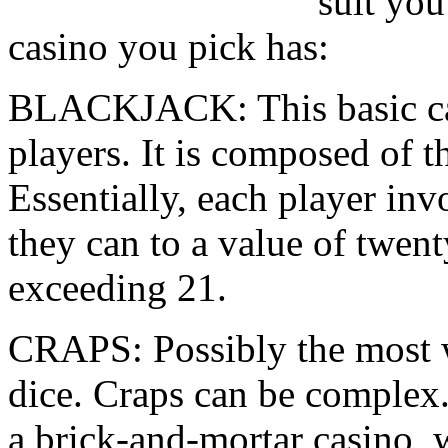
suit you
casino you pick has:
BLACKJACK: This basic car
players. It is composed of t
Essentially, each player invo
they can to a value of twent
exceeding 21.
CRAPS: Possibly the most 
dice. Craps can be complex.
a brick-and-mortar casino, w