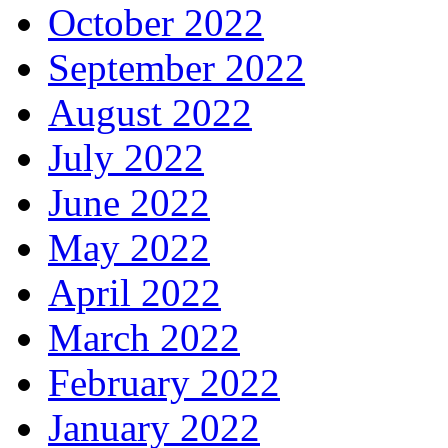
October 2022
September 2022
August 2022
July 2022
June 2022
May 2022
April 2022
March 2022
February 2022
January 2022