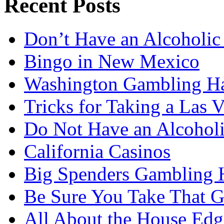
Recent Posts
Don’t Have an Alcoholic
Bingo in New Mexico
Washington Gambling Ha
Tricks for Taking a Las 
Do Not Have an Alcohol
California Casinos
Big Spenders Gambling H
Be Sure You Take That 
All About the House Edg