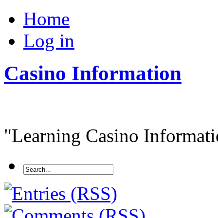
Home
Log in
Casino Information
"Learning Casino Informatio