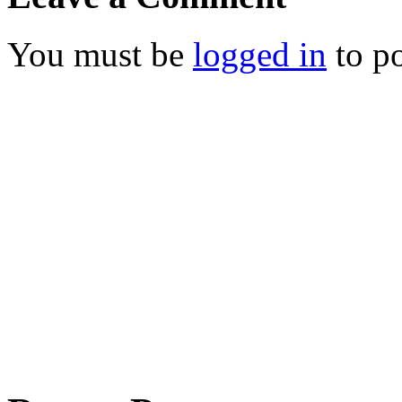
You must be
logged in
to p