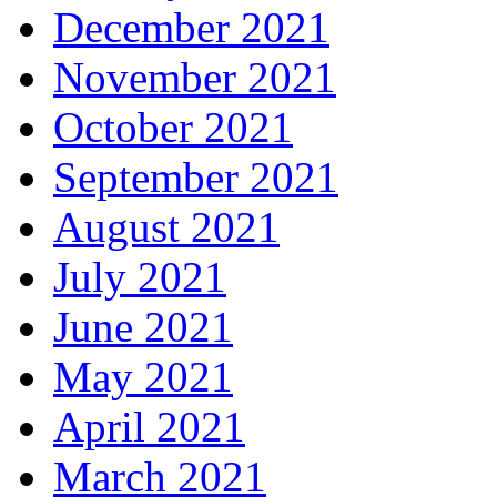
December 2021
November 2021
October 2021
September 2021
August 2021
July 2021
June 2021
May 2021
April 2021
March 2021