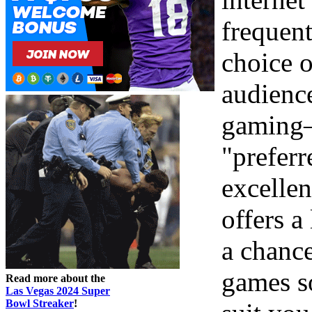
frequent
choice 
audience
gaming–
"preferr
excellen
offers a
a chance
games s
Read more about the
Las Vegas 2024 Super
Bowl Streaker
!