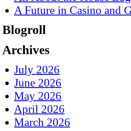
A Future in Casino and 
Blogroll
Archives
July 2026
June 2026
May 2026
April 2026
March 2026