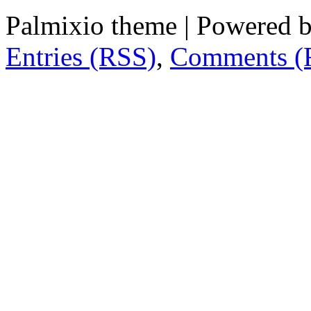
Palmixio theme | Powered 
Entries (RSS)
,
Comments (