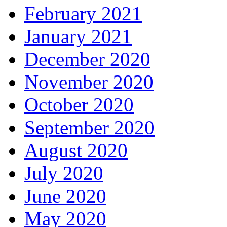
February 2021
January 2021
December 2020
November 2020
October 2020
September 2020
August 2020
July 2020
June 2020
May 2020