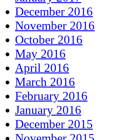
December 2016
November 2016
October 2016
May 2016
April 2016
March 2016
February 2016
January 2016
December 2015
November 2015