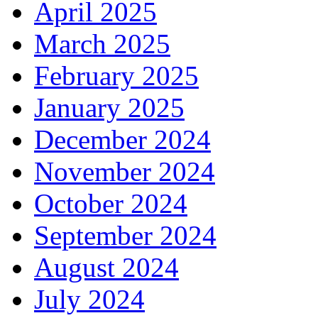
April 2025
March 2025
February 2025
January 2025
December 2024
November 2024
October 2024
September 2024
August 2024
July 2024