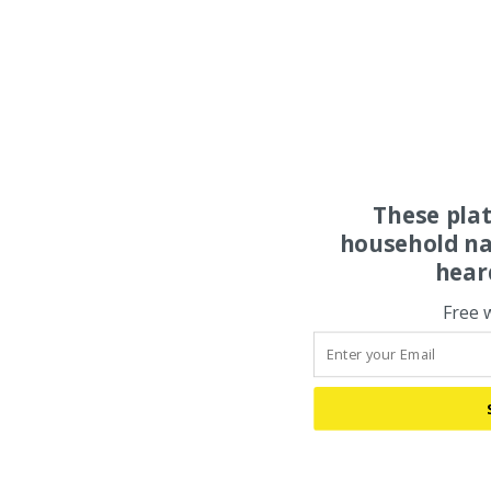
These pla
household na
hear
Free 