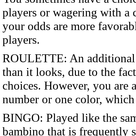
players or wagering with a 
your odds are more favorabl
players.
ROULETTE: An additional g
than it looks, due to the fa
choices. However, you are a
number or one color, which 
BINGO: Played like the sam
bambino that is frequently 