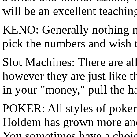
will be an excellent teachin
KENO: Generally nothing m
pick the numbers and wish 
Slot Machines: There are all
however they are just like t
in your "money," pull the ha
POKER: All styles of poker
Holdem has grown more and
You sometimes have a choice