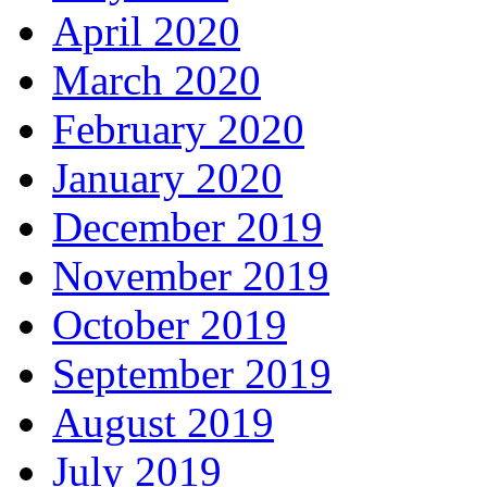
April 2020
March 2020
February 2020
January 2020
December 2019
November 2019
October 2019
September 2019
August 2019
July 2019