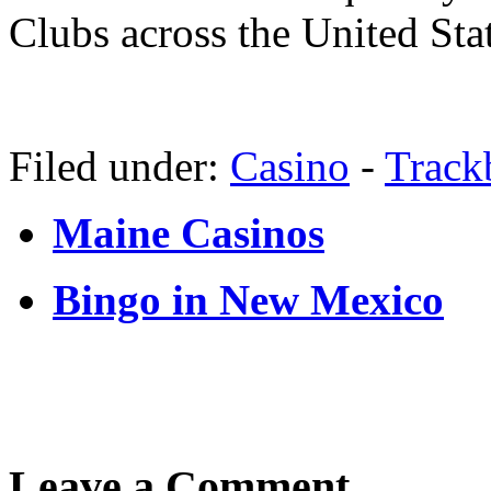
Clubs across the United Stat
Filed under:
Casino
-
Track
Maine Casinos
Bingo in New Mexico
Leave a Comment