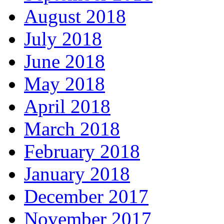
August 2018
July 2018
June 2018
May 2018
April 2018
March 2018
February 2018
January 2018
December 2017
November 2017