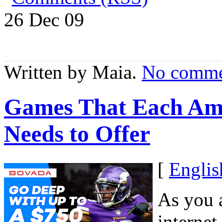
26 Dec
09
Written by Maia.
No comme
Games That Each Ama
Needs to Offer
[
Englis
As you 
internet