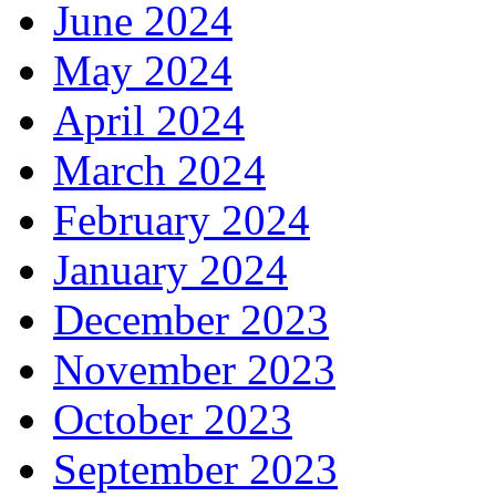
June 2024
May 2024
April 2024
March 2024
February 2024
January 2024
December 2023
November 2023
October 2023
September 2023