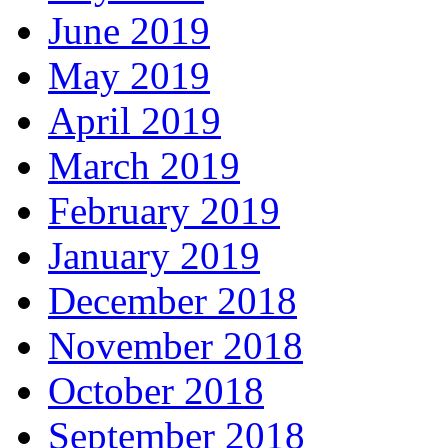
June 2019
May 2019
April 2019
March 2019
February 2019
January 2019
December 2018
November 2018
October 2018
September 2018