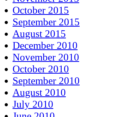
October 2015
September 2015
August 2015
December 2010
November 2010
October 2010
September 2010
August 2010
July 2010
June 2010