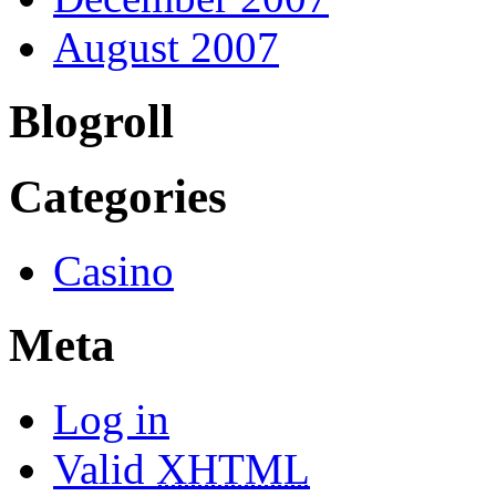
August 2007
Blogroll
Categories
Casino
Meta
Log in
Valid
XHTML