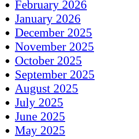
February 2026
January 2026
December 2025
November 2025
October 2025
September 2025
August 2025
July 2025
June 2025
May 2025