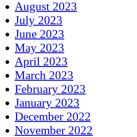
August 2023
July 2023
June 2023
May 2023
April 2023
March 2023
February 2023
January 2023
December 2022
November 2022