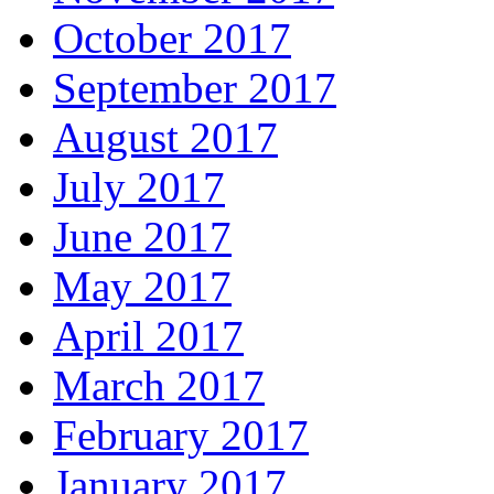
October 2017
September 2017
August 2017
July 2017
June 2017
May 2017
April 2017
March 2017
February 2017
January 2017